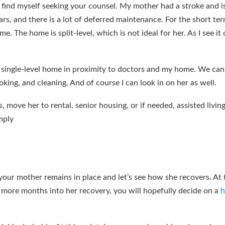
ind myself seeking your counsel. My mother had a stroke and i
ars, and there is a lot of deferred maintenance. For the short ter
. The home is split-level, which is not ideal for her. As I see it
er single-level home in proximity to doctors and my home. We can
ing, and cleaning. And of course I can look in on her as well.
s, move her to rental, senior housing, or if needed, assisted livi
mply
our mother remains in place and let’s see how she recovers. At t
al more months into her recovery, you will hopefully decide on a
h