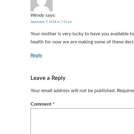
Wendy
says:
September 3, 2018 at 7:23 am
Your mother is very lucky to have you available t
health for now we are making some of these deci
Reply
Leave a Reply
Your email address will not be published.
Require
Comment
*