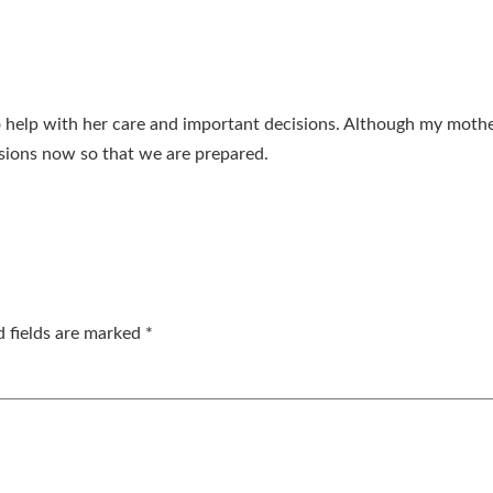
o help with her care and important decisions. Although my mothe
sions now so that we are prepared.
d fields are marked
*