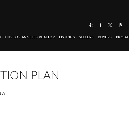
T THIS LOS ANGELES REALTOR
LISTINGS
SELLERS
BUYERS
PROBA
TION PLAN