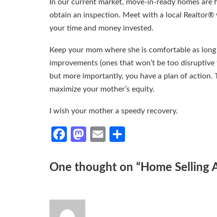
In our current market, move-in-ready homes are h
obtain an inspection. Meet with a local Realtor® 
your time and money invested.
Keep your mom where she is comfortable as long 
improvements (ones that won’t be too disruptive f
but more importantly, you have a plan of action. T
maximize your mother’s equity.
I wish your mother a speedy recovery.
Facebook
Mastodon
Email
Share
One thought on “
Home Selling 