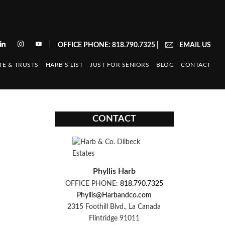
|
OFFICE PHONE: 818.790.7325
|
EMAIL US
TE & TRUSTS
HARB’S LIST
JUST FOR SENIORS
BLOG
CONTACT
CONTACT
Phyllis Harb
OFFICE PHONE:
818.790.7325
Phyllis@Harbandco.com
2315 Foothill Blvd., La Canada
Flintridge 91011