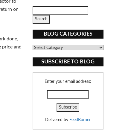
ector to
return on
BLOG CATEGORIES
ork done,
e price and
Blog
Categories
SUBSCRIBE TO BLOG
Enter your email address:
Delivered by
FeedBurner