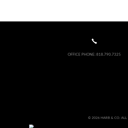
OFFICE PHONE:
818.790.7325
© 2026 HARB & CO. ALL