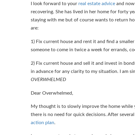
I look forward to your
real estate advice
and now f
recovering. She has lived in her home for forty ye
staying with me but of course wants to return home
are:
1) Fix current house and rent it and find a small
someone to come in twice a week for errands, cook
2) Fix current house and sell it and invest in bond
in advance for any clarity to my situation. I am si
OVERWHELMED
Dear Overwhelmed,
My thought is to slowly improve the home while y
there is no need for quick decisions. After sever
action plan
.