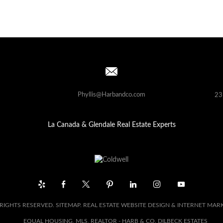
Phyllis@Harbandco.com
23
La Canada & Glendale Real Estate Experts
 RIGHTS RESERVED.
SITEMAP
. REAL ESTATE WEBSITE DESIGN & INTERNET MAR