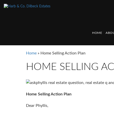
HOME
ABOU
Home
»
Home Selling Action Plan
HOME SELLING AC
Home Selling Action Plan
Dear Phyllis,