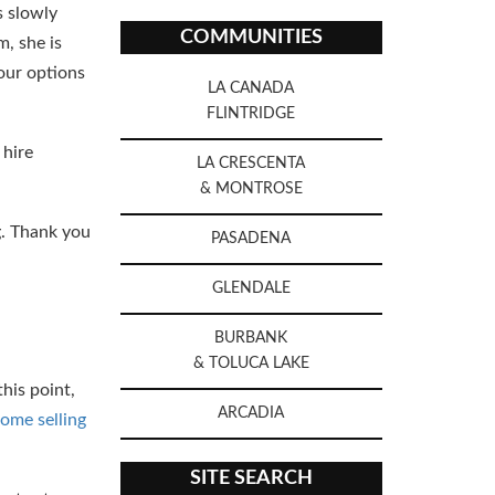
s slowly
COMMUNITIES
m, she is
 our options
LA CANADA
FLINTRIDGE
 hire
LA CRESCENTA
& MONTROSE
ng. Thank you
PASADENA
GLENDALE
BURBANK
& TOLUCA LAKE
his point,
ARCADIA
ome selling
SITE SEARCH