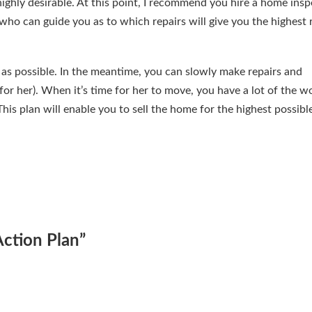
ighly desirable. At this point, I recommend you hire a home insp
who can guide you as to which repairs will give you the highest 
as possible. In the meantime, you can slowly make repairs and
or her). When it’s time for her to move, you have a lot of the w
his plan will enable you to sell the home for the highest possibl
Action Plan
”