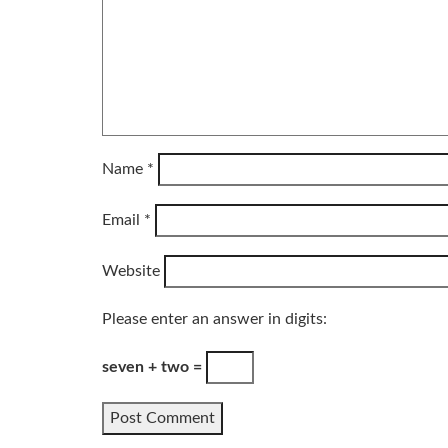
Name
*
Email
*
Website
Please enter an answer in digits:
seven + two =