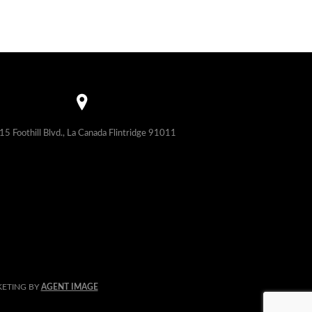
15 Foothill Blvd., La Canada Flintridge 91011
KETING BY
AGENT IMAGE