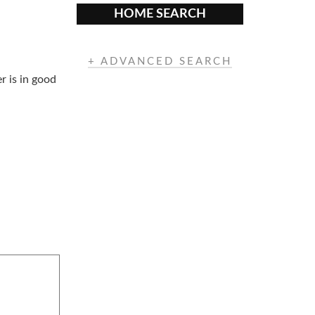
HOME SEARCH
+ ADVANCED SEARCH
r is in good