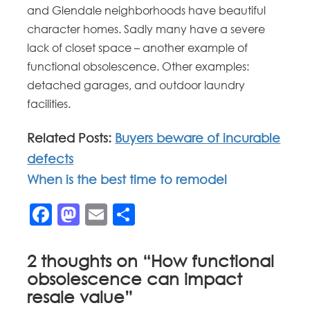
and Glendale neighborhoods have beautiful
character homes. Sadly many have a severe
lack of closet space – another example of
functional obsolescence. Other examples:
detached garages, and outdoor laundry
facilities.
Related Posts:
Buyers beware of incurable
defects
When is the best time to remodel
Facebook
Mastodon
Email
Share
2 thoughts on “
How functional
obsolescence can impact
resale value
”