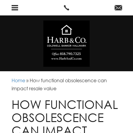
Home
»
How functional obsolescence can
impact resale value
HOW FUNCTIONAL
OBSOLESCENCE
CAN IMPACT