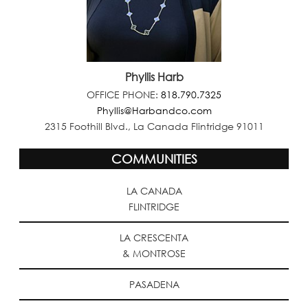
Phyllis Harb
OFFICE PHONE:
818.790.7325
Phyllis@Harbandco.com
2315 Foothill Blvd., La Canada Flintridge 91011
COMMUNITIES
LA CANADA
FLINTRIDGE
LA CRESCENTA
& MONTROSE
PASADENA