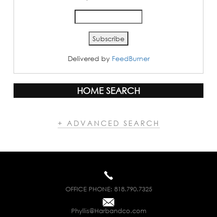
Delivered by
FeedBurner
HOME SEARCH
+ ADVANCED SEARCH
OFFICE PHONE:
818.790.7325
Phyllis@Harbandco.com