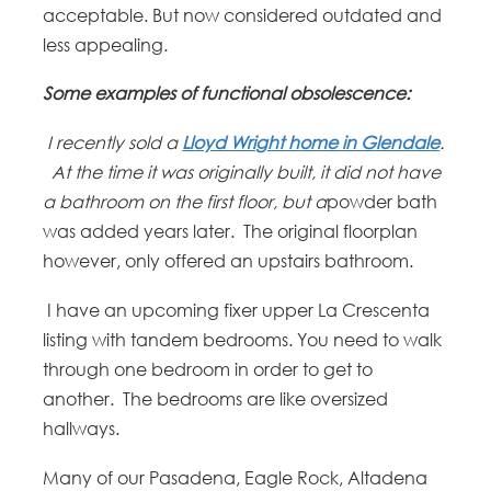
acceptable. But now considered outdated and
less appealing.
Some examples of functional obsolescence:
I recently sold a
Lloyd Wright home in Glendale
.
At the time it was originally built, it did not have
a bathroom on the first floor, but a
powder bath
was added years later. The original floorplan
however, only offered an upstairs bathroom.
I have an upcoming fixer upper La Crescenta
listing with tandem bedrooms. You need to walk
through one bedroom in order to get to
another. The bedrooms are like oversized
hallways.
Many of our Pasadena, Eagle Rock, Altadena