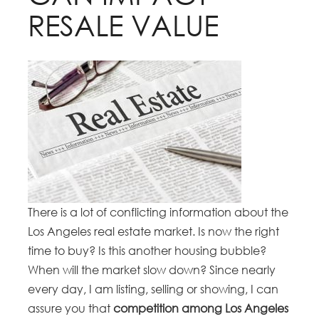
RESALE VALUE
There is a lot of conflicting information about the
Los Angeles real estate market. Is now the right
time to buy? Is this another housing bubble?
When will the market slow down? Since nearly
every day, I am listing, selling or showing, I can
assure you that
competition among Los Angeles