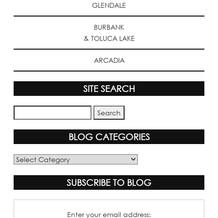
GLENDALE
BURBANK
& TOLUCA LAKE
ARCADIA
SITE SEARCH
BLOG CATEGORIES
Blog
Categories
SUBSCRIBE TO BLOG
Enter your email address: