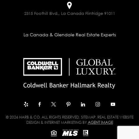
2315 Foothill Blvd., La Canada Flintridge 91011
La Canada & Glendale Real Estate Experts
© 2026 HARB & CO. ALL RIGHTS RESERVED.
SITEMAP
. REAL ESTATE WEBSITE
DESIGN & INTERNET MARKETING BY
AGENT IMAGE