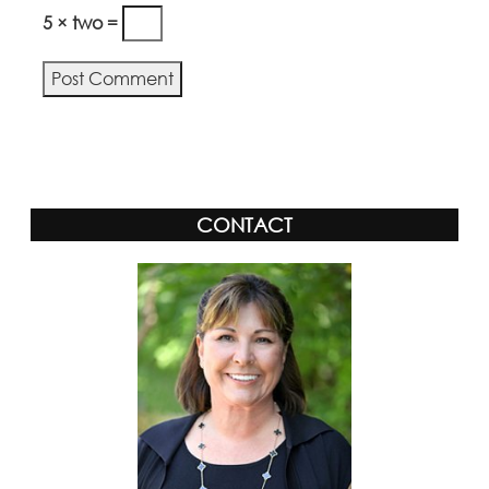
5 × two =
Alternative:
CONTACT