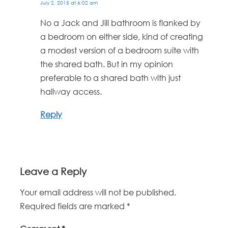
July 2, 2015 at 6:02 am
No a Jack and Jill bathroom is flanked by
a bedroom on either side, kind of creating
a modest version of a bedroom suite with
the shared bath. But in my opinion
preferable to a shared bath with just
hallway access.
Reply
Leave a Reply
Your email address will not be published.
Required fields are marked
*