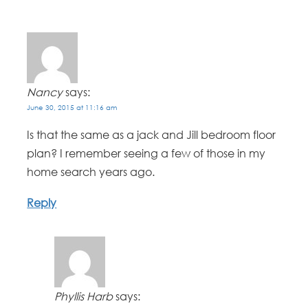
Nancy
says:
June 30, 2015 at 11:16 am
Is that the same as a jack and Jill bedroom floor
plan? I remember seeing a few of those in my
home search years ago.
Reply
Phyllis Harb
says: