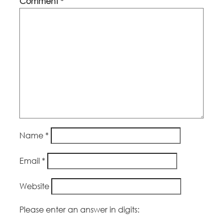
Comment
*
Name
*
Email
*
Website
Please enter an answer in digits: