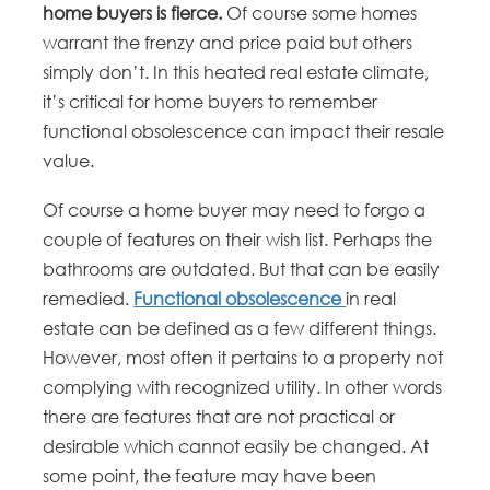
home buyers is fierce.
Of course some homes
warrant the frenzy and price paid but others
simply don’t. In this heated real estate climate,
it’s critical for home buyers to remember
functional obsolescence can impact their resale
value.
Of course a home buyer may need to forgo a
couple of features on their wish list. Perhaps the
bathrooms are outdated. But that can be easily
remedied.
Functional obsolescence
in real
estate can be defined as a few different things.
However, most often it pertains to a property not
complying with recognized utility. In other words
there are features that are not practical or
desirable which cannot easily be changed. At
some point, the feature may have been