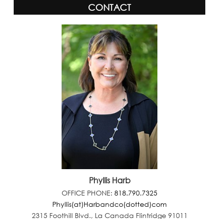
CONTACT
Phyllis Harb
OFFICE PHONE:
818.790.7325
Phyllis(at)Harbandco(dotted)com
2315 Foothill Blvd., La Canada Flintridge 91011