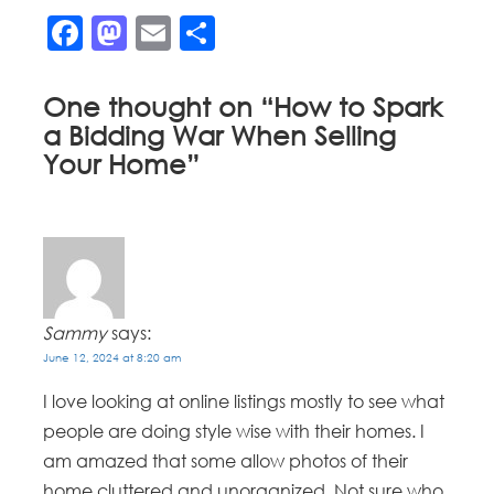
Facebook
Mastodon
Email
Share
One thought on “
How to Spark
a Bidding War When Selling
Your Home
”
Sammy
says:
June 12, 2024 at 8:20 am
I love looking at online listings mostly to see what
people are doing style wise with their homes. I
am amazed that some allow photos of their
home cluttered and unorganized. Not sure who