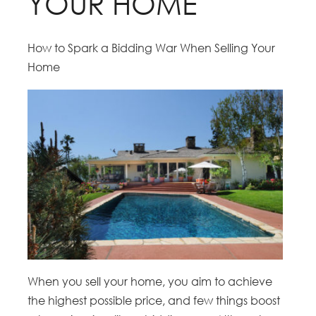
YOUR HOME
How to Spark a Bidding War When Selling Your
Home
When you sell your home, you aim to achieve
the highest possible price, and few things boost