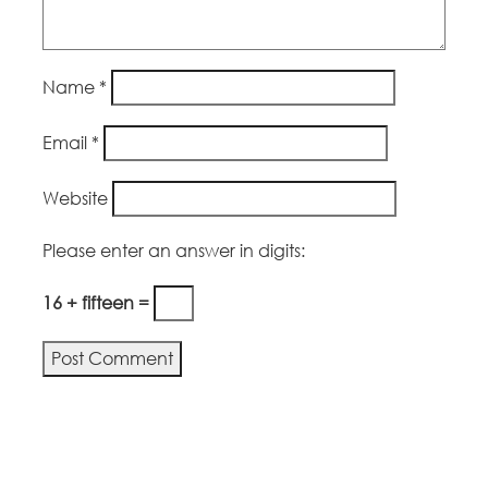
Name
*
Email
*
Website
Please enter an answer in digits:
16 + fifteen =