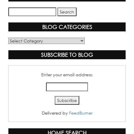
BLOG CATEGORIES
Blog
Categories
SUBSCRIBE TO BLOG
Enter your email address:
Delivered by
FeedBurner
HOME SEARCH