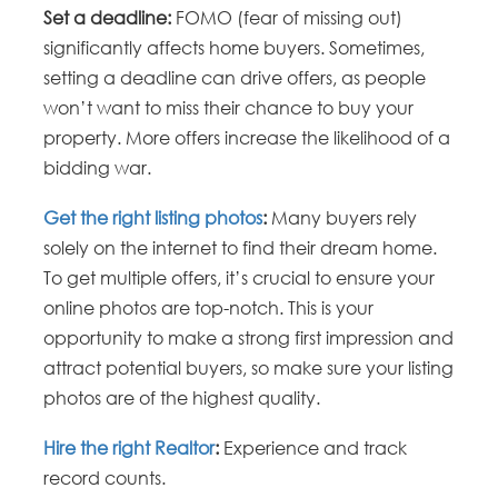
Set a deadline:
FOMO (fear of missing out)
significantly affects home buyers. Sometimes,
setting a deadline can drive offers, as people
won’t want to miss their chance to buy your
property. More offers increase the likelihood of a
bidding war.
Get the right listing photos
:
Many buyers rely
solely on the internet to find their dream home.
To get multiple offers, it’s crucial to ensure your
online photos are top-notch. This is your
opportunity to make a strong first impression and
attract potential buyers, so make sure your listing
photos are of the highest quality.
Hire the right Realtor
:
Experience and track
record counts.