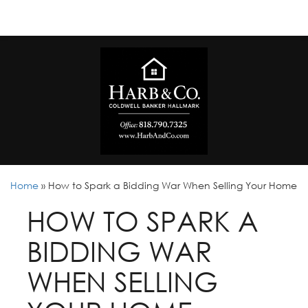
Home
»
How to Spark a Bidding War When Selling Your Home
HOW TO SPARK A
BIDDING WAR
WHEN SELLING