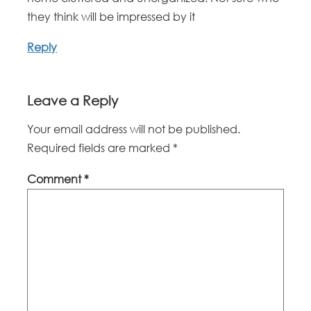
they think will be impressed by it
Reply
Leave a Reply
Your email address will not be published.
Required fields are marked
*
Comment
*