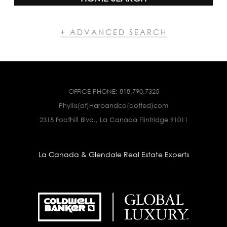
+ ADVANCED SEARCH
OFFICE PHONE:
818.790.7325
Phyllis(at)Harbandco(dotted)com
2315 Foothill Blvd., La Canada Flintridge 91011
La Canada & Glendale Real Estate Experts