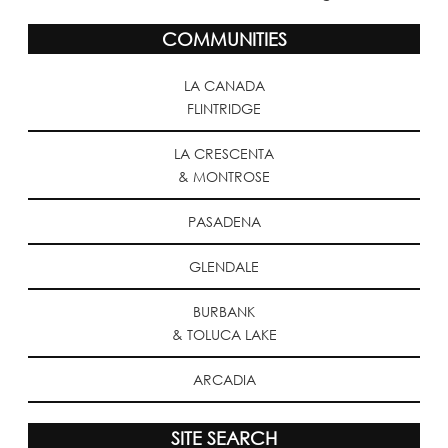
COMMUNITIES
LA CANADA
FLINTRIDGE
LA CRESCENTA
& MONTROSE
PASADENA
GLENDALE
BURBANK
& TOLUCA LAKE
ARCADIA
SITE SEARCH