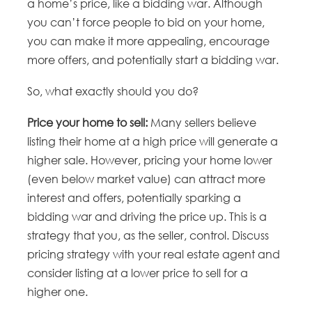
a home’s price, like a bidding war. Although
you can’t force people to bid on your home,
you can make it more appealing, encourage
more offers, and potentially start a bidding war.
So, what exactly should you do?
Price your home to sell:
Many sellers believe
listing their home at a high price will generate a
higher sale. However, pricing your home lower
(even below market value) can attract more
interest and offers, potentially sparking a
bidding war and driving the price up. This is a
strategy that you, as the seller, control. Discuss
pricing strategy with your real estate agent and
consider listing at a lower price to sell for a
higher one.