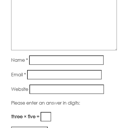
Name
*
Email
*
Website
Please enter an answer in digits:
three × five =