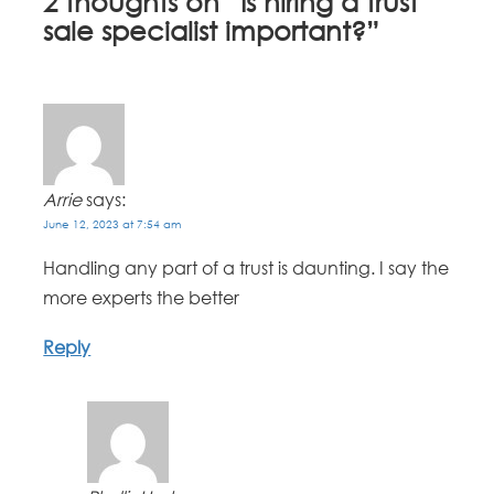
2 thoughts on “
Is hiring a trust
sale specialist important?
”
Arrie
says:
June 12, 2023 at 7:54 am
Handling any part of a trust is daunting. I say the
more experts the better
Reply