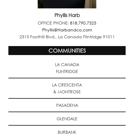
Phyllis Harb
OFFICE PHONE:
818.790.7325
Phyllis@Harbandco.com
2315 Foothill Blvd., La Canada Flintridge 91011
COMMUNITIES
LA CANADA
FLINTRIDGE
LA CRESCENTA
& MONTROSE
PASADENA
GLENDALE
BURBANK