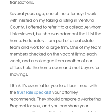
transactions.
Several years ago, one of the attorneys I work
with insisted on my taking a listing in Ventura
County. I offered to refer it to a colleague whom
I interviewed, but she was adamant that I list the
home. Fortunately, I am part of a real estate
team and work for a large firm. One of my team
members checked on the vacant listing each
week, and a colleague from another of our
offices held the home open and met buyers for
showings.
I think it’s essential for you to at least meet with
the
trust sale specialist
your attorney
recommends. They should prepare a Marketing
Proposal for you, and you can share your