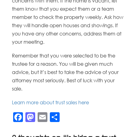
concerns with them. If the home is vacant, let
them know that you expect them or a team
member to check the property weekly. Ask how
they will handle open houses and showings. If
you have any other concerns, address them at
your meeting.
Remember that you were selected to be the
trustee for a reason. You will be given much
advice, but it’s best to take the advice of your
attorney most seriously. Best of luck with your
sale.
Learn more about trust sales here
Facebook
Mastodon
Email
Share