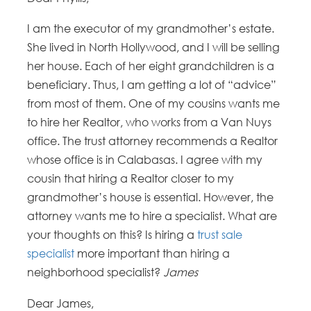
I am the executor of my grandmother’s estate.
She lived in North Hollywood, and I will be selling
her house. Each of her eight grandchildren is a
beneficiary. Thus, I am getting a lot of “advice”
from most of them. One of my cousins wants me
to hire her Realtor, who works from a Van Nuys
office. The trust attorney recommends a Realtor
whose office is in Calabasas. I agree with my
cousin that hiring a Realtor closer to my
grandmother’s house is essential. However, the
attorney wants me to hire a specialist. What are
your thoughts on this? Is hiring a
trust sale
specialist
more important than hiring a
neighborhood specialist?
James
Dear James,