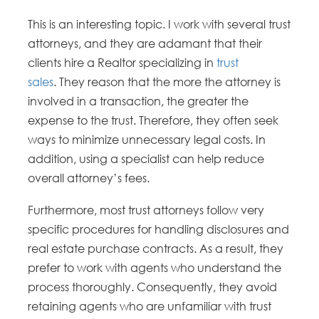
This is an interesting topic. I work with several trust
attorneys, and they are adamant that their
clients hire a Realtor specializing in
trust
sales
. They reason that the more the attorney is
involved in a transaction, the greater the
expense to the trust. Therefore, they often seek
ways to minimize unnecessary legal costs. In
addition, using a specialist can help reduce
overall attorney’s fees.
Furthermore, most trust attorneys follow very
specific procedures for handling disclosures and
real estate purchase contracts. As a result, they
prefer to work with agents who understand the
process thoroughly. Consequently, they avoid
retaining agents who are unfamiliar with trust