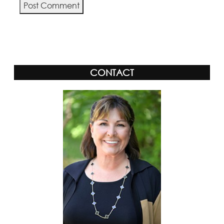
Alternative:
CONTACT