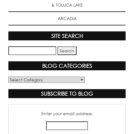
& TOLUCA LAKE
ARCADIA
SITE SEARCH
BLOG CATEGORIES
Blog
Categories
SUBSCRIBE TO BLOG
Enter your email address: