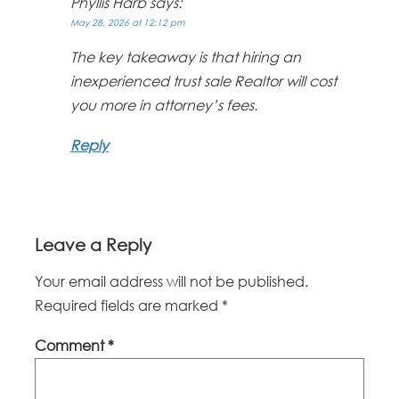
Phyllis Harb
says:
May 28, 2026 at 12:12 pm
The key takeaway is that hiring an
inexperienced trust sale Realtor will cost
you more in attorney’s fees.
Reply
Leave a Reply
Your email address will not be published.
Required fields are marked
*
Comment
*