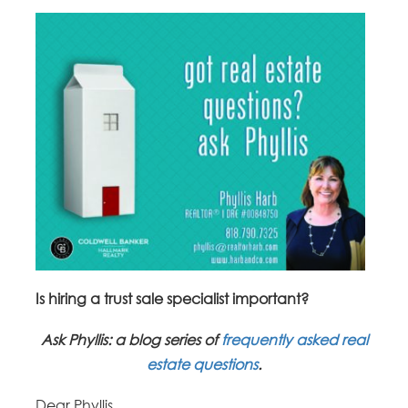
Is hiring a trust sale specialist important?
Ask Phyllis: a blog series of
frequently asked real
estate questions
.
Dear Phyllis,