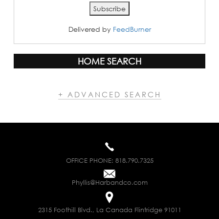
Delivered by
FeedBurner
HOME SEARCH
+ ADVANCED SEARCH
OFFICE PHONE:
818.790.7325
Phyllis@Harbandco.com
2315 Foothill Blvd., La Canada Flintridge 91011