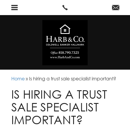
Home
»
Is hiring a trust sale specialist important?
IS HIRING A TRUST
SALE SPECIALIST
IMPORTANT?