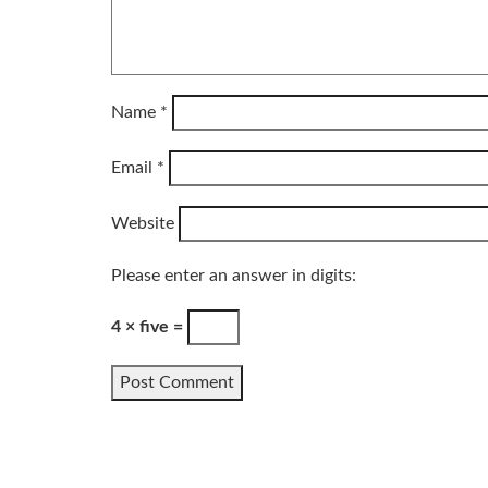
Name
*
Email
*
Website
Please enter an answer in digits:
4 × five =