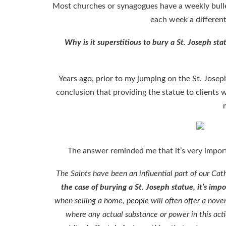
Most churches or synagogues have a weekly bulle
each week a differen
Why is it superstitious to bury a St. Joseph stat
Years ago, prior to my jumping on the St. Josep
conclusion that providing the statue to clients 
The answer reminded me that it’s very impor
The Saints have been an influential part of our Cat
the case of burying a St. Joseph statue, it’s i
when selling a home, people will often offer a nove
where any actual substance or power in this actio