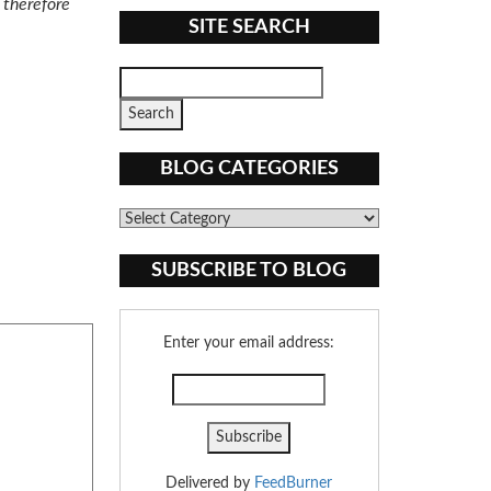
d therefore
SITE SEARCH
BLOG CATEGORIES
Blog
Categories
SUBSCRIBE TO BLOG
Enter your email address:
Delivered by
FeedBurner