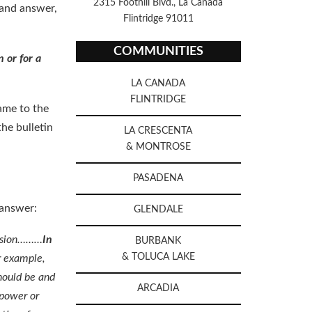
2315 Foothill Blvd., La Canada
 and answer,
Flintridge 91011
COMMUNITIES
n or for a
LA CANADA
FLINTRIDGE
came to the
the bulletin
LA CRESCENTA
& MONTROSE
PASADENA
 answer:
GLENDALE
cession………
In
BURBANK
& TOLUCA LAKE
 example,
should be and
ARCADIA
 power or