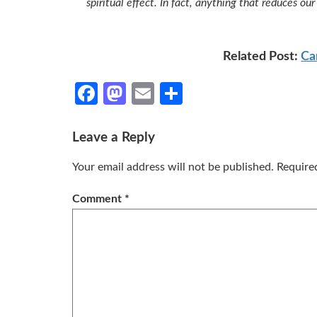
spiritual effect. In fact, anything that reduces o
Related Post:
Ca
Facebook
Mastodon
Email
Share
Leave a Reply
Your email address will not be published.
Require
Comment
*