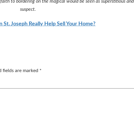
ur faith to bordering on the magical would be seen as superstitious an
suspect.
n St. Joseph Really Help Sell Your Home?
d fields are marked
*