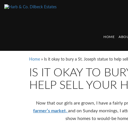
HOME
ABOU
Home
»
Is it okay to bury a St. Joseph statue to help se
IS IT OKAY TO BUR
HELP SELL YOUR 
Now that our girls are grown, I have a fairly
farmer’s market,
and on Sunday mornings, I at
show homes to would-be home b