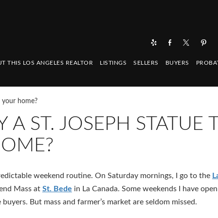
T THIS LOS ANGELES REALTOR
LISTINGS
SELLERS
BUYERS
PROBA
ll your home?
Y A ST. JOSEPH STATUE 
HOME?
 predictable weekend routine. On Saturday mornings, I go to the
L
tend Mass at
St. Bede
in La Canada. Some weekends I have open
uyers. But mass and farmer’s market are seldom missed.