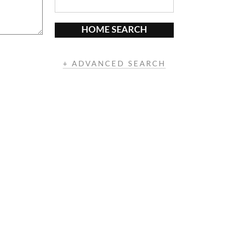
HOME SEARCH
+ ADVANCED SEARCH