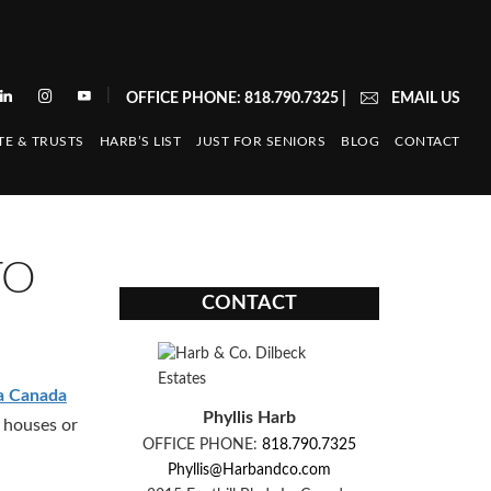
|
OFFICE PHONE: 818.790.7325
|
EMAIL US
TE & TRUSTS
HARB’S LIST
JUST FOR SENIORS
BLOG
CONTACT
TO
CONTACT
a Canada
Phyllis Harb
 houses or
OFFICE PHONE:
818.790.7325
Phyllis@Harbandco.com