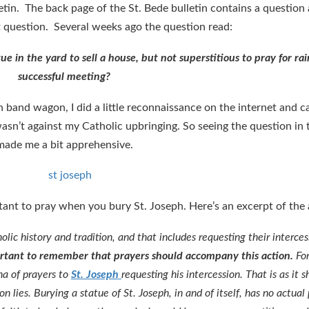
tin. The back page of the St. Bede bulletin contains a question
t question. Several weeks ago the question read:
ue in the yard to sell a house, but not superstitious to pray for rai
successful meeting?
h band wagon, I did a little reconnaissance on the internet and 
wasn’t against my Catholic upbringing. So seeing the question in 
made me a bit apprehensive.
tant to pray when you bury St. Joseph. Here’s an excerpt of the
holic history and tradition, and that includes requesting their inter
mportant to remember that prayers should accompany this action.
For
na of prayers to
St. Joseph
requesting his intercession. That is as it 
n lies. Burying a statue of St. Joseph, in and of itself, has no actual