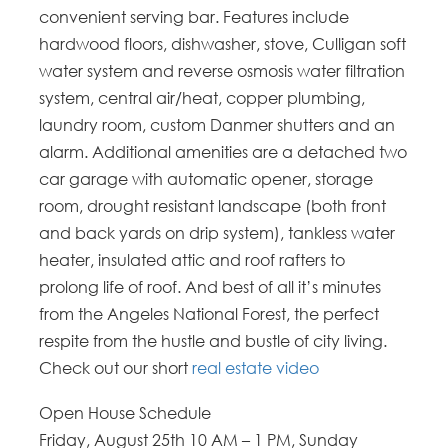
convenient serving bar. Features include
hardwood floors, dishwasher, stove, Culligan soft
water system and reverse osmosis water filtration
system, central air/heat, copper plumbing,
laundry room, custom Danmer shutters and an
alarm. Additional amenities are a detached two
car garage with automatic opener, storage
room, drought resistant landscape (both front
and back yards on drip system), tankless water
heater, insulated attic and roof rafters to
prolong life of roof. And best of all it’s minutes
from the Angeles National Forest, the perfect
respite from the hustle and bustle of city living.
Check out our short
real estate video
Open House Schedule
Friday, August 25th 10 AM – 1 PM, Sunday