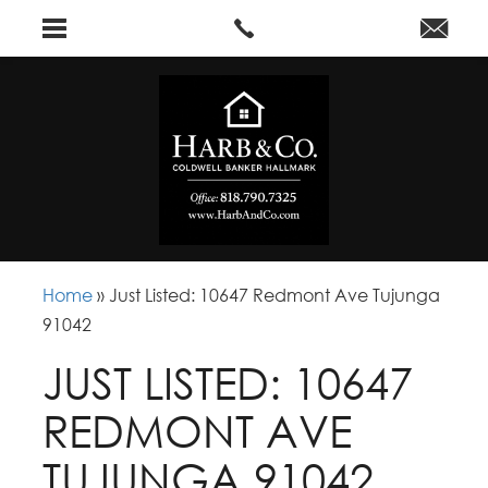
Home
»
Just Listed: 10647 Redmont Ave Tujunga
91042
JUST LISTED: 10647
REDMONT AVE
TUJUNGA 91042