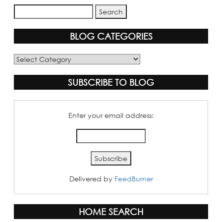
BLOG CATEGORIES
Blog
Categories
SUBSCRIBE TO BLOG
Enter your email address:
Delivered by
FeedBurner
HOME SEARCH