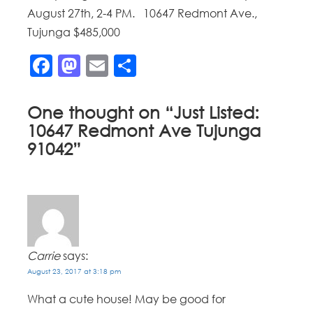
August 27th, 2-4 PM. 10647 Redmont Ave.,
Tujunga $485,000
Facebook
Mastodon
Email
Share
One thought on “
Just Listed:
10647 Redmont Ave Tujunga
91042
”
Carrie
says:
August 23, 2017 at 3:18 pm
What a cute house! May be good for