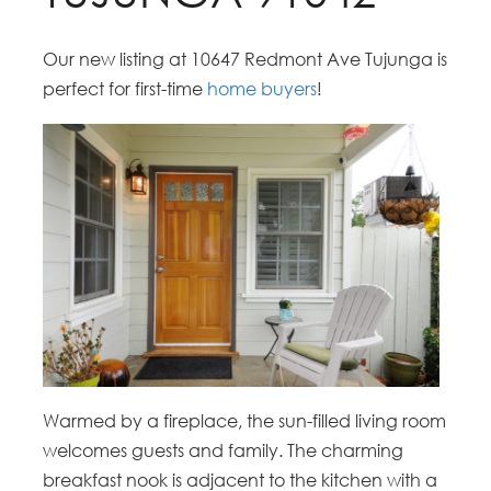
Our new listing at 10647 Redmont Ave Tujunga is
perfect for first-time
home buyers
!
Warmed by a fireplace, the sun-filled living room
welcomes guests and family. The charming
breakfast nook is adjacent to the kitchen with a