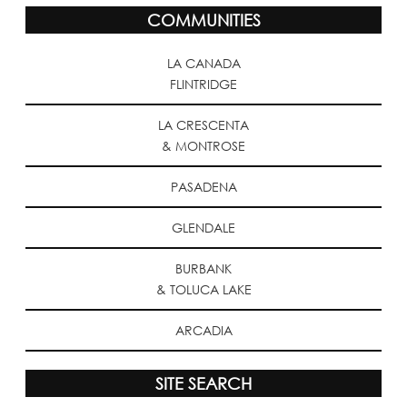
COMMUNITIES
LA CANADA
FLINTRIDGE
LA CRESCENTA
& MONTROSE
PASADENA
GLENDALE
BURBANK
& TOLUCA LAKE
ARCADIA
SITE SEARCH