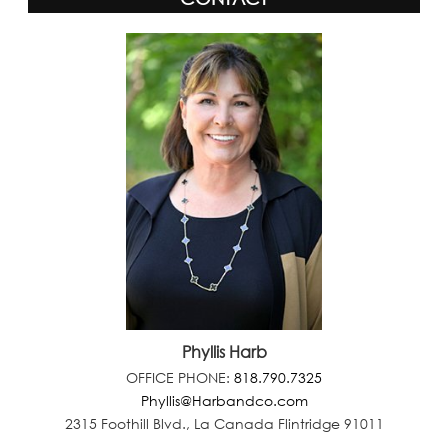
Phyllis Harb
OFFICE PHONE:
818.790.7325
Phyllis@Harbandco.com
2315 Foothill Blvd., La Canada Flintridge 91011