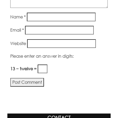
Name
*
Email
*
Website
Please enter an answer in digits:
13 − twelve =
Alternative:
CONTACT