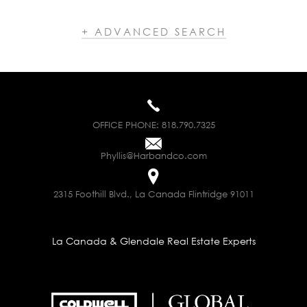
+ ADVANCED SEARCH
OFFICE PHONE:
818.790.7325
Phyllis@Harbandco.com
2315 Foothill Blvd., La Canada Flintridge 91011
La Canada & Glendale Real Estate Experts