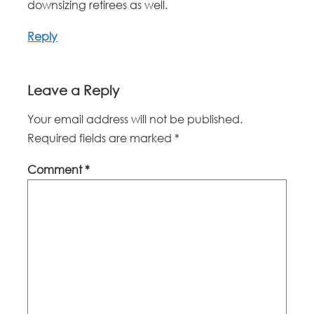
downsizing retirees as well.
Reply
Leave a Reply
Your email address will not be published.
Required fields are marked
*
Comment
*