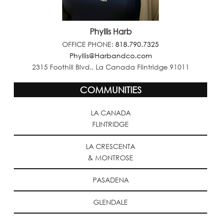
Phyllis Harb
OFFICE PHONE:
818.790.7325
Phyllis@Harbandco.com
2315 Foothill Blvd., La Canada Flintridge 91011
COMMUNITIES
LA CANADA
FLINTRIDGE
LA CRESCENTA
& MONTROSE
PASADENA
GLENDALE