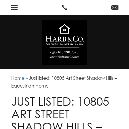
Home
»
Just listed: 10805 Art Street Shadow Hills –
Equestrian Home
JUST LISTED: 10805
ART STREET
SHADOW HILLS –