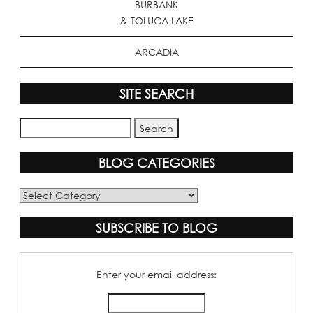
BURBANK
& TOLUCA LAKE
ARCADIA
SITE SEARCH
BLOG CATEGORIES
Blog
Categories
SUBSCRIBE TO BLOG
Enter your email address: