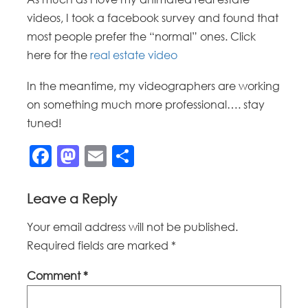
videos, I took a facebook survey and found that
most people prefer the “normal” ones. Click
here for the
real estate video
In the meantime, my videographers are working
on something much more professional…. stay
tuned!
Facebook
Mastodon
Email
Share
Leave a Reply
Your email address will not be published.
Required fields are marked
*
Comment
*