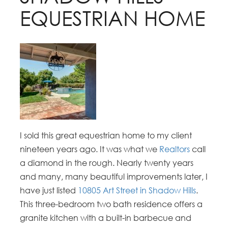
EQUESTRIAN HOME
I sold this great equestrian home to my client
nineteen years ago. It was what we
Realtors
call
a diamond in the rough. Nearly twenty years
and many, many beautiful improvements later, I
have just listed
10805 Art Street in Shadow Hills
.
This three-bedroom two bath residence offers a
granite kitchen with a built-in barbecue and