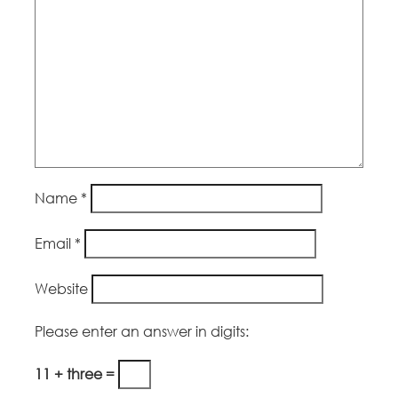
Name
*
Email
*
Website
Please enter an answer in digits:
11 + three =