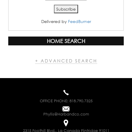
Delivered by
FeedBurner
HOME SEARCH
+ ADVANCED SEARCH
OFFICE PHONE:
818.790.7325
Phyllis@Harbandco.com
2315 Foothill Blvd., La Canada Flintridge 91011