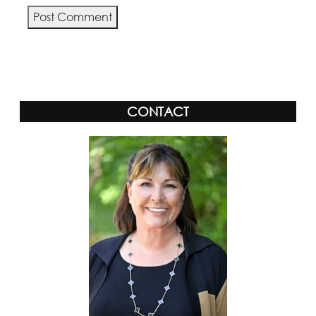
Alternative:
CONTACT