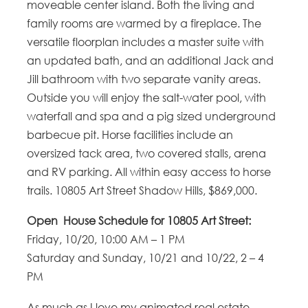
moveable center island. Both the living and
family rooms are warmed by a fireplace. The
versatile floorplan includes a master suite with
an updated bath, and an additional Jack and
Jill bathroom with two separate vanity areas.
Outside you will enjoy the salt-water pool, with
waterfall and spa and a pig sized underground
barbecue pit. Horse facilities include an
oversized tack area, two covered stalls, arena
and RV parking. All within easy access to horse
trails. 10805 Art Street Shadow Hills, $869,000.
Open House Schedule for 10805 Art Street:
Friday, 10/20, 10:00 AM – 1 PM
Saturday and Sunday, 10/21 and 10/22, 2 – 4
PM
As much as I love my animated real estate