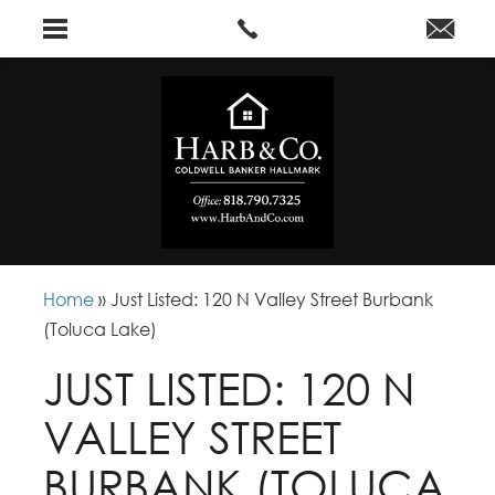
Home
»
Just Listed: 120 N Valley Street Burbank
(Toluca Lake)
JUST LISTED: 120 N
VALLEY STREET
BURBANK (TOLUCA