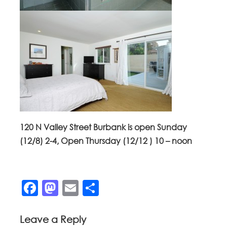
120 N Valley Street Burbank is open Sunday
(12/8) 2-4, Open Thursday (12/12 ) 10 – noon
Facebook
Mastodon
Email
Share
Leave a Reply