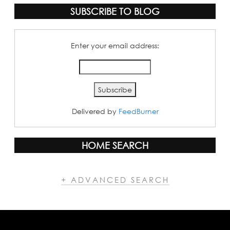
SUBSCRIBE TO BLOG
Enter your email address:
Delivered by
FeedBurner
HOME SEARCH
+ ADVANCED SEARCH