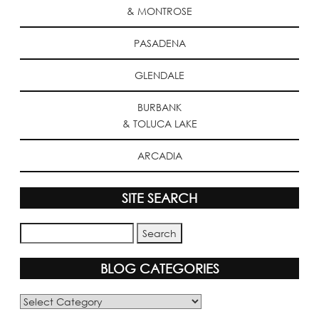
& MONTROSE
PASADENA
GLENDALE
BURBANK
& TOLUCA LAKE
ARCADIA
SITE SEARCH
BLOG CATEGORIES
Blog
Categories