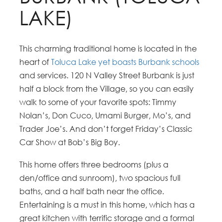
LAKE)
This charming traditional home is located in the
heart of
Toluca Lake yet boasts Burbank schools
and services. 120 N Valley Street Burbank is just
half a block from the Village, so you can easily
walk to some of your favorite spots: Timmy
Nolan’s, Don Cuco, Umami Burger, Mo’s, and
Trader Joe’s. And don’t forget Friday’s Classic
Car Show at Bob’s Big Boy.
This home offers three bedrooms (plus a
den/office and sunroom), two spacious full
baths, and a half bath near the office.
Entertaining is a must in this home, which has a
great kitchen with terrific storage and a formal