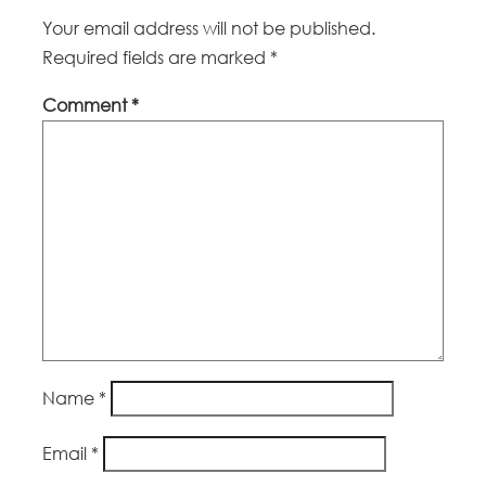
Your email address will not be published.
Required fields are marked
*
Comment
*
Name
*
Email
*