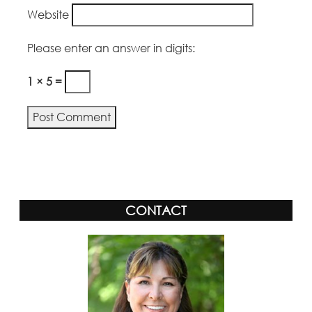
Website
Please enter an answer in digits:
1 × 5 =
Alternative:
CONTACT