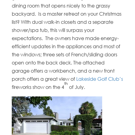
dining room that opens nicely to the grassy
backyard. Is a master retreat on your Christmas
list? With dual walk-in closets and a separate
shower/spa tub, this will surpass your
expectations. The owners have made energy-
efficient updates in the appliances and most of
the windows; three sets of French/sliding doors
open onto the back deck. The attached
garage offers a workbench, and a new front
porch offers a great view of
Lakeside Golf Club’s
th
fireworks show on the 4
of July.