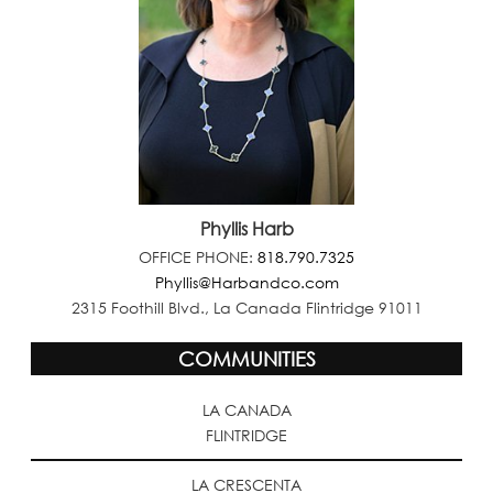
Phyllis Harb
OFFICE PHONE:
818.790.7325
Phyllis@Harbandco.com
2315 Foothill Blvd., La Canada Flintridge 91011
COMMUNITIES
LA CANADA
FLINTRIDGE
LA CRESCENTA