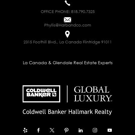
OFFICE PHONE:
818.790.7325
Phyllis@Harbandco.com
2315 Foothill Blvd., La Canada Flintridge 91011
La Canada & Glendale Real Estate Experts