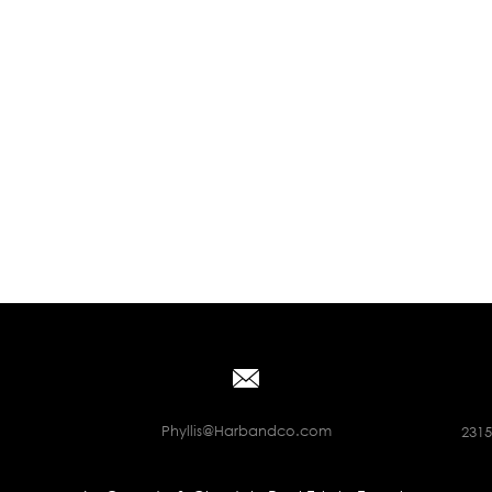
Phyllis@Harbandco.com
2315