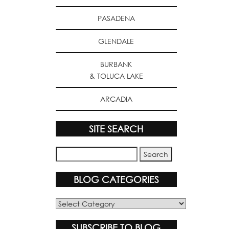
PASADENA
GLENDALE
BURBANK
& TOLUCA LAKE
ARCADIA
SITE SEARCH
BLOG CATEGORIES
Blog
Categories
SUBSCRIBE TO BLOG