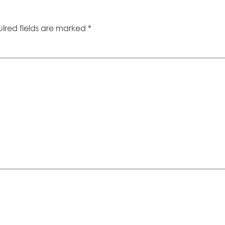
ired fields are marked
*