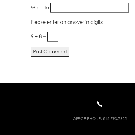
Website
Please enter an answer in digits:
9 + 8 =
Alternative:
OFFICE PHONE:
818.790.7325