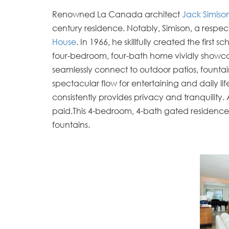
Renowned La Canada architect
Jack Simiso
century residence. Notably, Simison, a respec
House
. In 1966, he skillfully created the firs
four-bedroom, four-bath home vividly showcase
seamlessly connect to outdoor patios, founta
spectacular flow for entertaining and daily li
consistently provides privacy and tranquility. 
paid.
This 4-bedroom, 4-bath gated residence 
fountains.