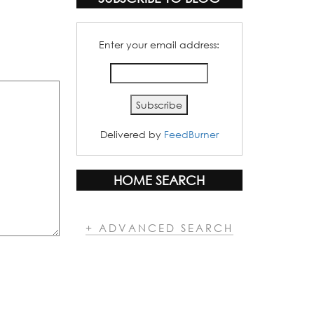
Enter your email address:
Delivered by
FeedBurner
HOME SEARCH
+ ADVANCED SEARCH