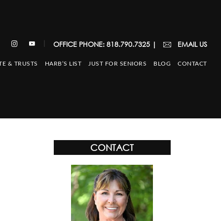
|
OFFICE PHONE: 818.790.7325
|
EMAIL US
TE & TRUSTS
HARB’S LIST
JUST FOR SENIORS
BLOG
CONTACT
CONTACT