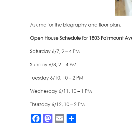
Ask me for the biography and floor plan.
Open House Schedule for 1803 Fairmount A
Saturday 6/7, 2 – 4 PM
Sunday 6/8, 2 – 4 PM
Tuesday 6/10, 10 – 2 PM
Wednesday 6/11, 10 – 1 PM
Thursday 6/12, 10 – 2 PM
Facebook
Mastodon
Email
Share