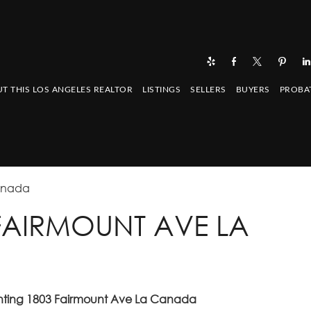
T THIS LOS ANGELES REALTOR
LISTINGS
SELLERS
BUYERS
PROBA
Canada
3 FAIRMOUNT AVE LA
enting 1803 Fairmount Ave La Canada