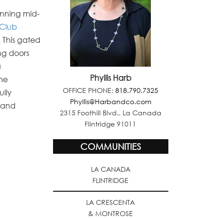
tunning mid-
Club
.
This gated
ng doors
a
Phyllis Harb
ome
OFFICE PHONE:
818.790.7325
ully
Phyllis@Harbandco.com
, and
2315 Foothill Blvd., La Canada
Flintridge 91011
COMMUNITIES
LA CANADA
FLINTRIDGE
LA CRESCENTA
& MONTROSE