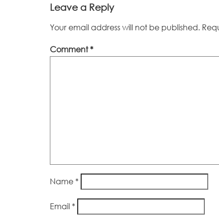
Leave a Reply
Your email address will not be published.
Requ
Comment
*
Name
*
Email
*