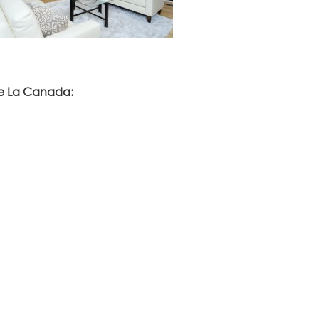
ve La Canada: