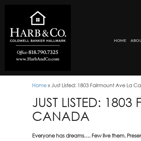
HOME
ABOU
Home
»
Just Listed: 1803 Fairmount Ave La 
JUST LISTED: 180
CANADA
Everyone has dreams…. Few live them. Pres