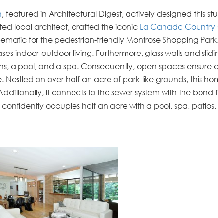
n
, featured in
Architectural Digest
, actively designed this s
ted local architect, crafted the iconic
La Canada Country 
t schematic for the pedestrian-friendly Montrose Shopping Park
s indoor-outdoor living. Furthermore, glass walls and slidi
ins, a pool, and a spa. Consequently, open spaces ensure 
fe. Nestled on over half an acre of park-like grounds, this h
Additionally, it connects to the sewer system with the bond f
confidently occupies half an acre with a pool, spa, patios