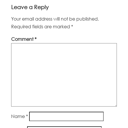
Leave a Reply
Your email address will not be published.
Required fields are marked
*
Comment
*
Name
*