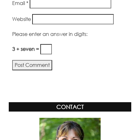
Email
*
Website
Please enter an answer in digits:
3 + seven =
CONTACT