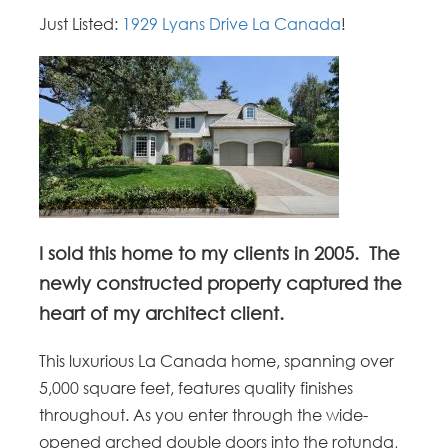
Just Listed:
1929 Lyans Drive La Canada
!
I sold this home to my clients in 2005. The
newly constructed property captured the
heart of my architect client.
This luxurious La Canada home, spanning over
5,000 square feet, features quality finishes
throughout. As you enter through the wide-
opened arched double doors into the rotunda,