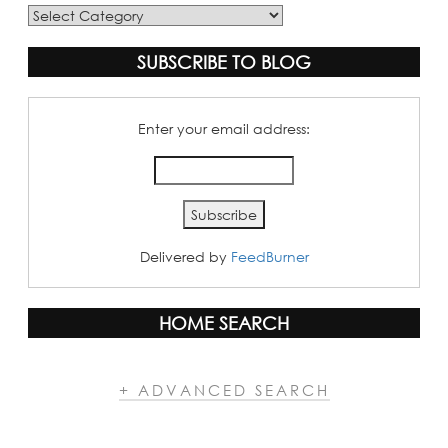
Blog
Categories
SUBSCRIBE TO BLOG
Enter your email address:
Delivered by
FeedBurner
HOME SEARCH
+ ADVANCED SEARCH