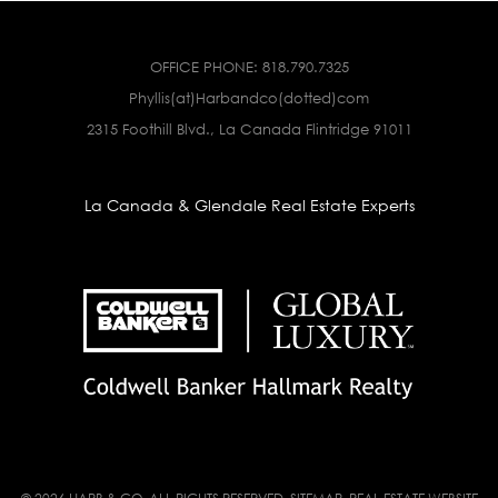
OFFICE PHONE:
818.790.7325
Phyllis(at)Harbandco(dotted)com
2315 Foothill Blvd., La Canada Flintridge 91011
La Canada & Glendale Real Estate Experts