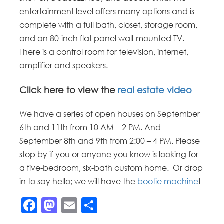
entertainment level offers many options and is
complete with a full bath, closet, storage room,
and an 80-inch flat panel wall-mounted TV.
There is a control room for television, internet,
amplifier and speakers.
Click here to view the
real estate video
We have a series of open houses on September
6th and 11th from 10 AM – 2 PM. And
September 8th and 9th from 2:00 – 4 PM. Please
stop by if you or anyone you know is looking for
a five-bedroom, six-bath custom home. Or drop
in to say hello; we will have the
bootie machine
!
Facebook
Mastodon
Email
Share