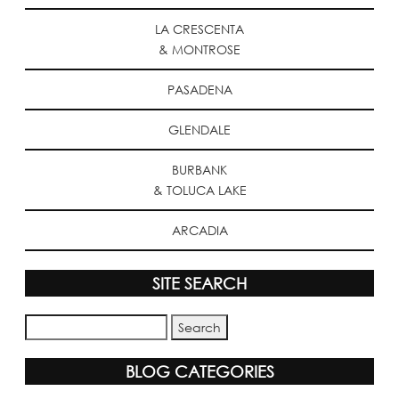
LA CRESCENTA
& MONTROSE
PASADENA
GLENDALE
BURBANK
& TOLUCA LAKE
ARCADIA
SITE SEARCH
BLOG CATEGORIES