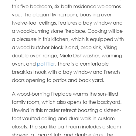
this five-bedroom, six-bath residence welcomes
you. The elegant living room, boasting over
twelve-foot ceilings, features a bay window and
a wood-burning stone fireplace. Cooking will be
a pleasure in this kitchen, which is equipped with
a wood butcher block island, prep sink, Viking
double oven range, Miele Dishwasher, warming
oven, and
pot filler
. There is a comfortable
breakfast nook with a bay window and French
doors opening to patios and back yard.
A wood-burning fireplace warms the sun-filled
family room, which also opens to the backyard.
Unwind in this master retreat boasting a sixteen-
foot vaulted ceiling and dual walk-in custom
closets. The spa-like bathroom includes a steam
shower, a Jacuzzi tub, and double sinks. The