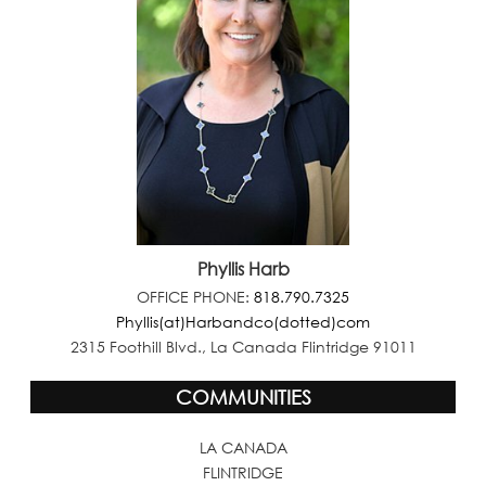
Phyllis Harb
OFFICE PHONE:
818.790.7325
Phyllis(at)Harbandco(dotted)com
2315 Foothill Blvd., La Canada Flintridge 91011
COMMUNITIES
LA CANADA
FLINTRIDGE