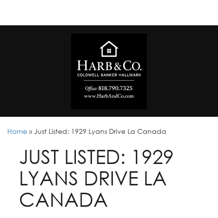
Home
»
Just Listed: 1929 Lyans Drive La Canada
JUST LISTED: 1929
LYANS DRIVE LA
CANADA