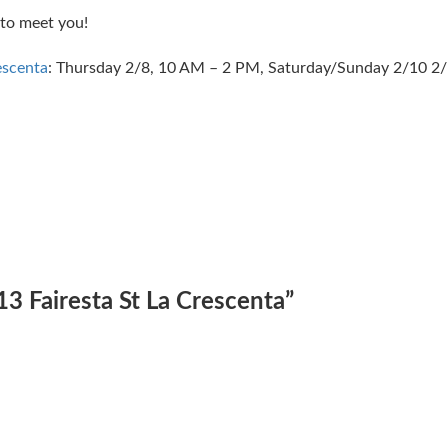
to meet you!
escenta
: Thursday 2/8, 10 AM – 2 PM, Saturday/Sunday 2/10 2/
13 Fairesta St La Crescenta
”