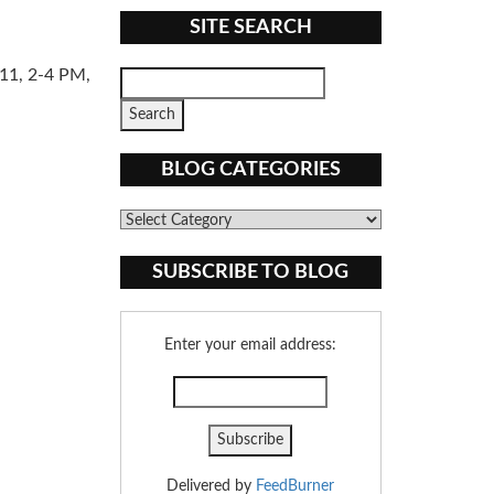
SITE SEARCH
11, 2-4 PM,
BLOG CATEGORIES
Blog
Categories
SUBSCRIBE TO BLOG
Enter your email address:
Delivered by
FeedBurner