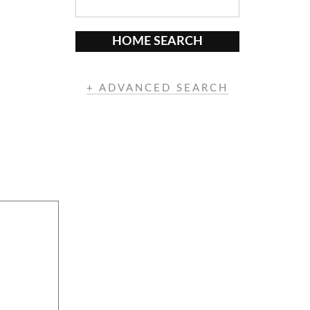
HOME SEARCH
+ ADVANCED SEARCH