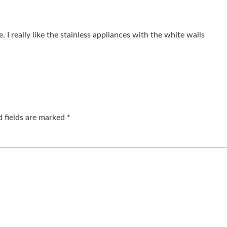
 I really like the stainless appliances with the white walls
d fields are marked
*