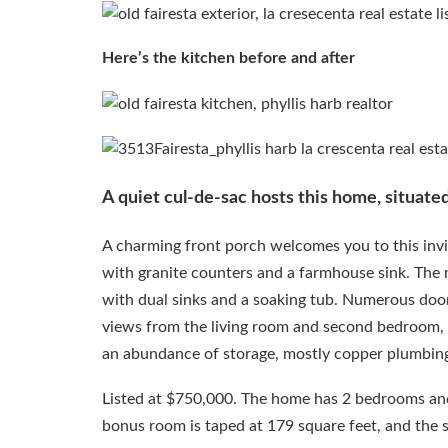
Here’s the kitchen before and after
A quiet cul-de-sac hosts this home, situate
A charming front porch welcomes you to this invi
with granite counters and a farmhouse sink. The 
with dual sinks and a soaking tub. Numerous door
views from the living room and second bedroom, f
an abundance of storage, mostly copper plumbin
Listed at $750,000. The home has 2 bedrooms and 
bonus room is taped at 179 square feet, and the 