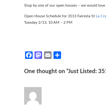
Stop by one of our open houses – we would love 
Open House Schedule for 3513 Fairesta St
La Cr
Tuesday 2/13, 10 AM – 2 PM
Facebook
Mastodon
Email
Share
One thought on “
Just Listed: 35