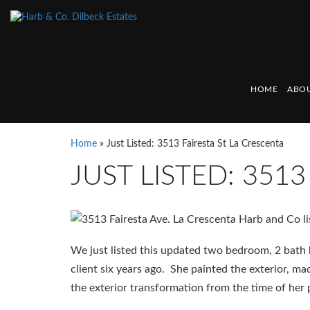
HOME
ABOU
Home
»
Just Listed: 3513 Fairesta St La Crescenta
JUST LISTED: 351
We just listed this updated two bedroom, 2 bath
client six years ago. She painted the exterior, 
the exterior transformation from the time of her