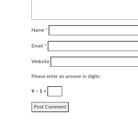
Name
*
Email
*
Website
Please enter an answer in digits:
9 − 1 =