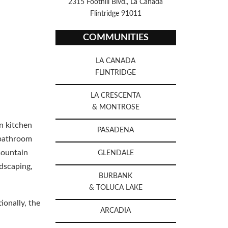
2315 Foothill Blvd., La Canada
Flintridge 91011
COMMUNITIES
LA CANADA
FLINTRIDGE
LA CRESCENTA
& MONTROSE
n kitchen
PASADENA
 bathroom
mountain
GLENDALE
dscaping,
BURBANK
& TOLUCA LAKE
ionally, the
ARCADIA