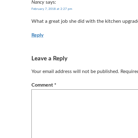
Nancy
says:
February 7, 2018 at 2:27 pm
What a great job she did with the kitchen upgrade.
Reply
Leave a Reply
Your email address will not be published.
Require
Comment
*