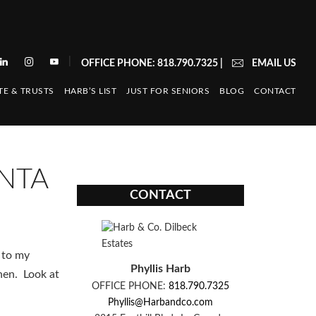
|
OFFICE PHONE: 818.790.7325
|
EMAIL US
TE & TRUSTS
HARB’S LIST
JUST FOR SENIORS
BLOG
CONTACT
ENTA
CONTACT
 to my
Phyllis Harb
hen. Look at
OFFICE PHONE:
818.790.7325
Phyllis@Harbandco.com