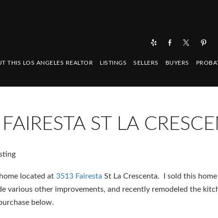
T THIS LOS ANGELES REALTOR
LISTINGS
SELLERS
BUYERS
PROBA
3 FAIRESTA ST LA CRESC
 home located at
3513 Fairesta
St La Crescenta. I sold this home
made various other improvements, and recently remodeled the kitc
 purchase below.