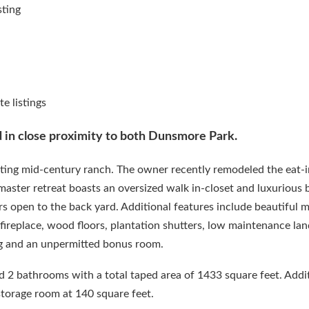
d in close proximity to both Dunsmore Park.
ting mid-century ranch. The owner recently remodeled the eat-i
master retreat boasts an oversized walk in-closet and luxurious
s open to the back yard. Additional features include beautiful 
ireplace, wood floors, plantation shutters, low maintenance lan
g and an unpermitted bonus room.
2 bathrooms with a total taped area of 1433 square feet. Addit
storage room at 140 square feet.