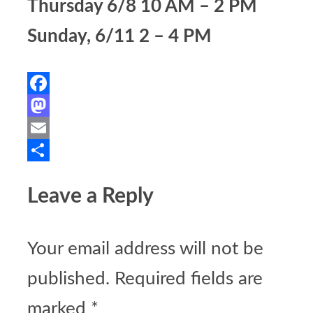
Thursday 6/8 10 AM – 2 PM
Sunday, 6/11 2 – 4 PM
Facebook
Mastodon
Email
Share
Leave a Reply
Your email address will not be
published.
Required fields are
marked
*