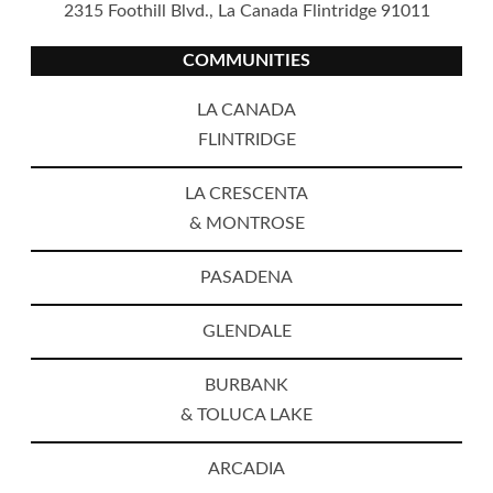
2315 Foothill Blvd., La Canada Flintridge 91011
COMMUNITIES
LA CANADA
FLINTRIDGE
LA CRESCENTA
& MONTROSE
PASADENA
GLENDALE
BURBANK
& TOLUCA LAKE
ARCADIA