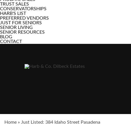
TRUST SALES
CONSERVATORSHIPS
HARB'S LIST
PREFERRED VENDORS
JUST FOR SENIORS
SENIOR LIVING
SENIOR RESOURCES
BLOG
CONTACT
Home
»
Just Listed: 384 Idaho Street Pasadena