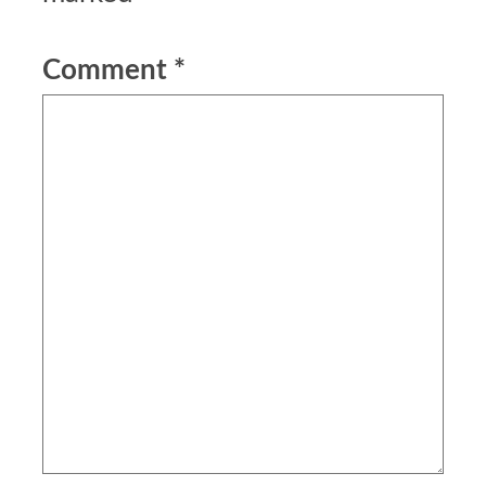
Comment
*