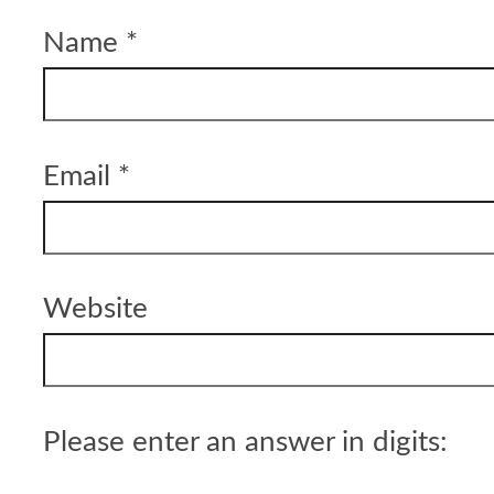
Name
*
Email
*
Website
Please enter an answer in digits: