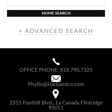
HOME SEARCH
+ ADVANCED SEARCH
OFFICE PHONE:
818.790.7325
Phyllis@Harbandco.com
2315 Foothill Blvd., La Canada Flintridge
91011