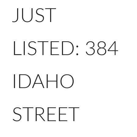
JUST
LISTED: 384
IDAHO
STREET