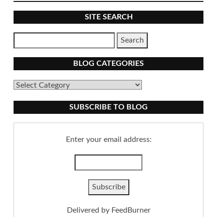
SITE SEARCH
BLOG CATEGORIES
Blog
Categories
SUBSCRIBE TO BLOG
Enter your email address:
Delivered by
FeedBurner