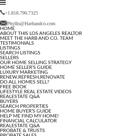
+1.818.790.7325
Phyllis@Harbandco.com
HOME
ABOUT THIS LOS ANGELES REALTOR
MEET THE HARB AND CO. TEAM
TESTIMONIALS
LISTINGS
SEARCH LISTINGS
SELLERS
OUR HOME SELLING STRATEGY
HOME SELLER'S GUIDE
LUXURY MARKETING
RENEW,REFRESH,RENOVATE
DO ALL HOMES SELL?
FREE BOOK
LIFESTYLE REAL ESTATE VIDEOS
REALESTATE Q&A
BUYERS
SEARCH PROPERTIES
HOME BUYER’S GUIDE
HELP ME FIND MY HOME!
FINANCIAL CALCULATOR
REALESTATE Q&A
PROBATE & TRUSTS
PROBATE SALES