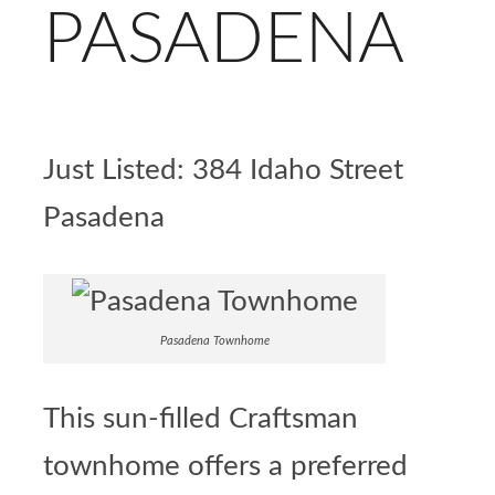
PASADENA
Just Listed:
384 Idaho Street
Pasadena
Pasadena Townhome
This sun-filled Craftsman
townhome offers a preferred