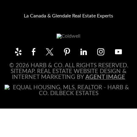
La Canada & Glendale Real Estate Experts
© 2026 HARB & CO. ALL RIGHTS RESERVED.
SITEMAP
. REAL ESTATE WEBSITE DESIGN &
INTERNET MARKETING BY
AGENT IMAGE