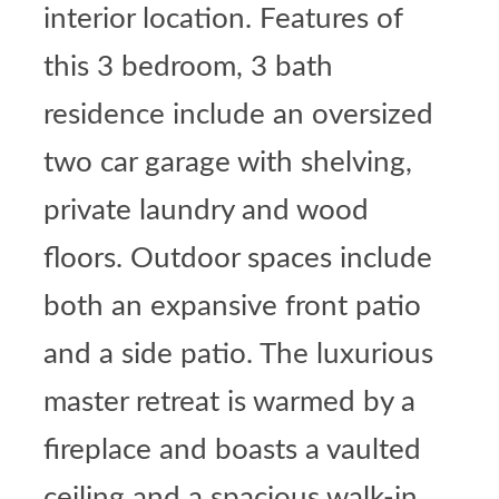
interior location. Features of
this 3 bedroom, 3 bath
residence include an oversized
two car garage with shelving,
private laundry and wood
floors. Outdoor spaces include
both an expansive front patio
and a side patio. The luxurious
master retreat is warmed by a
fireplace and boasts a vaulted
ceiling and a spacious walk-in