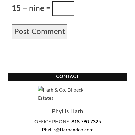
15 − nine =
CONTACT
Phyllis Harb
OFFICE PHONE:
818.790.7325
Phyllis@Harbandco.com