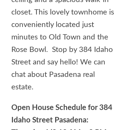
closet. This lovely townhome is
conveniently located just
minutes to Old Town and the
Rose Bowl. Stop by 384 Idaho
Street and say hello! We can
chat about
Pasadena real
estate
.
Open House Schedule for 384
Idaho Street Pasadena: