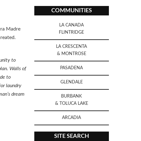
COMMUNITIES
LA CANADA
erra Madre
FLINTRIDGE
reated.
LA CRESCENTA
& MONTROSE
unity to
PASADENA
lan. Walls of
ide to
GLENDALE
ior laundry
yman’s dream
BURBANK
& TOLUCA LAKE
ARCADIA
SITE SEARCH