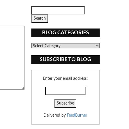
BLOG CATEGORIES
Blog
Categories
SUBSCRIBE TO BLOG
Enter your email address:
Delivered by
FeedBurner