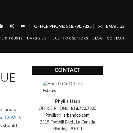
|
OFFICE PHONE: 818.790.7325
|
EMAIL US
TE & TRUSTS
HARB’S LIST
JUST FOR SENIORS
BLOG
CONTACT
CONTACT
NUE
Phyllis Harb
OFFICE PHONE:
818.790.7325
es and of
Phyllis@Harbandco.com
amid COVID
.
2315 Foothill Blvd., La Canada
s should
Flintridge 91011