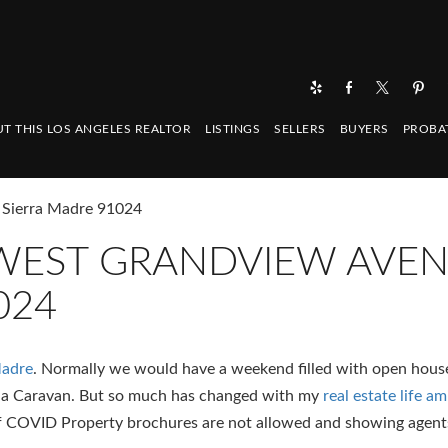
T THIS LOS ANGELES REALTOR
LISTINGS
SELLERS
BUYERS
PROBA
 Sierra Madre 91024
6 WEST GRANDVIEW AVE
024
Madre
. Normally we would have a weekend filled with open hous
na Caravan. But so much has changed with my
real estate life 
of COVID Property brochures are not allowed and showing agent