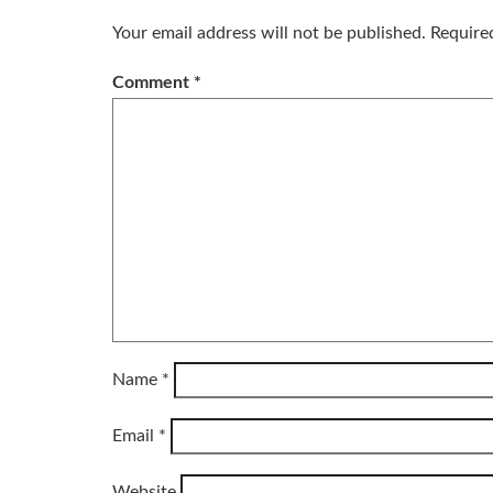
Your email address will not be published.
Require
Comment
*
Name
*
Email
*
Website