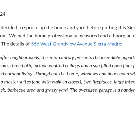
r decided to spruce up the home and yard before putting this Si
oom. We had the home professionally measured and a floorplan c
The details of
566 West Grandview Avenue Sierra Madre
:
-after neighborhoods, this mid-century presents the incredible opport
m, three bath, include vaulted ceilings and a sun filled open floor p
 and outdoor living. Throughout the home, windows and doors open w
 master suites (one with walk-in closet), two fireplaces, large inter
eck, barbecue area and grassy yard. The oversized garage is a hand