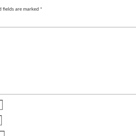
d fields are marked
*