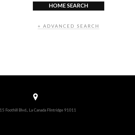
HOME SEARCH
+ ADVANCED SEARCH
15 Foothill Blvd., La Canada Flintridge 91011