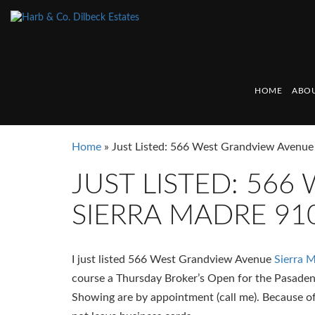
HOME
ABOU
Home
»
Just Listed: 566 West Grandview Avenue
JUST LISTED: 56
SIERRA MADRE 91
I just listed 566 West Grandview Avenue
Sierra 
course a Thursday Broker’s Open for the Pasade
Showing are by appointment (call me). Because 