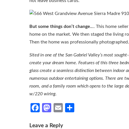
not leave business cards.
But some things don’t change..
.. This home selle
home on the market. We then staged the living r
Then the home was professionally photographed. 
Sited in one of the San Gabriel Valley’s most sought
create your dream home. Features of this three bedroo
glass create a seamless distinction between indoor
numerous outdoor entertaining options. There are two
room, and a family room which opens to the large d
w/220 wiring.
Facebook
Mastodon
Email
Share
Leave a Reply