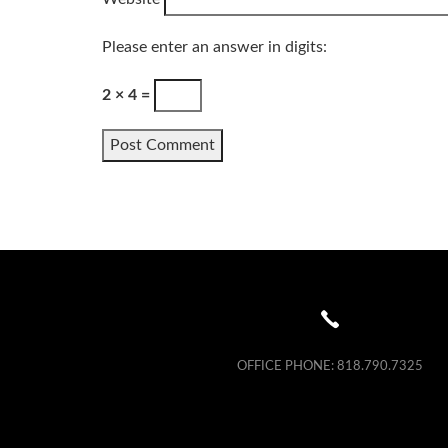
Please enter an answer in digits:
2 × 4 =
OFFICE PHONE:
818.790.7325