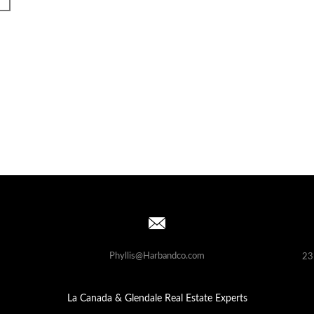
Phyllis@Harbandco.com
23
La Canada & Glendale Real Estate Experts