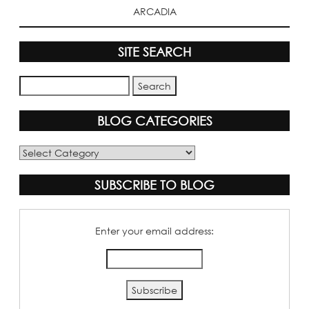
ARCADIA
SITE SEARCH
BLOG CATEGORIES
Blog
Categories
SUBSCRIBE TO BLOG
Enter your email address: