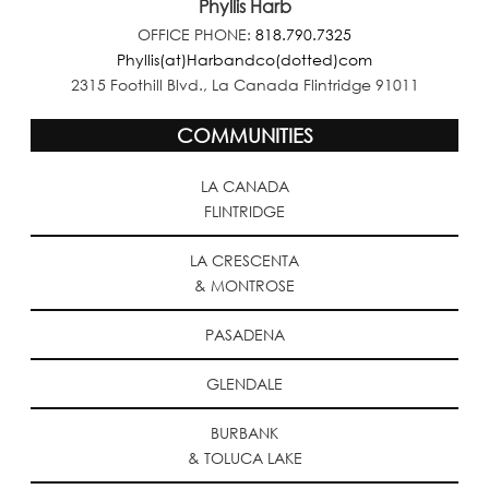
Phyllis Harb
OFFICE PHONE:
818.790.7325
Phyllis(at)Harbandco(dotted)com
2315 Foothill Blvd., La Canada Flintridge 91011
COMMUNITIES
LA CANADA
FLINTRIDGE
LA CRESCENTA
& MONTROSE
PASADENA
GLENDALE
BURBANK
& TOLUCA LAKE