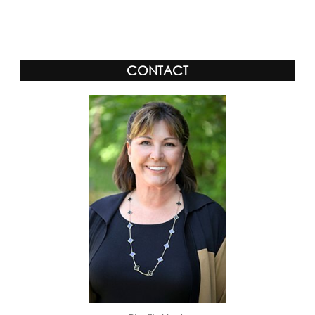
CONTACT