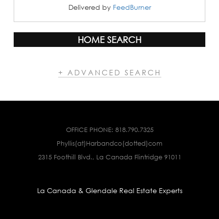
Delivered by
FeedBurner
HOME SEARCH
+ ADVANCED SEARCH
OFFICE PHONE:
818.790.7325
Phyllis(at)Harbandco(dotted)com
2315 Foothill Blvd., La Canada Flintridge 91011
La Canada & Glendale Real Estate Experts