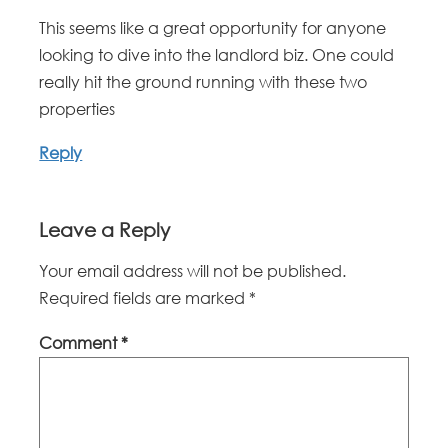
This seems like a great opportunity for anyone
looking to dive into the landlord biz. One could
really hit the ground running with these two
properties
Reply
Leave a Reply
Your email address will not be published.
Required fields are marked
*
Comment
*