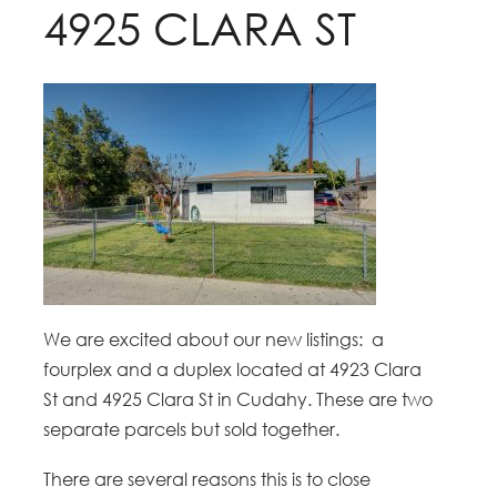
4925 CLARA ST
We are excited about our new listings: a
fourplex and a duplex located at 4923 Clara
St and 4925 Clara St in Cudahy. These are two
separate parcels but sold together.
There are several reasons this is to close