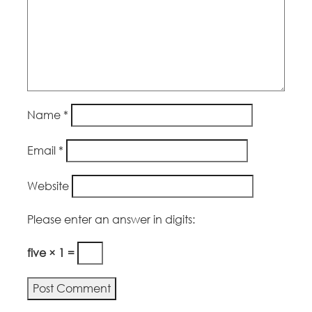
Name
*
Email
*
Website
Please enter an answer in digits:
five × 1 =