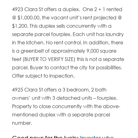
4923 Clara St offers a duplex. One 2 + 1 rented
@ $1,000.00, the vacant unit’s rent projected @
$1,200. This duplex sells concurrently with a
separate parcel fourplex. Each unit has laundry
in the kitchen. No rent control. In addition, there
is a greenbelt of approximately 9,000 square
feet (BUYER TO VERIFY SIZE) this is not a separate
parcel. Buyer to contact the city for possibilities.
Offer subject to inspection.
4925 Clara St offers a 3 bedroom, 2 bath
owners’ unit with 3 detached units – fourplex.
Property to close concurrently with the above-
mentioned duplex with a separate parcel
number.