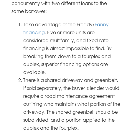
concurrently with two different loans to the
same borrower:
Take advantage of the Freddy/
Fanny
financing
. Five or more units are
considered multifamily, and fixed-rate
financing is almost impossible to find. By
breaking them down to a fourplex and
duplex, superior financing options are
available.
There is a shared driveway and greenbelt.
If sold separately, the buyer’s lender would
require a road maintenance agreement
outlining who maintains what portion of the
driveway. The shared greenbelt should be
subdivided, and a portion applied to the
duplex and the fourplex.