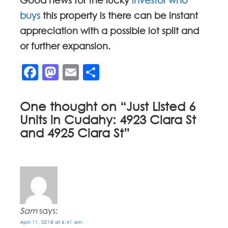
Good news for the lucky
investor who
buys
this property is there can be instant
appreciation with a possible lot split and
or further expansion.
Facebook
Mastodon
Email
Share
One thought on “
Just Listed 6
Units in Cudahy: 4923 Clara St
and 4925 Clara St
”
Sam
says:
April 11, 2018 at 6:41 am