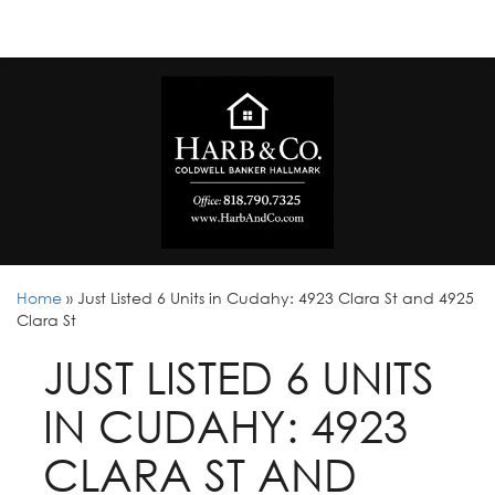
Home
»
Just Listed 6 Units in Cudahy: 4923 Clara St and 4925
Clara St
JUST LISTED 6 UNITS
IN CUDAHY: 4923
CLARA ST AND