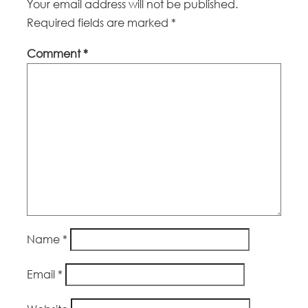
Your email address will not be published.
Required fields are marked
*
Comment
*
Name
*
Email
*