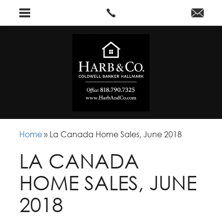
Home
»
La Canada Home Sales, June 2018
LA CANADA
HOME SALES, JUNE
2018