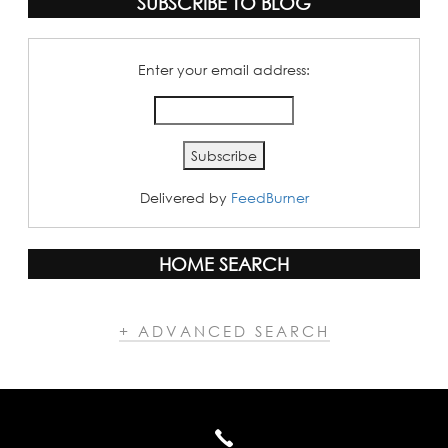
SUBSCRIBE TO BLOG
Enter your email address:
Delivered by
FeedBurner
HOME SEARCH
+ ADVANCED SEARCH