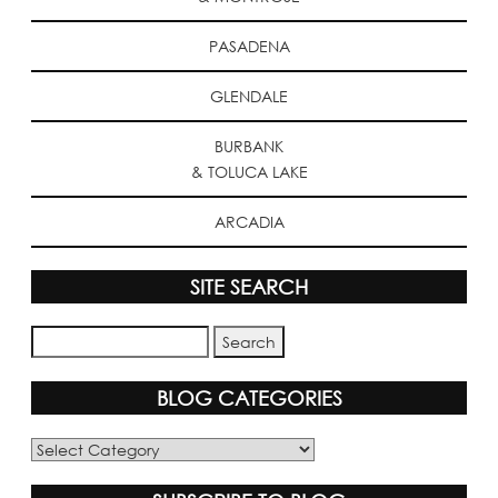
PASADENA
GLENDALE
BURBANK
& TOLUCA LAKE
ARCADIA
SITE SEARCH
BLOG CATEGORIES
Blog
Categories