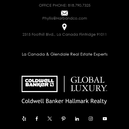
OFFICE PHONE:
818.790.7325
Phyllis@Harbandco.com
2315 Foothill Blvd., La Canada Flintridge 91011
La Canada & Glendale Real Estate Experts