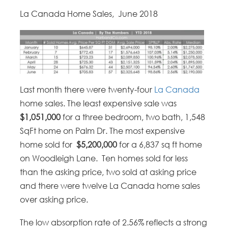
La Canada Home Sales, June 2018
Last month there were twenty-four
La Canada
home sales. The least expensive sale was
$1,051,000
for a three bedroom, two bath, 1,548
SqFt home on Palm Dr. The most expensive
home sold for
$5,200,000
for a 6,837 sq ft home
on Woodleigh Lane. Ten homes sold for less
than the asking price, two sold at asking price
and there were twelve La Canada home sales
over asking price.
The low absorption rate of 2.56% reflects a strong