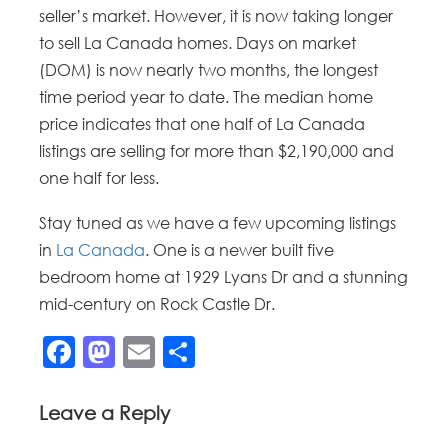
seller’s market. However, it is now taking longer
to sell La Canada homes. Days on market
(DOM) is now nearly two months, the longest
time period year to date. The median home
price indicates that one half of La Canada
listings are selling for more than $2,190,000 and
one half for less.
Stay tuned as we have a few upcoming listings
in
La Canada
. One is a newer built five
bedroom home at 1929 Lyans Dr and a stunning
mid-century on Rock Castle Dr.
Facebook
Mastodon
Email
Share
Leave a Reply