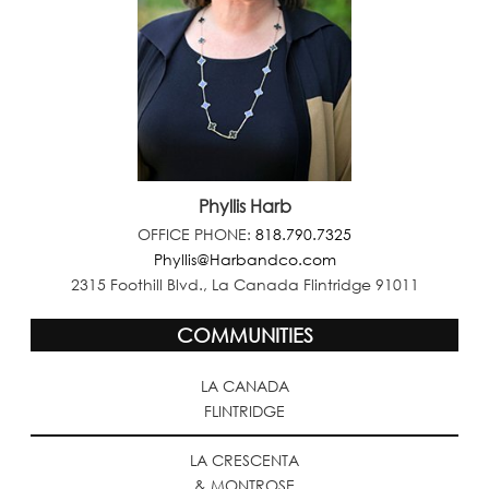
Phyllis Harb
OFFICE PHONE:
818.790.7325
Phyllis@Harbandco.com
2315 Foothill Blvd., La Canada Flintridge 91011
COMMUNITIES
LA CANADA
FLINTRIDGE
LA CRESCENTA
& MONTROSE