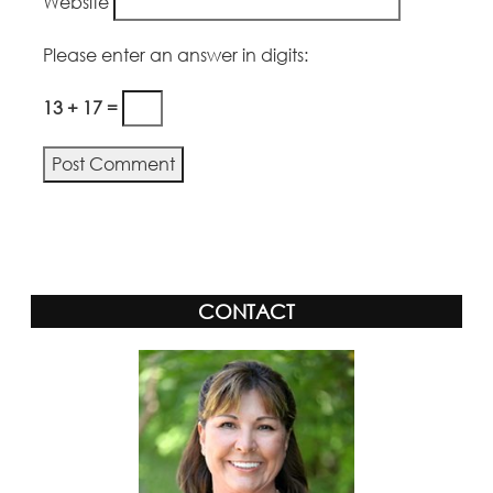
Website
Please enter an answer in digits:
13 + 17 =
Alternative:
CONTACT