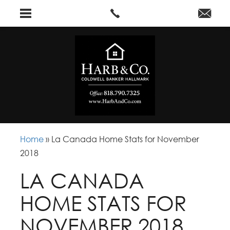
Home
»
La Canada Home Stats for November
2018
LA CANADA
HOME STATS FOR
NOVEMBER 2018