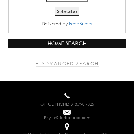
Delivered by
FeedBurner
HOME SEARCH
+ ADVANCED SEARCH
OFFICE PHONE:
818.790.7325
Phyllis@Harbandco.com