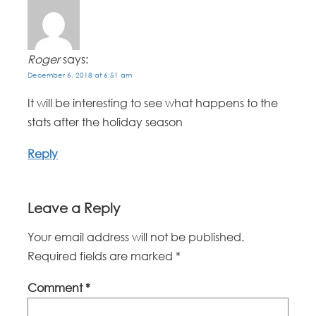
Roger
says:
December 6, 2018 at 6:51 am
It will be interesting to see what happens to the
stats after the holiday season
Reply
Leave a Reply
Your email address will not be published.
Required fields are marked
*
Comment
*