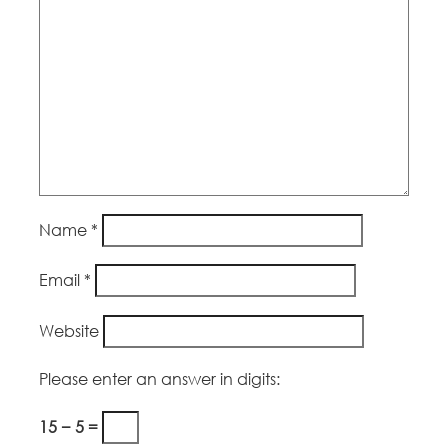
Name
*
Email
*
Website
Please enter an answer in digits:
15 − 5 =