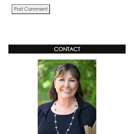
Alternative:
CONTACT