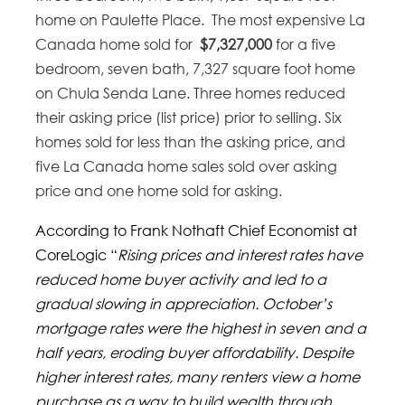
home on Paulette Place. The most expensive La
Canada home sold for
$7,327,000
for a five
bedroom, seven bath, 7,327 square foot home
on Chula Senda Lane. Three homes reduced
their asking price (list price) prior to selling. Six
homes sold for less than the asking price, and
five La Canada home sales sold over asking
price and one home sold for asking.
According to Frank Nothaft Chief Economist at
CoreLogic “
Rising prices and interest rates have
reduced home buyer activity and led to a
gradual slowing in appreciation. October’s
mortgage rates were the highest in seven and a
half years, eroding buyer affordability. Despite
higher interest rates, many renters view a home
purchase as a way to build wealth through