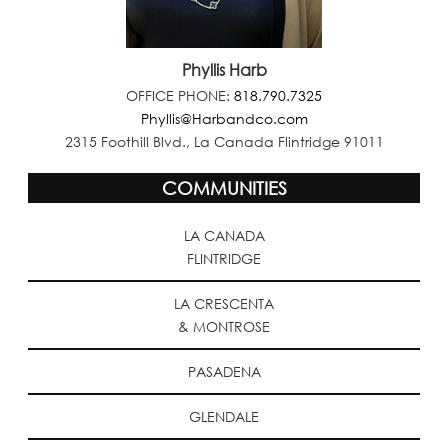
Phyllis Harb
OFFICE PHONE:
818.790.7325
Phyllis@Harbandco.com
2315 Foothill Blvd., La Canada Flintridge 91011
COMMUNITIES
LA CANADA
FLINTRIDGE
LA CRESCENTA
& MONTROSE
PASADENA
GLENDALE