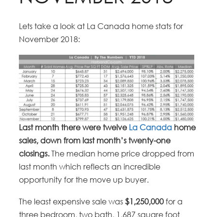
Lets take a look at La Canada home stats for
November 2018:
Last month there were twelve
La Canada
home
sales, down from last month’s twenty-one
closings.
The median home price dropped from
last month which reflects an incredible
opportunity for the move up buyer.
The least expensive sale was
$1,250,000
for a
three bedroom, two bath, 1,687 square foot