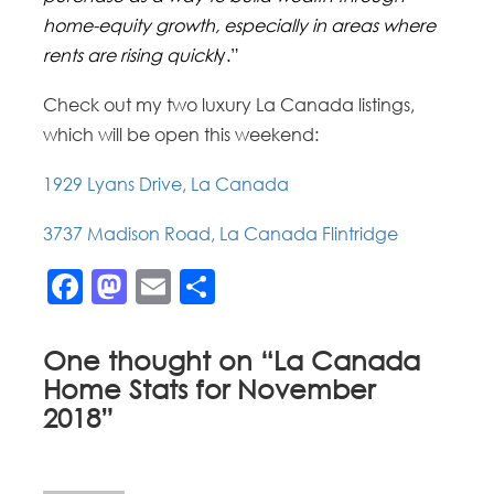
home-equity growth, especially in areas where
rents are rising quickl
y.”
Check out my two luxury La Canada listings,
which will be open this weekend:
1929 Lyans Drive, La Canada
3737 Madison Road, La Canada Flintridge
Facebook
Mastodon
Email
Share
One thought on “
La Canada
Home Stats for November
2018
”