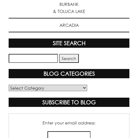
BURBANK
& TOLUCA LAKE
ARCADIA
SITE SEARCH
BLOG CATEGORIES
Blog
Categories
SUBSCRIBE TO BLOG
Enter your email address: