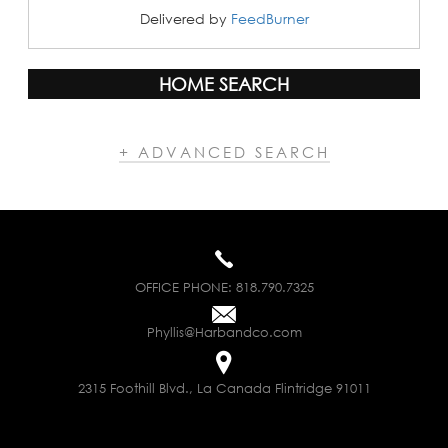
Delivered by
FeedBurner
HOME SEARCH
+ ADVANCED SEARCH
OFFICE PHONE:
818.790.7325
Phyllis@Harbandco.com
2315 Foothill Blvd., La Canada Flintridge 91011