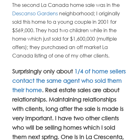
The second La Canada home sale was in the
Descanso Gardens
neighborhood; I originally
sold this home to a young couple in 2001 for
$569,000. They had two children while in the
home which just sold for $1,600,000 (multiple
offers); they purchased an off market La
Canada listing of one of my other clients.
Surprisingly only about
1/4 of home sellers
contact the same agent who sold them
their home
. Real estate sales are about
relationships. Maintaining relationships
with clients, long after the sale is made is
very important. I have two other clients
who will be selling homes which I sold
them next spring. One is in La Crescenta,