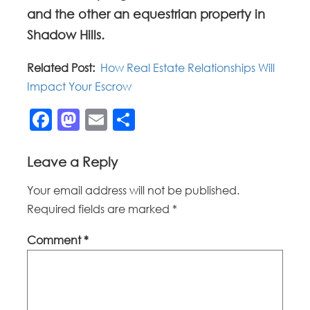
and the other an equestrian property in
Shadow Hills.
Related Post:
How Real Estate Relationships Will
Impact Your Escrow
Facebook
Mastodon
Email
Share
Leave a Reply
Your email address will not be published.
Required fields are marked
*
Comment
*