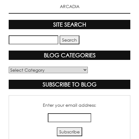
ARCADIA
SITE SEARCH
BLOG CATEGORIES
Blog
Categories
SUBSCRIBE TO BLOG
Enter your email address: