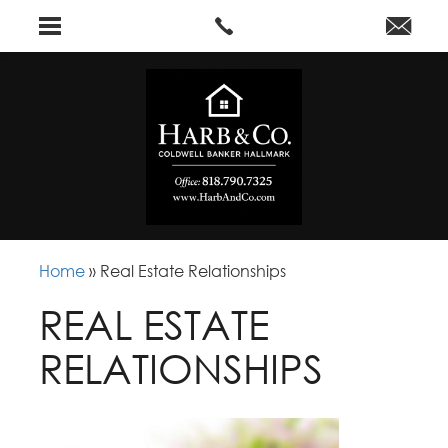
Home
»
Real Estate Relationships
REAL ESTATE
RELATIONSHIPS