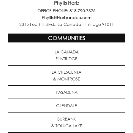
Phyllis Harb
OFFICE PHONE:
818.790.7325
Phyllis@Harbandco.com
2315 Foothill Blvd., La Canada Flintridge 91011
COMMUNITIES
LA CANADA
FLINTRIDGE
LA CRESCENTA
& MONTROSE
PASADENA
GLENDALE
BURBANK
& TOLUCA LAKE