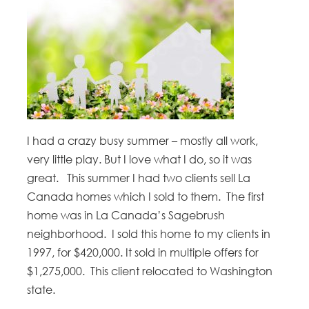
I had a crazy busy summer – mostly all work,
very little play. But I love what I do, so it was
great. This summer I had two clients sell La
Canada homes which I sold to them. The first
home was in La Canada’s Sagebrush
neighborhood. I sold this home to my clients in
1997, for $420,000. It sold in multiple offers for
$1,275,000. This client relocated to Washington
state.