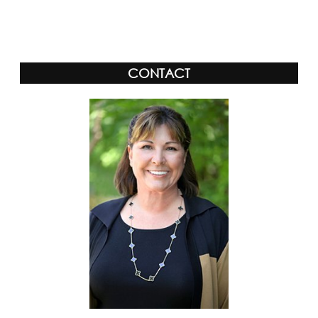
Alternative:
CONTACT