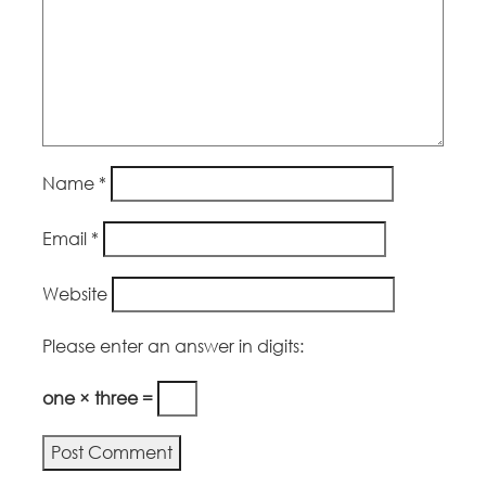
Name
*
Email
*
Website
Please enter an answer in digits:
one × three =