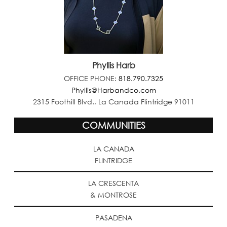
Phyllis Harb
OFFICE PHONE:
818.790.7325
Phyllis@Harbandco.com
2315 Foothill Blvd., La Canada Flintridge 91011
COMMUNITIES
LA CANADA
FLINTRIDGE
LA CRESCENTA
& MONTROSE
PASADENA