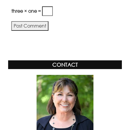
three × one =
Alternative:
CONTACT