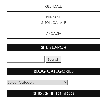
GLENDALE
BURBANK
& TOLUCA LAKE
ARCADIA
SITE SEARCH
BLOG CATEGORIES
Blog
Categories
SUBSCRIBE TO BLOG