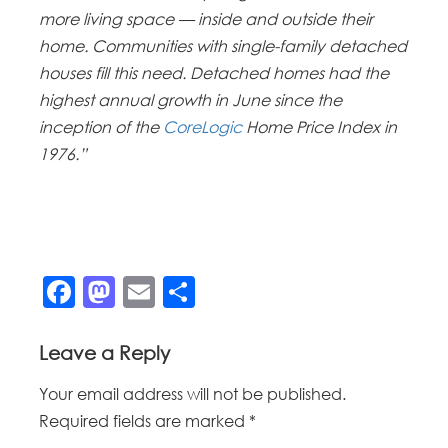
more living space — inside and outside their
home. Communities with single-family detached
houses fill this need. Detached homes had the
highest annual growth in June since the
inception of the
CoreLogic
Home Price Index in
1976.”
Facebook
Mastodon
Email
Share
Leave a Reply
Your email address will not be published.
Required fields are marked
*