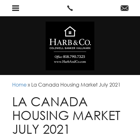
Home
»
La Canada Housing Market July 2021
LA CANADA
HOUSING MARKET
JULY 2021