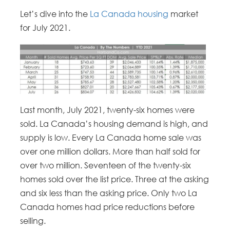
Let’s dive into the
La Canada housing
market
for July 2021.
Last month, July 2021, twenty-six homes were
sold. La Canada’s housing demand is high, and
supply is low. Every La Canada home sale was
over one million dollars. More than half sold for
over two million. Seventeen of the twenty-six
homes sold over the list price. Three at the asking
and six less than the asking price. Only two La
Canada homes had price reductions before
selling.