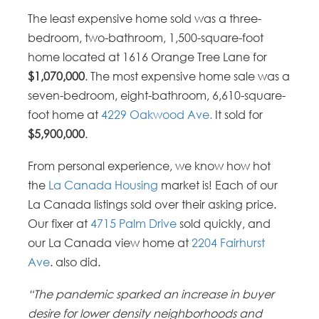
The least expensive home sold was a three-
bedroom, two-bathroom, 1,500-square-foot
home located at 1616 Orange Tree Lane for
$1,070,000
. The most expensive home sale was a
seven-bedroom, eight-bathroom, 6,610-square-
foot home at
4229 Oakwood Ave.
It sold for
$5,900,000
.
From personal experience, we know how hot
the
La Canada Housing
market is! Each of our
La Canada listings sold over their asking price.
Our fixer at
4715 Palm Drive
sold quickly, and
our La Canada view home at
2204 Fairhurst
Ave
. also did.
“The pandemic sparked an increase in buyer
desire for lower density neighborhoods and