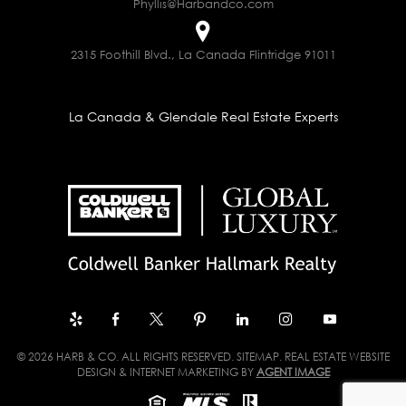
Phyllis@Harbandco.com
2315 Foothill Blvd., La Canada Flintridge 91011
La Canada & Glendale Real Estate Experts
© 2026 HARB & CO. ALL RIGHTS RESERVED.
SITEMAP
. REAL ESTATE WEBSITE
DESIGN & INTERNET MARKETING BY
AGENT IMAGE