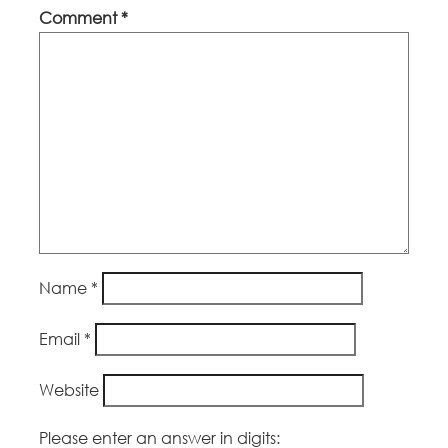
Comment
*
Name
*
Email
*
Website
Please enter an answer in digits: