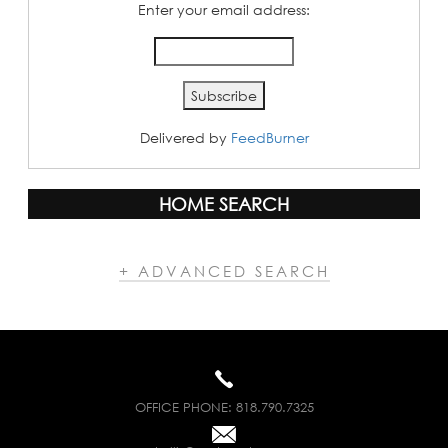
Enter your email address:
Delivered by
FeedBurner
HOME SEARCH
+ ADVANCED SEARCH
OFFICE PHONE:
818.790.7325