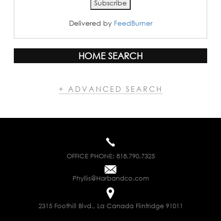
Delivered by
FeedBurner
HOME SEARCH
+ ADVANCED SEARCH
OFFICE PHONE:
818.790.7325
Phyllis@Harbandco.com
2315 Foothill Blvd., La Canada Flintridge 91011