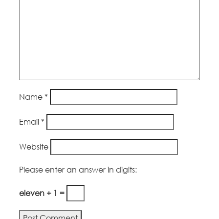
Name
*
Email
*
Website
Please enter an answer in digits:
eleven + 1 =