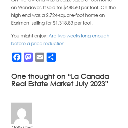
on Wendover. It sold for $488.60 per foot. On the
high end was a 2,724-square-foot home on
Earlmont selling for $1,318.83 per foot.
You might enjoy:
Are two weeks long enough
before a price reduction
Facebook
Mastodon
Email
Share
One thought on “
La Canada
Real Estate Market July 2023
”
Dolly
says: