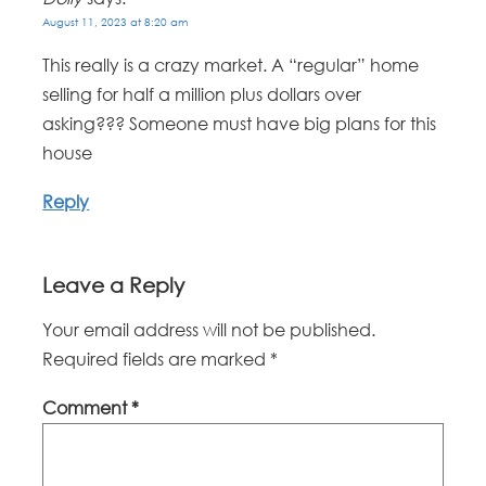
August 11, 2023 at 8:20 am
This really is a crazy market. A “regular” home
selling for half a million plus dollars over
asking??? Someone must have big plans for this
house
Reply
Leave a Reply
Your email address will not be published.
Required fields are marked
*
Comment
*