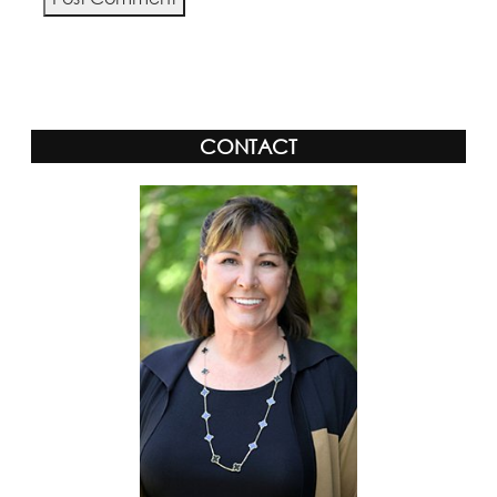
Alternative:
CONTACT