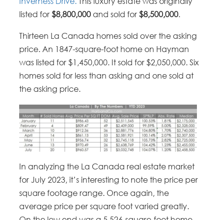
Inverness Drive.
This luxury estate was originally
listed for
$8,800,000
and sold for
$8,500,000
.
Thirteen La Canada homes sold over the asking
price. An 1847-square-foot home on Hayman
was listed for $1,450,000. It sold for $2,050,000. Six
homes sold for less than asking and one sold at
the asking price.
In analyzing the La Canada real estate market
for July 2023, it’s interesting to note the price per
square footage range. Once again, the
average price per square foot varied greatly.
On the low end was a 5,526-square-foot home