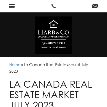
Home
»
La Canada Real Estate Market July
2023
LA CANADA REAL
ESTATE MARKET
JULY 2023