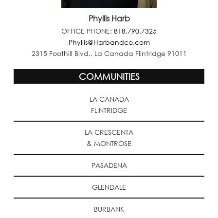
Phyllis Harb
OFFICE PHONE:
818.790.7325
Phyllis@Harbandco.com
2315 Foothill Blvd., La Canada Flintridge 91011
COMMUNITIES
LA CANADA
FLINTRIDGE
LA CRESCENTA
& MONTROSE
PASADENA
GLENDALE
BURBANK