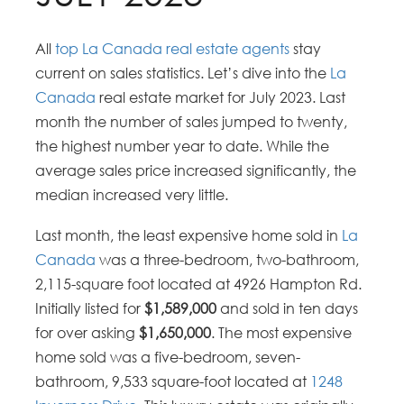
All
top La Canada real estate agents
stay
current on sales statistics. Let’s dive into the
La
Canada
real estate market for July 2023. Last
month the number of sales jumped to twenty,
the highest number year to date. While the
average sales price increased significantly, the
median increased very little.
Last month, the least expensive home sold in
La
Canada
was a three-bedroom, two-bathroom,
2,115-square foot located at 4926 Hampton Rd.
Initially listed for
$1,589,000
and sold in ten days
for over asking
$1,650,000
. The most expensive
home sold was a five-bedroom, seven-
bathroom, 9,533 square-foot located at
1248