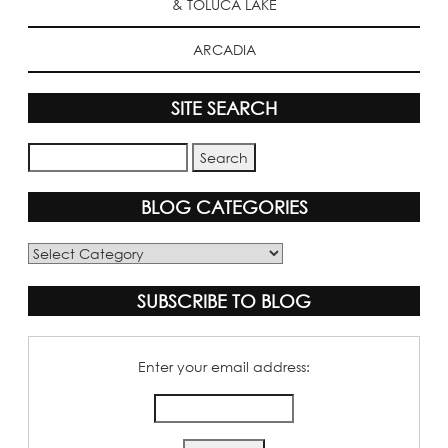
& TOLUCA LAKE
ARCADIA
SITE SEARCH
BLOG CATEGORIES
Blog
Categories
SUBSCRIBE TO BLOG
Enter your email address: