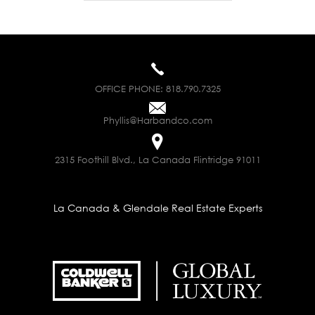
OFFICE PHONE:
818.790.7325
Phyllis@Harbandco.com
2315 Foothill Blvd., La Canada Flintridge 91011
La Canada & Glendale Real Estate Experts