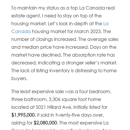
To maintain my status as a top La Canada real
estate agent, I need to stay on top of the
housing market. Let’s look in-depth at the
La
Canada
housing market for March 2023. The
number of closings increased. The average sales
and median price have increased. Days on the
market have declined. The absorption rate has
decreased, indicating a stronger seller’s market.
The lack of listing inventory is distressing to home
buyers.
The least expensive sale was a four bedroom,
three bathroom, 3,306 square foot home
located at 5021 Hillard Ave. Initially listed for
$1,995,000.
It sold in twenty-five days over,
asking for
$2,080,000
. The most expensive La