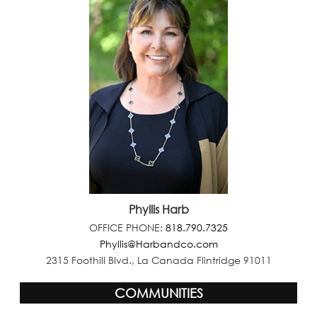
Phyllis Harb
OFFICE PHONE:
818.790.7325
Phyllis@Harbandco.com
2315 Foothill Blvd., La Canada Flintridge 91011
COMMUNITIES