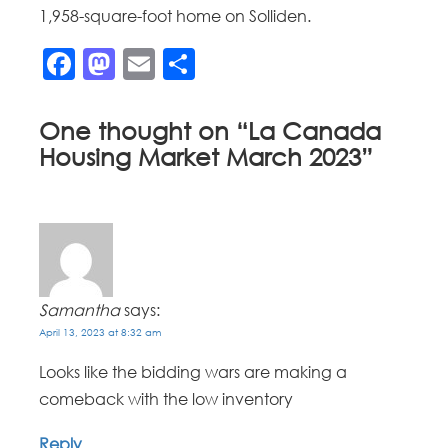
1,958-square-foot home on Solliden.
Facebook
Mastodon
Email
Share
One thought on “
La Canada
Housing Market March 2023
”
Samantha
says:
April 13, 2023 at 8:32 am
Looks like the bidding wars are making a
comeback with the low inventory
Reply