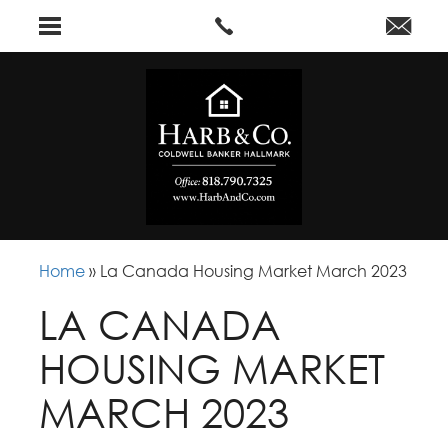
Home
»
La Canada Housing Market March 2023
LA CANADA
HOUSING MARKET
MARCH 2023