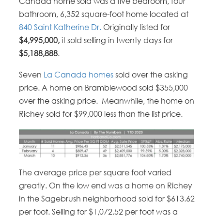
Canada home sold was a five bedroom, four
bathroom, 6,352 square-foot home located at
840 Saint Katherine Dr.
Originally listed for
$4,995,000,
it sold selling in twenty days for
$5,188,888
.
Seven
La Canada homes
sold over the asking
price. A home on Bramblewood sold $355,000
over the asking price. Meanwhile, the home on
Richey sold for $99,000 less than the list price.
The average price per square foot varied
greatly. On the low end was a home on Richey
in the Sagebrush neighborhood sold for $613.62
per foot. Selling for $1,072.52 per foot was a