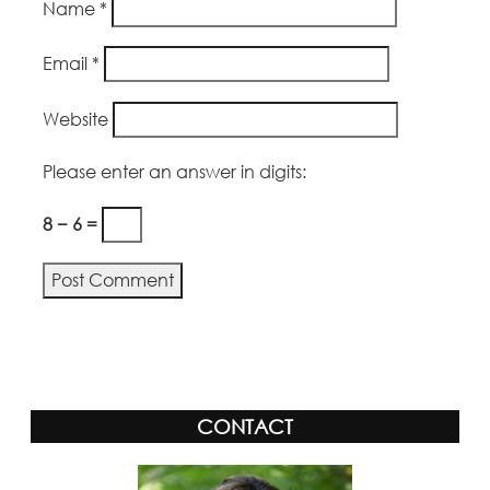
Name
*
Email
*
Website
Please enter an answer in digits:
8 − 6 =
Alternative:
CONTACT