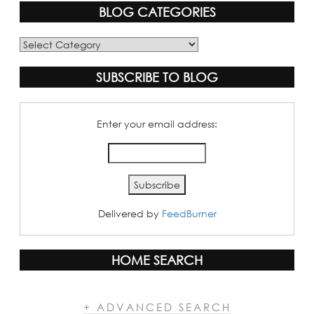
BLOG CATEGORIES
Blog
Categories
SUBSCRIBE TO BLOG
Enter your email address:
Delivered by
FeedBurner
HOME SEARCH
+ ADVANCED SEARCH