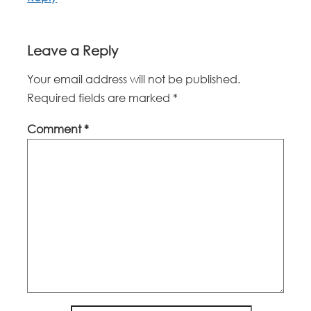
Leave a Reply
Your email address will not be published.
Required fields are marked
*
Comment
*