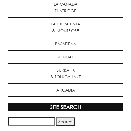
LA CANADA
FLINTRIDGE
LA CRESCENTA
& MONTROSE
PASADENA
GLENDALE
BURBANK
& TOLUCA LAKE
ARCADIA
SITE SEARCH