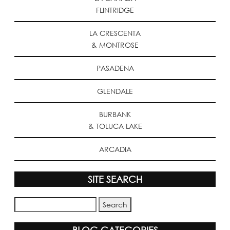
FLINTRIDGE
LA CRESCENTA
& MONTROSE
PASADENA
GLENDALE
BURBANK
& TOLUCA LAKE
ARCADIA
SITE SEARCH