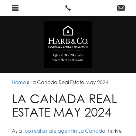
Home
»
La Canada Real Estate May 2024
LA CANADA REAL
ESTATE MAY 2024
As a
top real estate agent in La Canada
, I strive