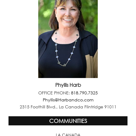
Phyllis Harb
OFFICE PHONE:
818.790.7325
Phyllis@Harbandco.com
2315 Foothill Blvd., La Canada Flintridge 91011
COMMUNITIES
LA CANADA