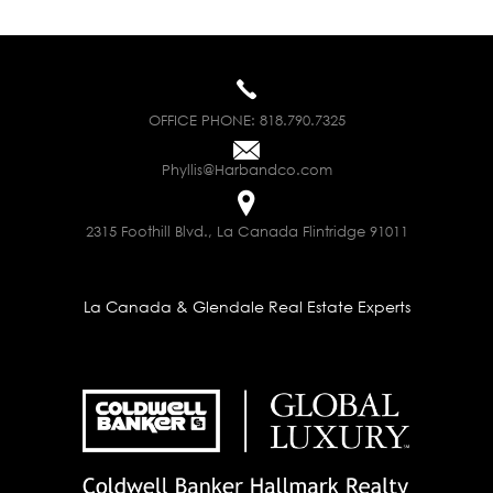
OFFICE PHONE:
818.790.7325
Phyllis@Harbandco.com
2315 Foothill Blvd., La Canada Flintridge 91011
La Canada & Glendale Real Estate Experts