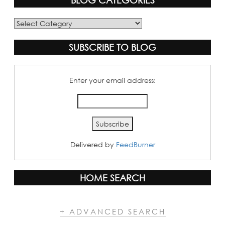
BLOG CATEGORIES
Blog
Categories
SUBSCRIBE TO BLOG
Enter your email address:
Delivered by
FeedBurner
HOME SEARCH
+ ADVANCED SEARCH