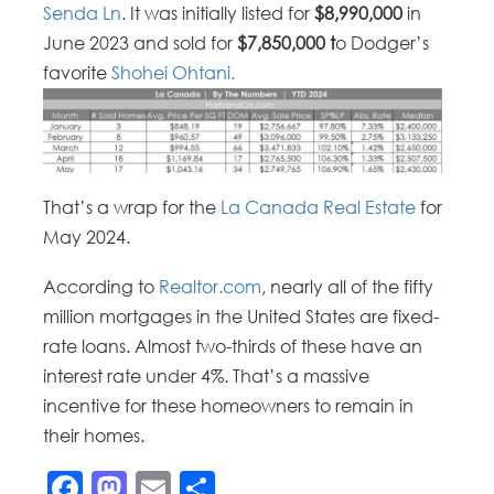
Senda Ln
. It was initially listed for
$8,990,000
in
June 2023 and sold for
$7,850,000 t
o Dodger’s
favorite
Shohei Ohtani.
That’s a wrap for the
La Canada Real Estate
for
May 2024.
According to
Realtor.com
, nearly all of the fifty
million mortgages in the United States are fixed-
rate loans. Almost two-thirds of these have an
interest rate under 4%. That’s a massive
incentive for these homeowners to remain in
their homes.
Facebook
Mastodon
Email
Share