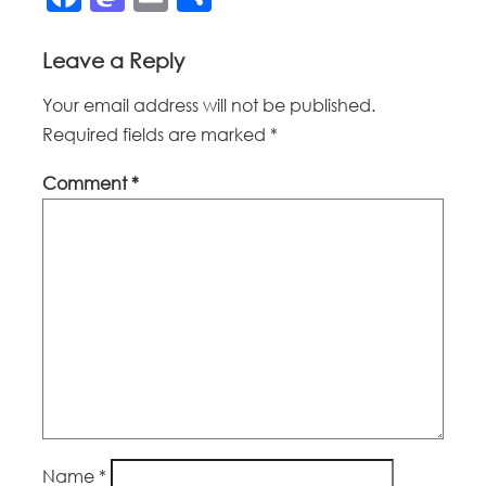
Leave a Reply
Your email address will not be published.
Required fields are marked
*
Comment
*
Name
*