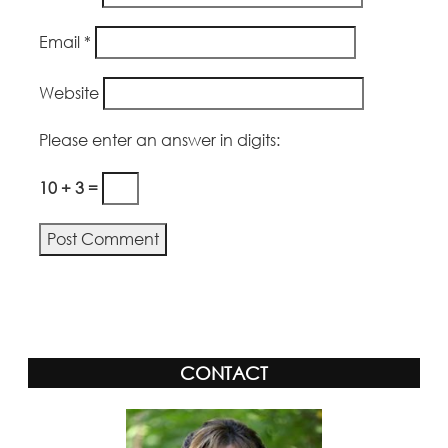
Email
*
Website
Please enter an answer in digits:
10 + 3 =
Alternative:
CONTACT