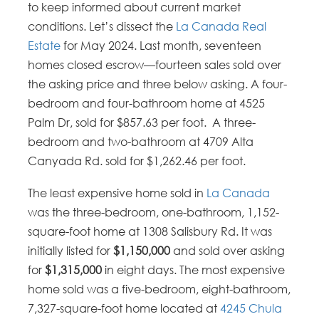
to keep informed about current market
conditions. Let’s dissect the
La Canada Real
Estate
for May 2024. Last month, seventeen
homes closed escrow—fourteen sales sold over
the asking price and three below asking. A four-
bedroom and four-bathroom home at 4525
Palm Dr, sold for $857.63 per foot. A three-
bedroom and two-bathroom at 4709 Alta
Canyada Rd. sold for $1,262.46 per foot.
The least expensive home sold in
La Canada
was the three-bedroom, one-bathroom, 1,152-
square-foot home at 1308 Salisbury Rd. It was
initially listed for
$1,150,000
and sold over asking
for
$1,315,000
in eight days. The most expensive
home sold was a five-bedroom, eight-bathroom,
7,327-square-foot home located at
4245 Chula