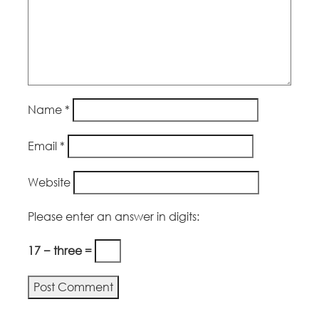
Name
*
Email
*
Website
Please enter an answer in digits:
17 − three =