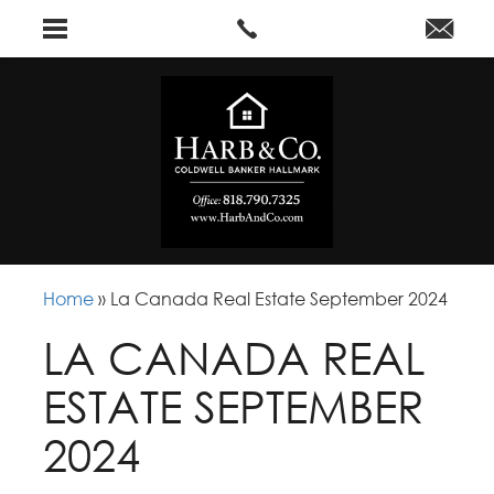
Home
»
La Canada Real Estate September 2024
LA CANADA REAL
ESTATE SEPTEMBER
2024