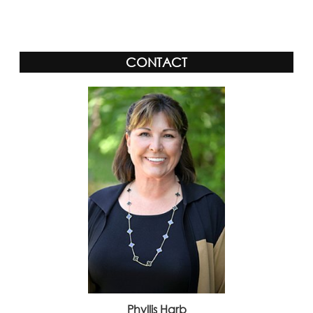
Alternative:
CONTACT
Phyllis Harb