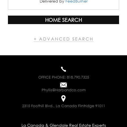
Delivered by
FeedBurner
HOME SEARCH
+ ADVANCED SEARCH
OFFICE PHONE:
818.790.7325
Phyllis@Harbandco.com
2315 Foothill Blvd., La Canada Flintridge 91011
La Canada & Glendale Real Estate Experts