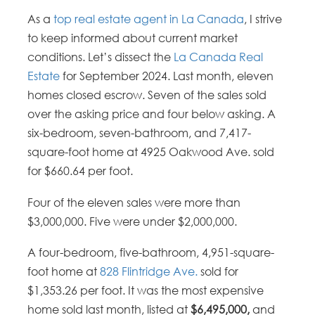
As a
top real estate agent in La Canada
, I strive
to keep informed about current market
conditions. Let’s dissect the
La Canada Real
Estate
for September 2024. Last month, eleven
homes closed escrow. Seven of the sales sold
over the asking price and four below asking. A
six-bedroom, seven-bathroom, and 7,417-
square-foot home at 4925 Oakwood Ave. sold
for $660.64 per foot.
Four of the eleven sales were more than
$3,000,000. Five were under $2,000,000.
A four-bedroom, five-bathroom, 4,951-square-
foot home at
828 Flintridge Ave.
sold for
$1,353.26 per foot. It was the most expensive
home sold last month, listed at
$6,495,000,
and