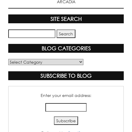
ARCADIA
SITE SEARCH
BLOG CATEGORIES
Blog
Categories
SUBSCRIBE TO BLOG
Enter your email address: