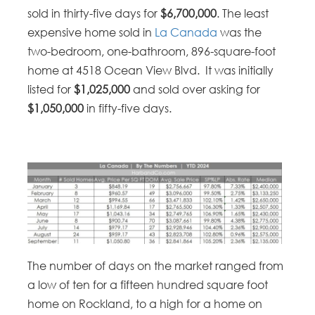
sold in thirty-five days for
$6,700,000
. The least
expensive home sold in
La Canada
was the
two-bedroom, one-bathroom, 896-square-foot
home at 4518 Ocean View Blvd. It was initially
listed for
$1,025,000
and sold over asking for
$1,050,000
in fifty-five days.
The number of days on the market ranged from
a low of ten for a fifteen hundred square foot
home on Rockland, to a high for a home on