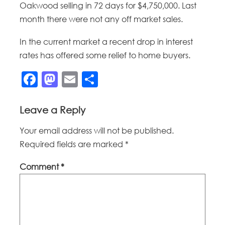
Oakwood selling in 72 days for $4,750,000. Last
month there were not any off market sales.
In the current market a recent drop in interest
rates has offered some relief to home buyers.
Facebook
Mastodon
Email
Share
Leave a Reply
Your email address will not be published.
Required fields are marked
*
Comment
*