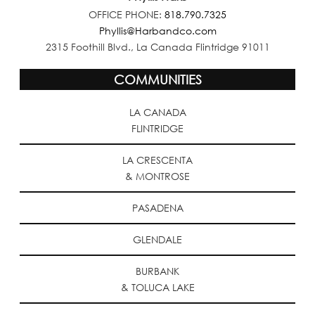
OFFICE PHONE:
818.790.7325
Phyllis@Harbandco.com
2315 Foothill Blvd., La Canada Flintridge 91011
COMMUNITIES
LA CANADA
FLINTRIDGE
LA CRESCENTA
& MONTROSE
PASADENA
GLENDALE
BURBANK
& TOLUCA LAKE