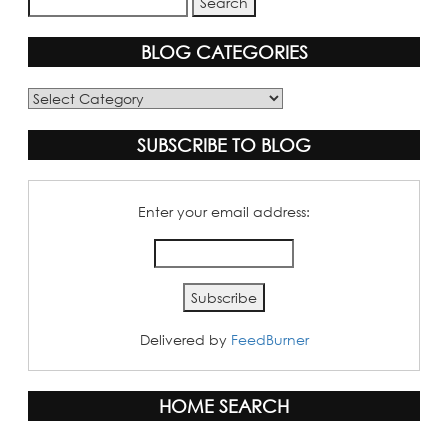
BLOG CATEGORIES
Blog
Categories
SUBSCRIBE TO BLOG
Enter your email address:
Delivered by
FeedBurner
HOME SEARCH