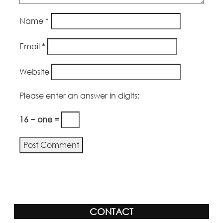
Name
*
Email
*
Website
Please enter an answer in digits:
16 − one =
Alternative:
CONTACT