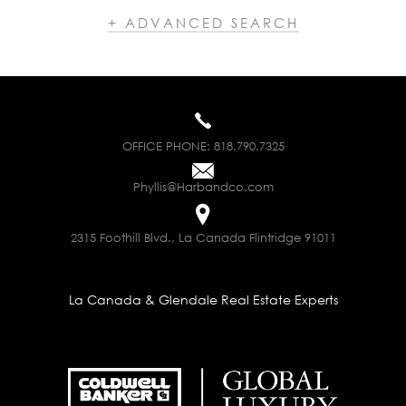
+ ADVANCED SEARCH
OFFICE PHONE:
818.790.7325
Phyllis@Harbandco.com
2315 Foothill Blvd., La Canada Flintridge 91011
La Canada & Glendale Real Estate Experts