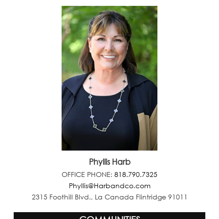
Phyllis Harb
OFFICE PHONE:
818.790.7325
Phyllis@Harbandco.com
2315 Foothill Blvd., La Canada Flintridge 91011