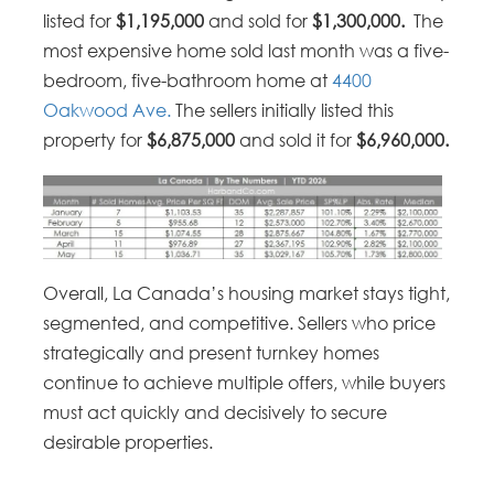
listed for
$1,195,000
and sold for
$1,300,000.
The
most expensive home sold last month was a five-
bedroom, five-bathroom home at
4400
Oakwood Ave.
The sellers initially listed this
property for
$6,875,000
and sold it for
$6,960,000.
Overall, La Canada’s housing market stays tight,
segmented, and competitive. Sellers who price
strategically and present turnkey homes
continue to achieve multiple offers, while buyers
must act quickly and decisively to secure
desirable properties.