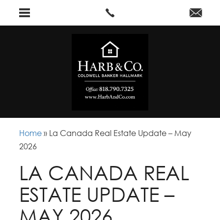
Home
»
La Canada Real Estate Update – May
2026
LA CANADA REAL
ESTATE UPDATE –
MAY 2026