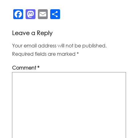
Facebook
Mastodon
Email
Share
Leave a Reply
Your email address will not be published.
Required fields are marked
*
Comment
*