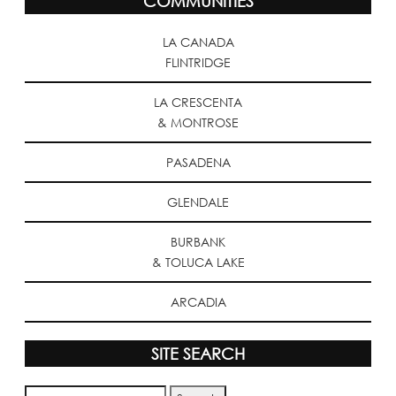
COMMUNITIES
LA CANADA
FLINTRIDGE
LA CRESCENTA
& MONTROSE
PASADENA
GLENDALE
BURBANK
& TOLUCA LAKE
ARCADIA
SITE SEARCH