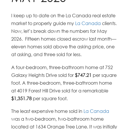
I keep up to date on the La Canada real estate
market to properly guide my
La Canada
clients.
Now, let’s break down the numbers for May
2026. Fifteen homes closed escrow last month—
eleven homes sold above the asking price, one
at asking, and three sold for less.
A four-bedroom, three-bathroom home at 752
Galaxy Heights Drive sold for
$747.21
per square
foot. A three-bedroom, three-bathroom home
at 4019 Forest Hill Drive sold for a remarkable
$1,351.78
per square foot.
The least expensive home sold in
La Canada
was a two-bedroom, two-bathroom home
located at 1634 Orange Tree Lane. It was initially