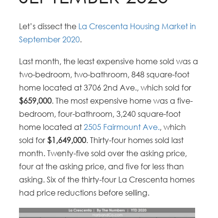
Let’s dissect the
La Crescenta Housing Market in
September 2020
.
Last month, the least expensive home sold was a
two-bedroom, two-bathroom, 848 square-foot
home located at 3706 2nd Ave., which sold for
$659,000
. The most expensive home was a five-
bedroom, four-bathroom, 3,240 square-foot
home located at
2505 Fairmount Ave.
, which
sold for
$1,649,000
. Thirty-four homes sold last
month. Twenty-five sold over the asking price,
four at the asking price, and five for less than
asking. Six of the thirty-four La Crescenta homes
had price reductions before selling.