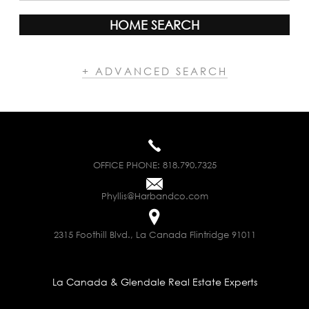
HOME SEARCH
+ ADVANCED SEARCH
OFFICE PHONE:
818.790.7325
Phyllis@Harbandco.com
2315 Foothill Blvd., La Canada Flintridge 91011
La Canada & Glendale Real Estate Experts