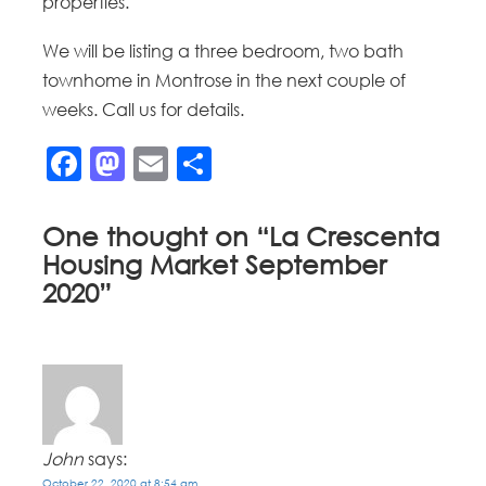
properties.
We will be listing a three bedroom, two bath
townhome in Montrose in the next couple of
weeks. Call us for details.
Facebook
Mastodon
Email
Share
One thought on “
La Crescenta
Housing Market September
2020
”
John
says:
October 22, 2020 at 8:54 am