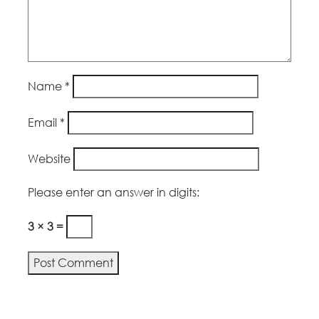
Name
*
Email
*
Website
Please enter an answer in digits:
3 × 3 =
Alternative: