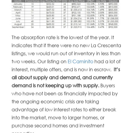
The absorption rate is the lowest of the year. It
indicates that if there were no new La Crescenta
listings, we would run out of inventory in less than
two weeks. Our listing on
El Caminito
had a lot of
interest, multiple offers, and is now in escrow.
It’s
all about supply and demand, and currently
demand is not keeping up with supply.
Buyers
who have not been as financially impacted by
the ongoing economic crisis are taking
advantage of low interest rates to either break
into the market, move to larger homes, or
purchase second homes and investment