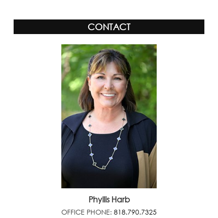
CONTACT
Phyllis Harb
OFFICE PHONE:
818.790.7325