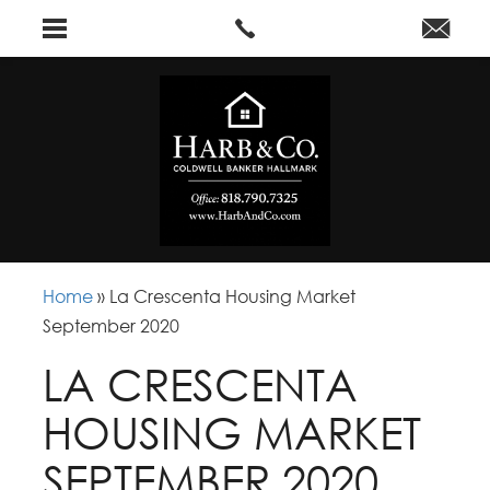
Home
»
La Crescenta Housing Market
September 2020
LA CRESCENTA
HOUSING MARKET
SEPTEMBER 2020