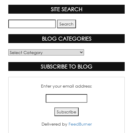
SITE SEARCH
BLOG CATEGORIES
Blog
Categories
SUBSCRIBE TO BLOG
Enter your email address:
Delivered by
FeedBurner