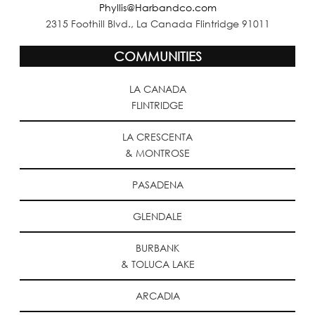
Phyllis@Harbandco.com
2315 Foothill Blvd., La Canada Flintridge 91011
COMMUNITIES
LA CANADA
FLINTRIDGE
LA CRESCENTA
& MONTROSE
PASADENA
GLENDALE
BURBANK
& TOLUCA LAKE
ARCADIA