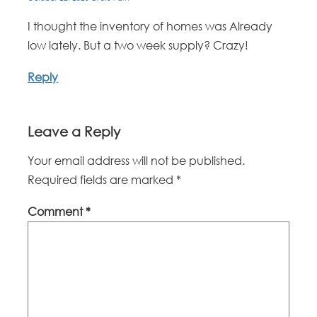
I thought the inventory of homes was Already
low lately. But a two week supply? Crazy!
Reply
Leave a Reply
Your email address will not be published.
Required fields are marked
*
Comment
*