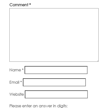
Comment
*
Name
*
Email
*
Website
Please enter an answer in digits: