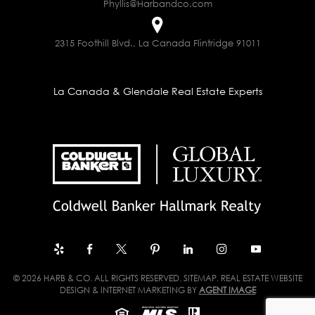
Phyllis@Harbandco.com
2315 Foothill Blvd., La Canada Flintridge 91011
La Canada & Glendale Real Estate Experts
© 2026 HARB & CO. ALL RIGHTS RESERVED.
SITEMAP
. REAL ESTATE WEBSITE
DESIGN & INTERNET MARKETING BY
AGENT IMAGE