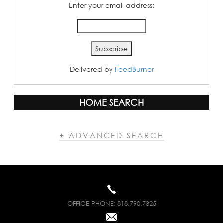
Enter your email address:
Delivered by
FeedBurner
HOME SEARCH
+ ADVANCED SEARCH
OFFICE PHONE:
818.790.7325