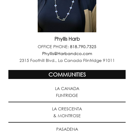
Phyllis Harb
OFFICE PHONE:
818.790.7325
Phyllis@Harbandco.com
2315 Foothill Blvd., La Canada Flintridge 91011
COMMUNITIES
LA CANADA
FLINTRIDGE
LA CRESCENTA
& MONTROSE
PASADENA