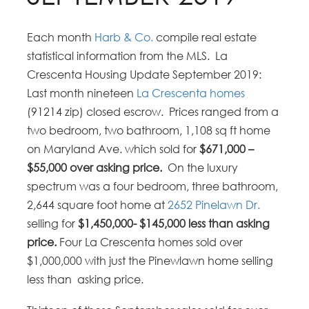
Each month
Harb & Co.
compile real estate
statistical information from the MLS. La
Crescenta Housing Update September 2019:
Last month nineteen
La Crescenta homes
(91214 zip) closed escrow. Prices ranged from a
two bedroom, two bathroom, 1,108 sq ft home
on Maryland Ave. which sold for
$671,000 –
$55,000 over asking price.
On the luxury
spectrum was a four bedroom, three bathroom,
2,644 square foot home at
2652 Pinelawn Dr.
selling for
$1,450,000- $145,000 less than asking
price.
Four La Crescenta homes sold over
$1,000,000 with just the Pinewlawn home selling
less than asking price.