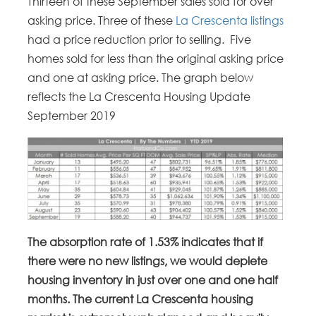
Thirteen of these September sales sold for over
asking price. Three of these
La Crescenta listings
had a price reduction prior to selling. Five
homes sold for less than the original asking price
and one at asking price. The graph below
reflects the La Crescenta Housing Update
September 2019
The absorption rate of 1.53% indicates that if
there were no new listings, we would deplete
housing inventory in just over one and one half
months. The current La Crescenta housing