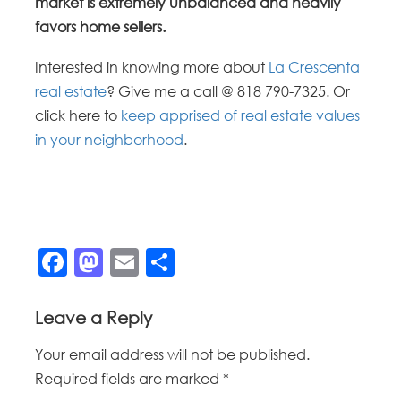
market is extremely unbalanced and heavily
favors home sellers.
Interested in knowing more about
La Crescenta
real estate
? Give me a call @ 818 790-7325. Or
click here to
keep apprised of real estate values
in your neighborhood
.
Facebook
Mastodon
Email
Share
Leave a Reply
Your email address will not be published.
Required fields are marked
*