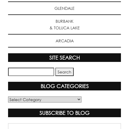
GLENDALE
BURBANK
& TOLUCA LAKE
ARCADIA
SITE SEARCH
BLOG CATEGORIES
Blog
Categories
SUBSCRIBE TO BLOG