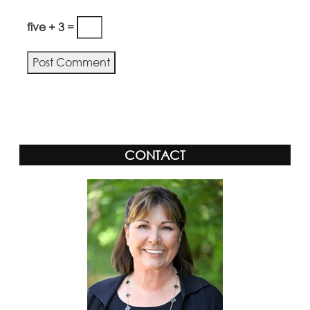
five + 3 =
Alternative:
CONTACT