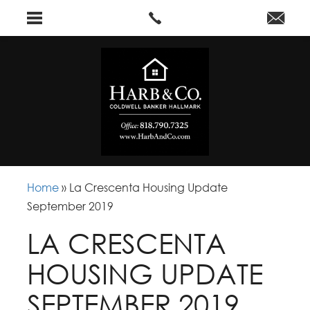
Home
»
La Crescenta Housing Update
September 2019
LA CRESCENTA
HOUSING UPDATE
SEPTEMBER 2019