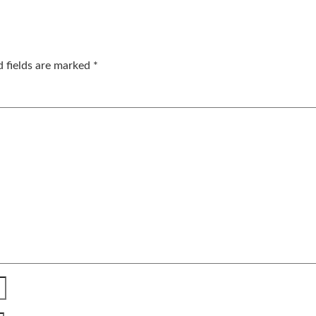
d fields are marked
*