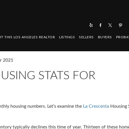
T THIS LOS ANGELES REALTOR
LISTINGS
SELLERS
BUYERS
PROBA
er 2021
USING STATS FOR
onthly housing numbers. Let’s examine the
La Crescenta
Housing S
ntory typically declines this time of year. Thirteen of these hom