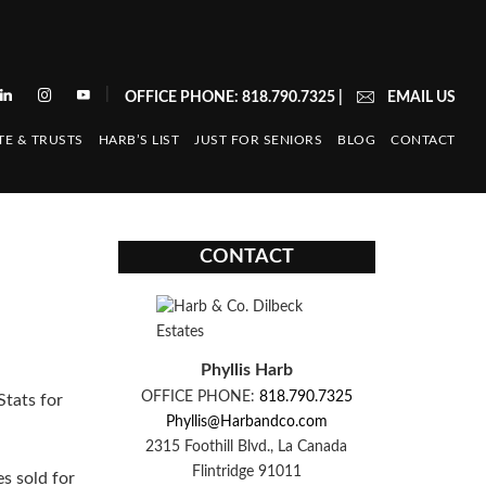
|
OFFICE PHONE: 818.790.7325
|
EMAIL US
TE & TRUSTS
HARB’S LIST
JUST FOR SENIORS
BLOG
CONTACT
CONTACT
Phyllis Harb
OFFICE PHONE:
818.790.7325
tats for
Phyllis@Harbandco.com
2315 Foothill Blvd., La Canada
Flintridge 91011
es sold for