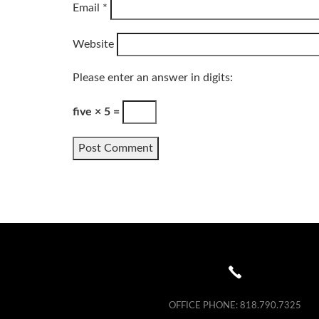
Email
*
Website
Please enter an answer in digits:
five × 5 =
OFFICE PHONE:
818.790.7325