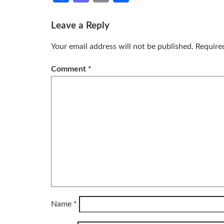
Leave a Reply
Your email address will not be published.
Require
Comment
*
Name
*