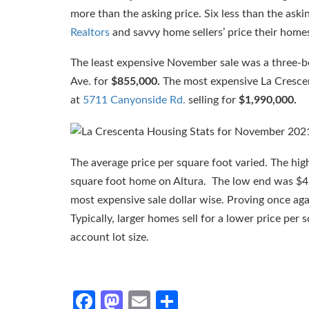
more than the asking price. Six less than the aski
Realtors
and savvy home sellers’ price their home
The least expensive November sale was a three-
Ave. for
$855,000.
The most expensive La Cresce
at
5711 Canyonside Rd.
selling for
$1,990,000.
The average price per square foot varied. The hi
square foot home on Altura. The low end was $4
most expensive sale dollar wise. Proving once agai
Typically, larger homes sell for a lower price per
account lot size.
Facebook
Mastodon
Email
Share