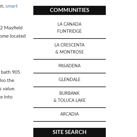
et,
smart
COMMUNITIES
LA CANADA
2 Mayfield
FLINTRIDGE
home located
LA CRESCENTA
& MONTROSE
PASADENA
e bath 905
GLENDALE
lso the
s value.
BURBANK
e into
& TOLUCA LAKE
ARCADIA
SITE SEARCH