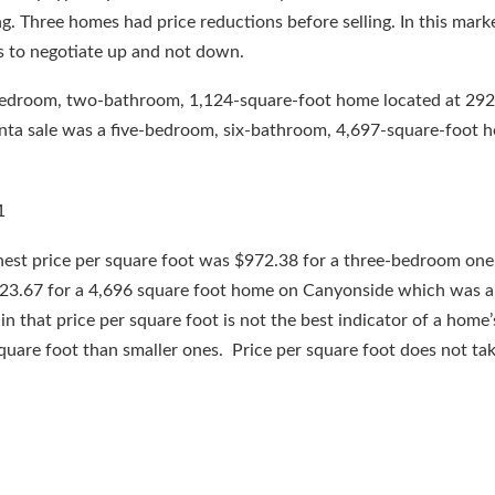
ng. Three homes had price reductions before selling. In this mark
s to negotiate up and not down.
bedroom, two-bathroom, 1,124-square-foot home located at 292
nta sale was a five-bedroom, six-bathroom, 4,697-square-foot 
ghest price per square foot was $972.38 for a three-bedroom on
23.67 for a 4,696 square foot home on Canyonside which was a
n that price per square foot is not the best indicator of a home’
 square foot than smaller ones. Price per square foot does not tak