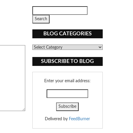
BLOG CATEGORIES
Blog
Categories
SUBSCRIBE TO BLOG
Enter your email address:
Delivered by
FeedBurner