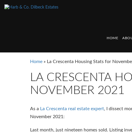
HOME
ABOU
Home
»
La Crescenta Housing Stats for Novemb
LA CRESCENTA HO
NOVEMBER 2021
As a
La Crescenta real estate expert
, I dissect m
November 2021:
Last month, just nineteen homes sold. Listing inve