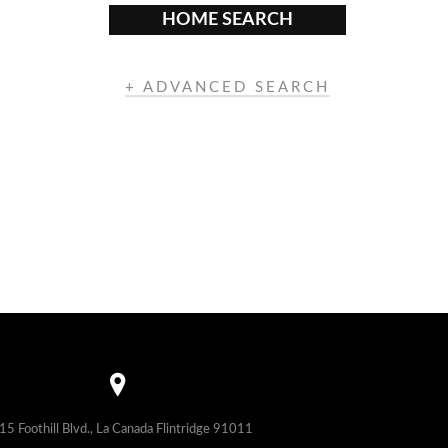
HOME SEARCH
+ ADVANCED SEARCH
15 Foothill Blvd., La Canada Flintridge 91011