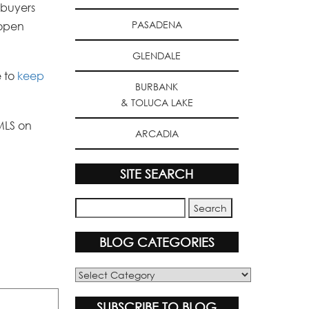
 buyers
PASADENA
 open
GLENDALE
e to
keep
BURBANK
& TOLUCA LAKE
MLS on
ARCADIA
SITE SEARCH
BLOG CATEGORIES
Blog
Categories
SUBSCRIBE TO BLOG