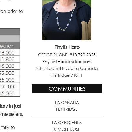
on prior to
Phyllis Harb
OFFICE PHONE:
818.790.7325
Phyllis@Harbandco.com
2315 Foothill Blvd., La Canada
Flintridge 91011
COMMUNITIES
LA CANADA
ry in just
FLINTRIDGE
e sellers.
LA CRESCENTA
amily to
& MONTROSE