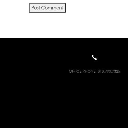
Alternative:
OFFICE PHONE:
818.790.7325