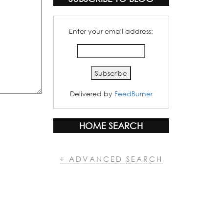
Enter your email address:
Delivered by
FeedBurner
HOME SEARCH
+ ADVANCED SEARCH