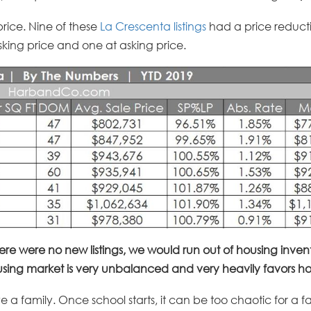
price. Nine of these
La Crescenta listings
had a price reducti
 asking price and one at asking price.
here were no new listings, we would run out of housing invento
ing market is very unbalanced and very heavily favors hom
ve a family. Once school starts, it can be too chaotic for a f