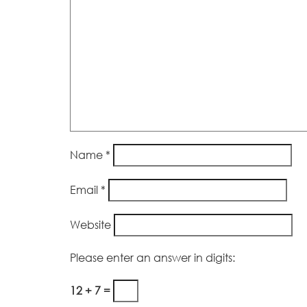
Name
*
Email
*
Website
Please enter an answer in digits:
12 + 7 =