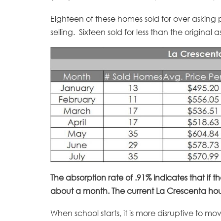
Eighteen of these homes sold for over asking 
selling. Sixteen sold for less than the original
The absorption rate of .91% indicates that if t
about a month. The current La Crescenta hous
When school starts, it is more disruptive to mo