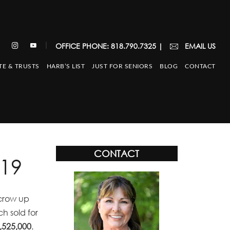
|
OFFICE PHONE: 818.790.7325
|
EMAIL US
TE & TRUSTS
HARB’S LIST
JUST FOR SENIORS
BLOG
CONTACT
CONTACT
19
scrow up
h sold for
,525,000
.