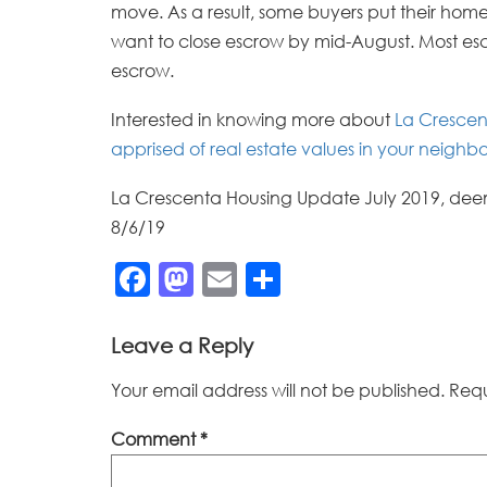
move. As a result, some buyers put their home
want to close escrow by mid-August. Most escr
escrow.
Interested in knowing more about
La Crescen
apprised of real estate values in your neigh
La Crescenta Housing Update July 2019, deem
8/6/19
Facebook
Mastodon
Email
Share
Leave a Reply
Your email address will not be published.
Requ
Comment
*