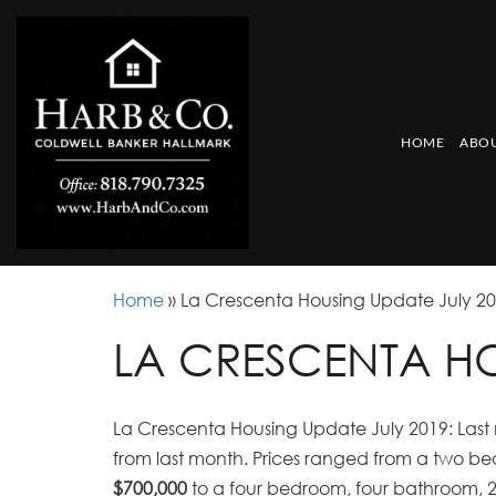
HOME
ABOU
Home
»
La Crescenta Housing Update July 2
LA CRESCENTA HO
La Crescenta Housing Update July 2019: Last 
from last month. Prices ranged from a two b
$700,000
to a four bedroom, four bathroom, 