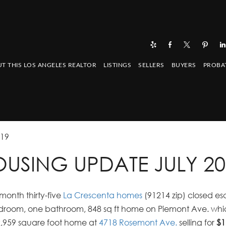
T THIS LOS ANGELES REALTOR
LISTINGS
SELLERS
BUYERS
PROBA
019
USING UPDATE JULY 20
month thirty-five
La Crescenta homes
(91214 zip) closed e
edroom, one bathroom, 848 sq ft home on Piemont Ave. whic
2,959 square foot home at
4718 Rosemont Ave.
selling for
$1