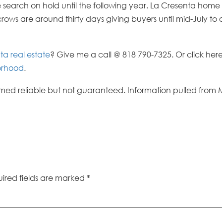
 search on hold until the following year. La Cresenta home
ows are around thirty days giving buyers until mid-July to
ta real estate
? Give me a call @ 818 790-7325. Or click her
borhood
.
ed reliable but not guaranteed. Information pulled from 
ired fields are marked
*