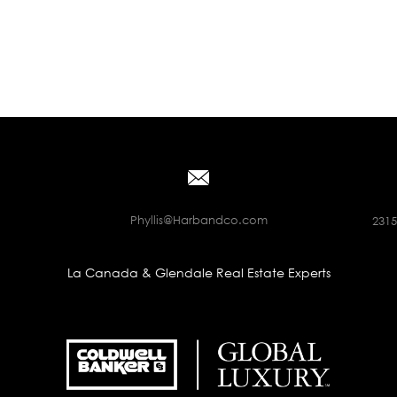
Phyllis@Harbandco.com
2315
La Canada & Glendale Real Estate Experts