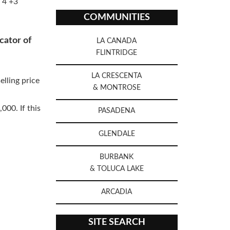
 4 +3
COMMUNITIES
cator of
LA CANADA
FLINTRIDGE
LA CRESCENTA
elling price
& MONTROSE
000. If this
PASADENA
GLENDALE
BURBANK
& TOLUCA LAKE
ARCADIA
SITE SEARCH