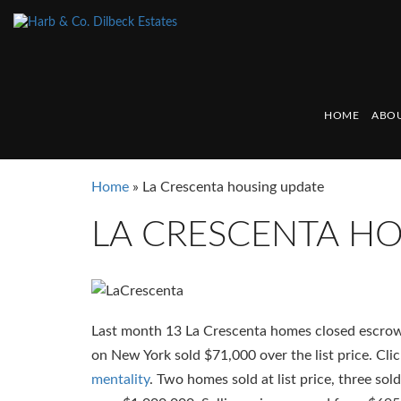
HOME
ABOU
Home
»
La Crescenta housing update
LA CRESCENTA H
Last month 13 La Crescenta homes closed escrow
on New York sold $71,000 over the list price. Cli
mentality
. Two homes sold at list price, three sol