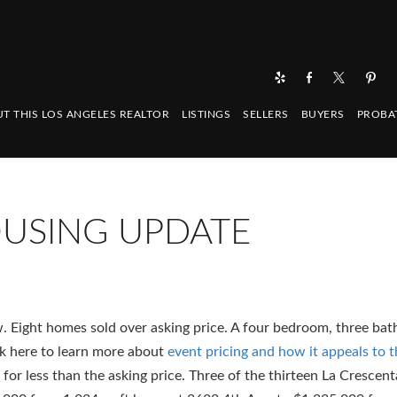
T THIS LOS ANGELES REALTOR
LISTINGS
SELLERS
BUYERS
PROBA
OUSING UPDATE
. Eight homes sold over asking price. A four bedroom, three b
ck here to learn more about
event pricing and how it appeals to 
d for less than the asking price. Three of the thirteen La Crescen