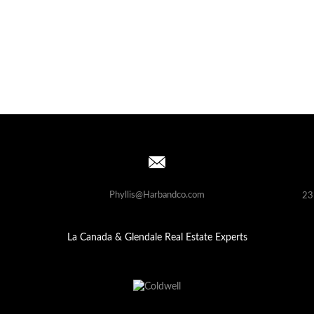
Phyllis@Harbandco.com
23
La Canada & Glendale Real Estate Experts