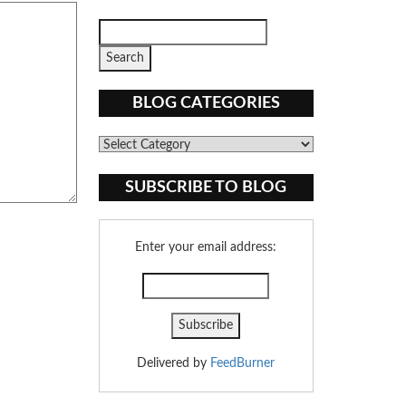
BLOG CATEGORIES
Blog
Categories
SUBSCRIBE TO BLOG
Enter your email address:
Delivered by
FeedBurner