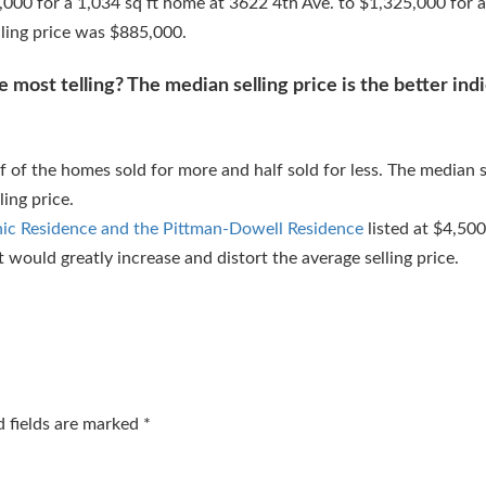
,000 for a 1,034 sq ft home at 3622 4th Ave. to $1,325,000 for a
ling price was $885,000.
 most telling? The median selling price is the better indi
 of the homes sold for more and half sold for less. The median s
ling price.
nic Residence and the Pittman-Dowell Residence
listed at $4,500,
it would greatly increase and distort the average selling price.
d fields are marked
*