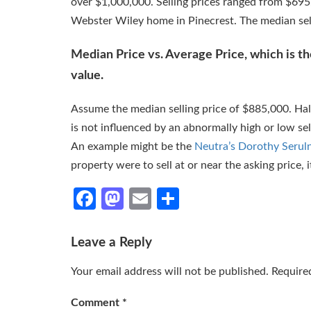
over $1,000,000. Selling prices ranged from $695
Webster Wiley home in Pinecrest. The median sel
Median Price vs. Average Price, which is the
value.
Assume the median selling price of $885,000. Half
is not influenced by an abnormally high or low sel
An example might be the
Neutra’s Dorothy Serul
property were to sell at or near the asking price, 
Facebook
Mastodon
Email
Share
Leave a Reply
Your email address will not be published.
Require
Comment
*