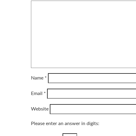
Name
*
Email
*
Website
Please enter an answer in digits: