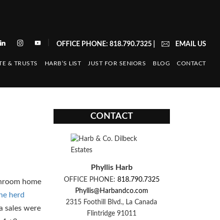
|
OFFICE PHONE: 818.790.7325
|
EMAIL US
TE & TRUSTS
HARB’S LIST
JUST FOR SENIORS
BLOG
CONTACT
CONTACT
Phyllis Harb
OFFICE PHONE:
818.790.7325
athroom home
Phyllis@Harbandco.com
the herd
2315 Foothill Blvd., La Canada
ta sales were
Flintridge 91011