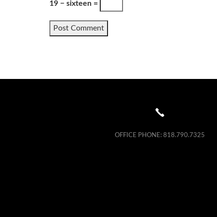
19 − sixteen =
OFFICE PHONE:
818.790.7325