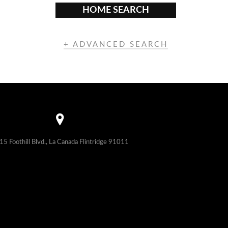
HOME SEARCH
+ ADVANCED SEARCH
15 Foothill Blvd., La Canada Flintridge 91011