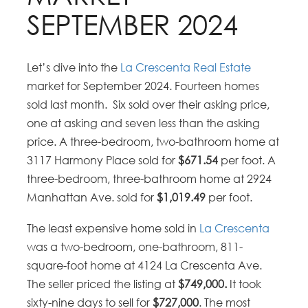
SEPTEMBER 2024
Let’s dive into the
La Crescenta Real Estate
market for September 2024. Fourteen homes
sold last month. Six sold over their asking price,
one at asking and seven less than the asking
price. A three-bedroom, two-bathroom home at
3117 Harmony Place sold for
$671.54
per foot. A
three-bedroom, three-bathroom home at 2924
Manhattan Ave. sold for
$1,019.49
per foot.
The least expensive home sold in
La Crescenta
was a two-bedroom, one-bathroom, 811-
square-foot home at 4124 La Crescenta Ave.
The seller priced the listing at
$749,000.
It took
sixty-nine days to sell for
$727,000
. The most