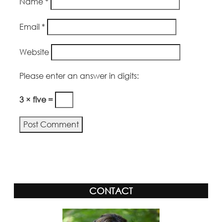
Name
*
Email
*
Website
Please enter an answer in digits:
3 × five =
Alternative:
CONTACT