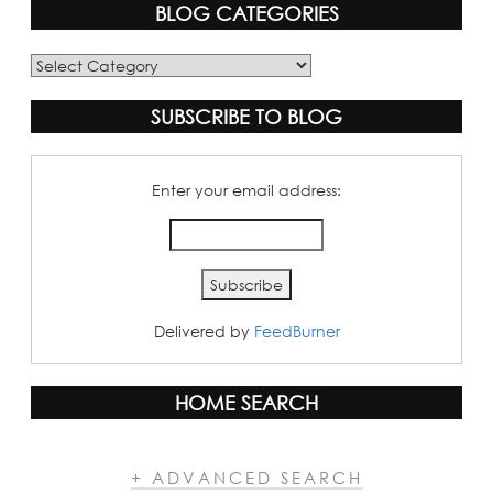
BLOG CATEGORIES
Blog
Categories
SUBSCRIBE TO BLOG
Enter your email address:
Delivered by
FeedBurner
HOME SEARCH
+ ADVANCED SEARCH