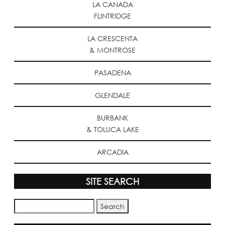
LA CANADA
FLINTRIDGE
LA CRESCENTA
& MONTROSE
PASADENA
GLENDALE
BURBANK
& TOLUCA LAKE
ARCADIA
SITE SEARCH