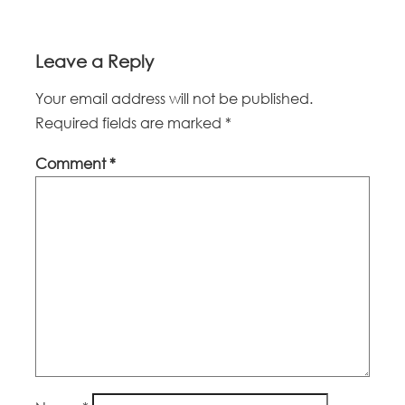
Leave a Reply
Your email address will not be published.
Required fields are marked
*
Comment
*