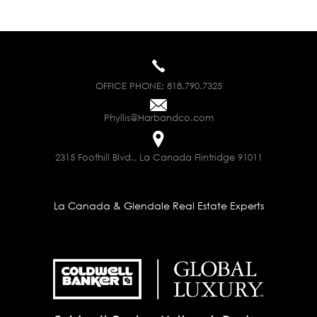
OFFICE PHONE:
818.790.7325
Phyllis@Harbandco.com
2315 Foothill Blvd., La Canada Flintridge 91011
La Canada & Glendale Real Estate Experts