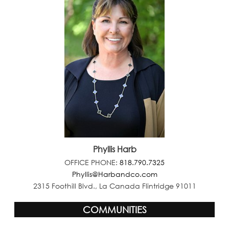
Phyllis Harb
OFFICE PHONE:
818.790.7325
Phyllis@Harbandco.com
2315 Foothill Blvd., La Canada Flintridge 91011
COMMUNITIES