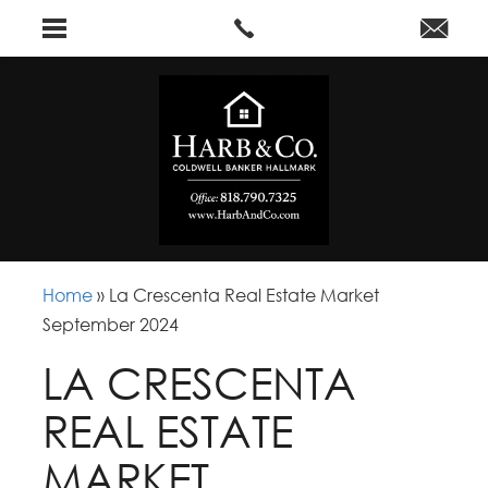
Home
»
La Crescenta Real Estate Market
September 2024
LA CRESCENTA
REAL ESTATE
MARKET