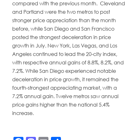
compared with the previous month. Cleveland
and Portland were the two metros to post
stronger price appreciation than the month
before, while San Diego and San Francisco
posted the strongest deceleration in price
growth in July. New York, Las Vegas, and Los
Angeles continued to lead the 20-city index,
with respective annual gains of 8.8%, 8.2%, and
7.2%. While San Diego experienced notable
deceleration in price growth, it remained the
fourth-strongest appreciating market, with a
7.2% annual gain. Twelve metros saw annual
price gains higher than the national 5.4%
increase.