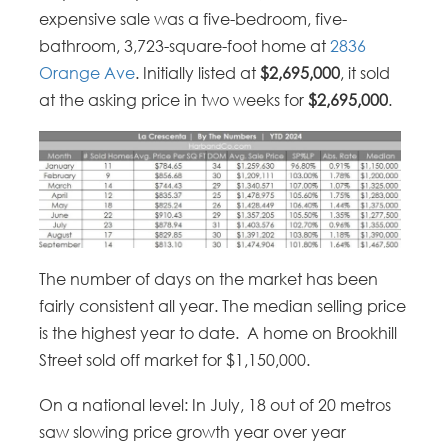
expensive sale was a five-bedroom, five-
bathroom, 3,723-square-foot home at
2836
Orange Ave
. Initially listed at
$2,695,000
, it sold
at the asking price in two weeks for
$2,695,000
.
The number of days on the market has been
fairly consistent all year. The median selling price
is the highest year to date. A home on Brookhill
Street sold off market for $1,150,000.
On a national level: In July, 18 out of 20 metros
saw slowing price growth year over year