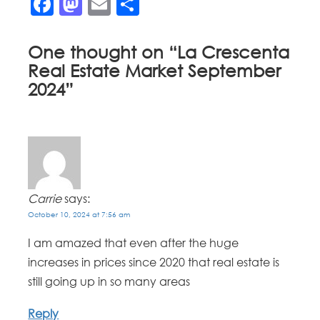
Facebook
Mastodon
Email
Share
One thought on “
La Crescenta
Real Estate Market September
2024
”
Carrie
says:
October 10, 2024 at 7:56 am
I am amazed that even after the huge
increases in prices since 2020 that real estate is
still going up in so many areas
Reply