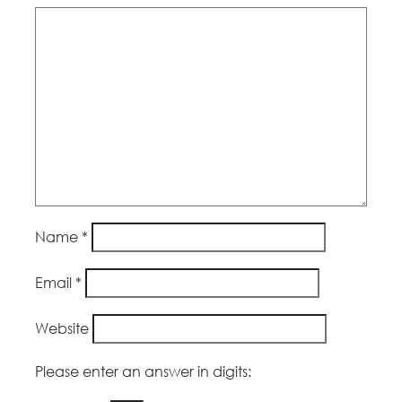
Name
*
Email
*
Website
Please enter an answer in digits: