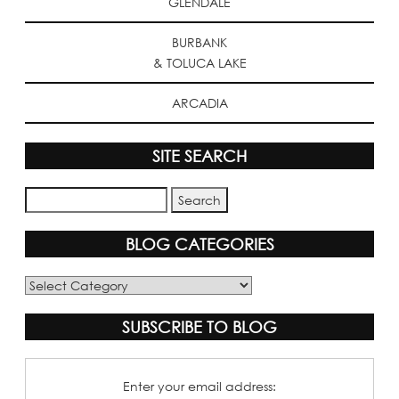
GLENDALE
BURBANK
& TOLUCA LAKE
ARCADIA
SITE SEARCH
BLOG CATEGORIES
Blog
Categories
SUBSCRIBE TO BLOG
Enter your email address: