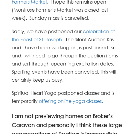
Farmers Market
. I hope this remains open
(Montrose Farmer’s Market was closed last
week). Sunday mass is cancelled.
Sadly, we have postponed our
celebration of
the Feast of St. Joseph
. The Silent Auction Kris
and I have been working on, is postponed. Kris
and I will need to go through the auction items
and sort through upcoming expiration dates.
Sporting events have been cancelled. This will
certainly keep us busy.
Spiritual Heart Yoga postponed classes and is
temporarily
offering online yoga classes.
I am not previewing homes on Broker’s
Caravan and personally I think these large
congregations of Realtors is irresponsible.