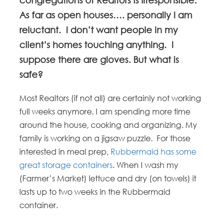
As far as open houses…. personally I am
reluctant. I don’t want people in my
client’s homes touching anything. I
suppose there are gloves. But what is
safe?
Most Realtors (if not all) are certainly not working
full weeks anymore. I am spending more time
around the house, cooking and organizing. My
family is working on a jigsaw puzzle. For those
interested in meal prep,
Rubbermaid has some
great storage containers
. When I wash my
(Farmer’s Market) lettuce and dry (on towels) it
lasts up to two weeks in the Rubbermaid
container.