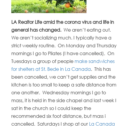
LA Realtor Life amid the corona virus and life in
general has changed.
We aren’t eating out.
We aren’t socializing much. I typically have a
strict weekly routine. On Monday and Thursday
mornings I go to Pilates (I have cancelled). On
Tuesdays a group of people
make sandwiches
for shelters at St. Bede in La Canada
. This has
been cancelled, we can’t get supplies and the
kitchen is too small to keep a safe distance from
one another. Wednesday mornings I go to
mass, it is held in the side chapel and last week I
sat in the church so I could keep the
recommended six foot distance, but mass i
cancelled. Saturdays I shop at our
La Canada