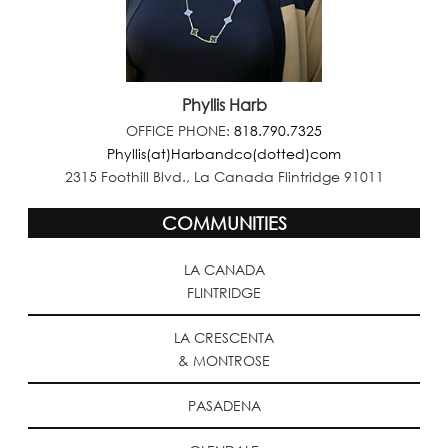
Phyllis Harb
OFFICE PHONE:
818.790.7325
Phyllis(at)Harbandco(dotted)com
2315 Foothill Blvd., La Canada Flintridge 91011
COMMUNITIES
LA CANADA
FLINTRIDGE
LA CRESCENTA
& MONTROSE
PASADENA