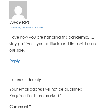
Joyce
says:
March 18, 2020 at 11:52 am
I love how you are handling this pandemic…..
stay positive in your attitude and time will be on
our side.
Reply
Leave a Reply
Your email address will not be published.
Required fields are marked
*
Comment
*