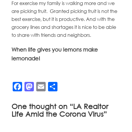
For exercise my family is walking more and we
are picking fruit. Granted picking fruit is not the
best exercise, but it is productive. And with the
grocery lines and shortages it is nice to be able
to share with friends and neighbors.
When life gives you lemons make
lemonade!
Facebook
Mastodon
Email
Share
One thought on “
LA Realtor
Life Amid the Corona Virus
”