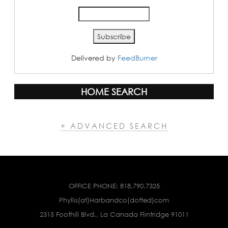
Delivered by
FeedBurner
HOME SEARCH
+ ADVANCED SEARCH
OFFICE PHONE:
818.790.7325
Phyllis(at)Harbandco(dotted)com
2315 Foothill Blvd., La Canada Flintridge 91011