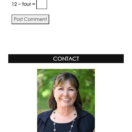
12 − four =
CONTACT