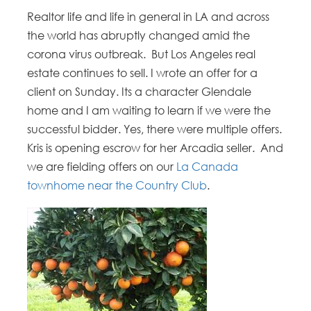
Realtor life and life in general in LA and across
the world has abruptly changed amid the
corona virus outbreak. But Los Angeles real
estate continues to sell. I wrote an offer for a
client on Sunday. Its a character Glendale
home and I am waiting to learn if we were the
successful bidder. Yes, there were multiple offers.
Kris is opening escrow for her Arcadia seller. And
we are fielding offers on our
La Canada
townhome near the Country Club
.