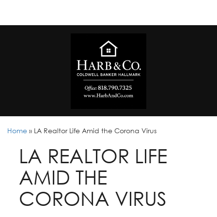
Home
»
LA Realtor Life Amid the Corona Virus
LA REALTOR LIFE
AMID THE
CORONA VIRUS