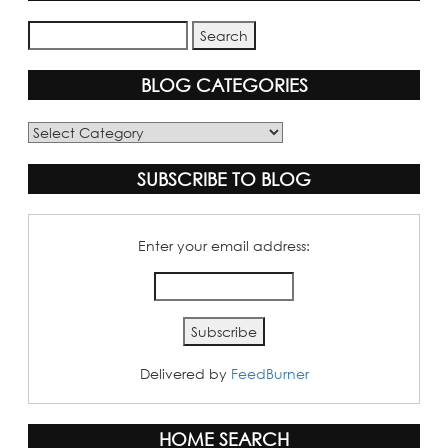
BLOG CATEGORIES
Blog
Categories
SUBSCRIBE TO BLOG
Enter your email address:
Delivered by
FeedBurner
HOME SEARCH