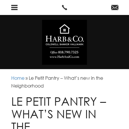
Home
»
Le Petit Pantry – What’s new in the
Neighborhood
LE PETIT PANTRY –
WHAT’S NEW IN
THE