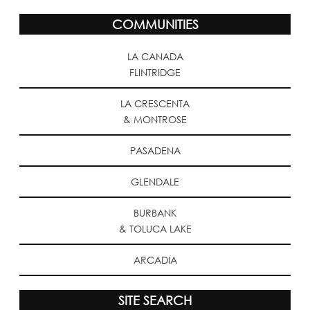
COMMUNITIES
LA CANADA
FLINTRIDGE
LA CRESCENTA
& MONTROSE
PASADENA
GLENDALE
BURBANK
& TOLUCA LAKE
ARCADIA
SITE SEARCH