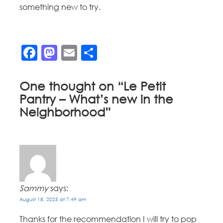
something new to try.
Facebook
Mastodon
Email
Share
One thought on “
Le Petit
Pantry – What’s new in the
Neighborhood
”
Sammy
says:
August 18, 2025 at 7:49 am
Thanks for the recommendation I will try to pop