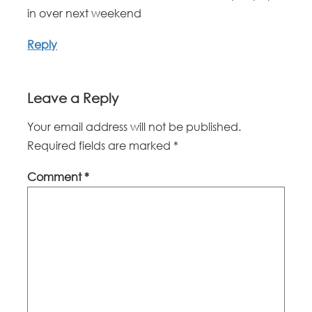
in over next weekend
Reply
Leave a Reply
Your email address will not be published.
Required fields are marked
*
Comment
*