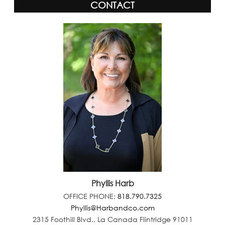
CONTACT
Phyllis Harb
OFFICE PHONE:
818.790.7325
Phyllis@Harbandco.com
2315 Foothill Blvd., La Canada Flintridge 91011