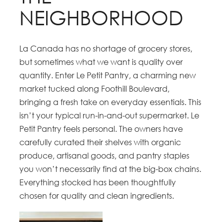
NEIGHBORHOOD
La Canada has no shortage of grocery stores,
but sometimes what we want is quality over
quantity. Enter Le Petit Pantry, a charming new
market tucked along Foothill Boulevard,
bringing a fresh take on everyday essentials. This
isn’t your typical run-in-and-out supermarket. Le
Petit Pantry feels personal. The owners have
carefully curated their shelves with organic
produce, artisanal goods, and pantry staples
you won’t necessarily find at the big-box chains.
Everything stocked has been thoughtfully
chosen for quality and clean ingredients.