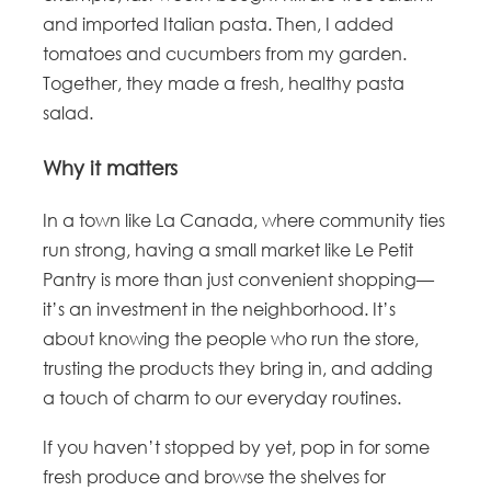
and imported Italian pasta. Then, I added
tomatoes and cucumbers from my garden.
Together, they made a fresh, healthy pasta
salad.
Why it matters
In a town like La Canada, where community ties
run strong, having a small market like Le Petit
Pantry is more than just convenient shopping—
it’s an investment in the neighborhood. It’s
about knowing the people who run the store,
trusting the products they bring in, and adding
a touch of charm to our everyday routines.
If you haven’t stopped by yet, pop in for some
fresh produce and browse the shelves for