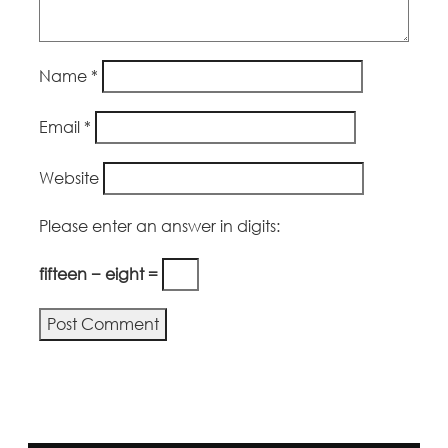
Name
*
Email
*
Website
Please enter an answer in digits:
fifteen − eight =
Alternative: