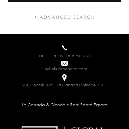
+ ADVANCED SEARCH
OFFICE PHONE:
818.790.7325
Phyllis@Harbandco.com
2315 Foothill Blvd., La Canada Flintridge 91011
La Canada & Glendale Real Estate Experts