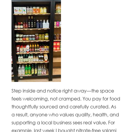
Step inside and notice right away—the space
feels welcoming, not cramped. You pay for food
thoughtfully sourced and carefully curated. As
a result, anyone who values quality, health, and
supporting a local business sees real value. For
example, last week I bought nitrate-free salami