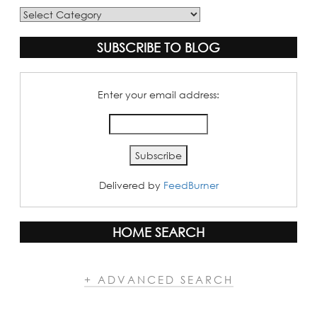
Blog
Categories
SUBSCRIBE TO BLOG
Enter your email address:
Delivered by
FeedBurner
HOME SEARCH
+ ADVANCED SEARCH