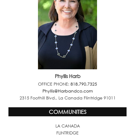
Phyllis Harb
OFFICE PHONE:
818.790.7325
Phyllis@Harbandco.com
2315 Foothill Blvd., La Canada Flintridge 91011
COMMUNITIES
LA CANADA
FLINTRIDGE