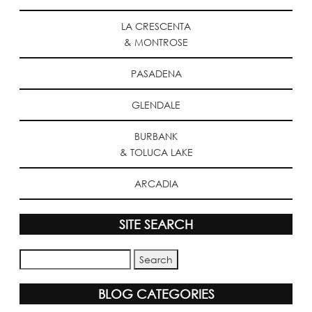
LA CRESCENTA
& MONTROSE
PASADENA
GLENDALE
BURBANK
& TOLUCA LAKE
ARCADIA
SITE SEARCH
BLOG CATEGORIES