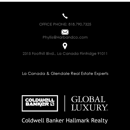
OFFICE PHONE:
818.790.7325
Phyllis@Harbandco.com
2315 Foothill Blvd., La Canada Flintridge 91011
La Canada & Glendale Real Estate Experts