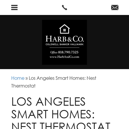
Home
»
Los Angeles Smart Homes: Nest
Thermostat
LOS ANGELES
SMART HOMES:
NEST THERMOSTAT