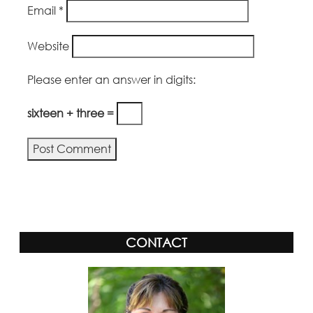
Email
*
Website
Please enter an answer in digits:
sixteen + three =
Alternative:
CONTACT