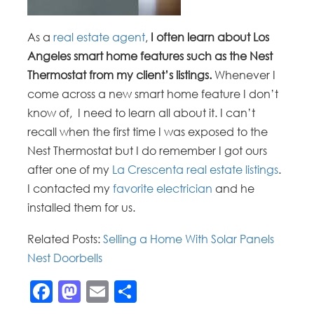
As a
real estate agent
,
I often learn about Los
Angeles smart home features such as the Nest
Thermostat from my client’s listings.
Whenever I
come across a new smart home feature I don’t
know of, I need to learn all about it. I can’t
recall when the first time I was exposed to the
Nest Thermostat but I do remember I got ours
after one of my
La Crescenta real estate listings
.
I contacted my
favorite electrician
and he
installed them for us.
Related Posts:
Selling a Home With Solar Panels
Nest Doorbells
Facebook
Mastodon
Email
Share