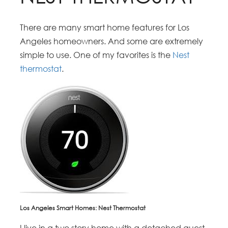
There are many smart home features for Los
Angeles homeowners. And some are extremely
simple to use. One of my favorites is the
Nest
thermostat
.
Los Angeles Smart Homes: Nest Thermostat
I live in a two story home with a detached guest