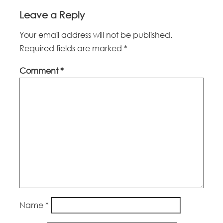
Leave a Reply
Your email address will not be published.
Required fields are marked
*
Comment
*
Name
*