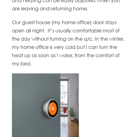
and heating can be easily adjusted when you
are leaving and returning home.
Our guest house (my home office) door stays
open all night. It’s usually comfortable most of
the day without turning on the a/c. In the winter,
my home office is very cold but I can turn the
heat up as soon as I wake, from the comfort of
my bed.