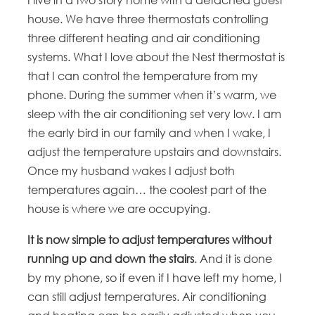
house. We have three thermostats controlling
three different heating and air conditioning
systems. What I love about the Nest thermostat is
that I can control the temperature from my
phone. During the summer when it’s warm, we
sleep with the air conditioning set very low. I am
the early bird in our family and when I wake, I
adjust the temperature upstairs and downstairs.
Once my husband wakes I adjust both
temperatures again… the coolest part of the
house is where we are occupying.
It is now simple to adjust temperatures without
running up and down the stairs
. And it is done
by my phone, so if even if I have left my home, I
can still adjust temperatures. Air conditioning