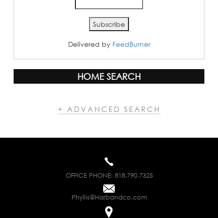
Delivered by
FeedBurner
HOME SEARCH
+ ADVANCED SEARCH
OFFICE PHONE:
818.790.7325
Phyllis@Harbandco.com