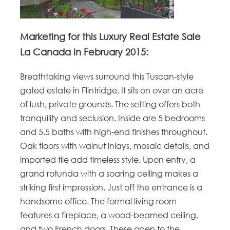
Marketing for this Luxury Real Estate Sale
La Canada in February 2015:
Breathtaking views surround this Tuscan-style
gated estate in Flintridge. It sits on over an acre
of lush, private grounds. The setting offers both
tranquility and seclusion. Inside are 5 bedrooms
and 5.5 baths with high-end finishes throughout.
Oak floors with walnut inlays, mosaic details, and
imported tile add timeless style. Upon entry, a
grand rotunda with a soaring ceiling makes a
striking first impression. Just off the entrance is a
handsome office. The formal living room
features a fireplace, a wood-beamed ceiling,
and two French doors. These open to the