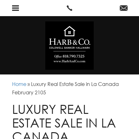
Home
»
Luxury Real Estate Sale in La Canada
February 2105
LUXURY REAL
ESTATE SALE IN LA
CANADA