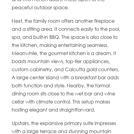
peaceful outdoor space.
Next, the family room offers another fireplace
and a sitting area. It connects easily to the pool,
spa, and built-in BBQ. The space is also close to
the kitchen, making entertaining seamless.
Meanwhile, the gourmet kitchen is a dream. It
boasts mountain views, top-tier appliances,
custom cabinetry, and Calcutta gold counters.
A large center island with a breakfast bar adds
both function and style. Nearby, the formal
dining room sits close to the wet bar and wine
cellar with climate control. This setup makes
hosting elegant and straightforward.
Upstairs, the expansive primary suite impresses
with a large terrace and stunning mountain