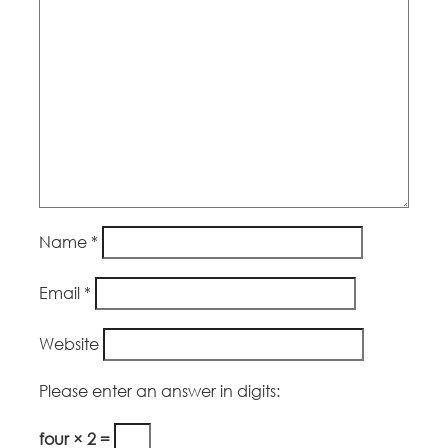
Name
*
Email
*
Website
Please enter an answer in digits:
four × 2 =