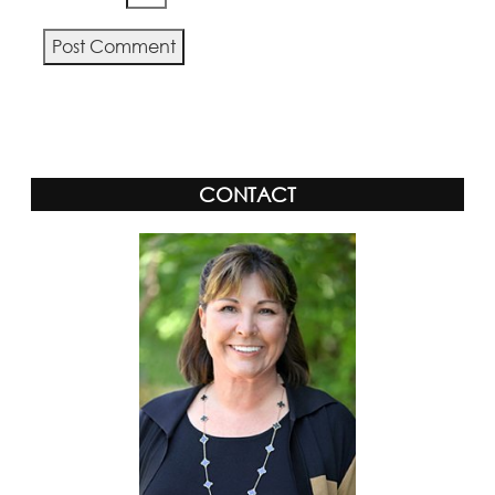
Alternative:
CONTACT