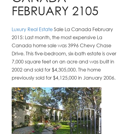
FEBRUARY 2105
Luxury Real Estate
Sale La Canada February
2015: Last month, the most expensive La
Canada home sale was 3996 Chevy Chase
Drive. This five-bedroom, six-bath estate is over
7,000 square feet on an acre and was built in
2002 and sold for $4,305,000. The home
previously sold for $4,125,000 in January 2006.