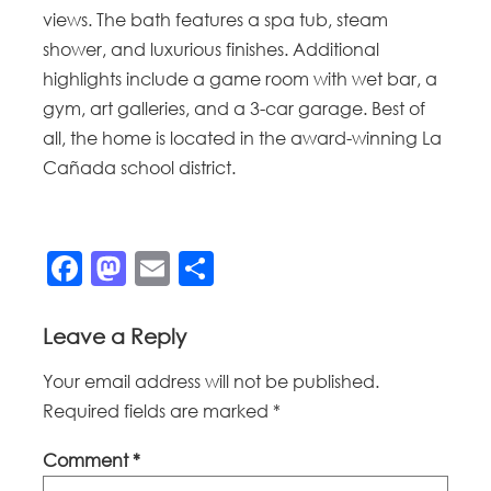
views. The bath features a spa tub, steam
shower, and luxurious finishes. Additional
highlights include a game room with wet bar, a
gym, art galleries, and a 3-car garage. Best of
all, the home is located in the award-winning La
Cañada school district.
Facebook
Mastodon
Email
Share
Leave a Reply
Your email address will not be published.
Required fields are marked
*
Comment
*