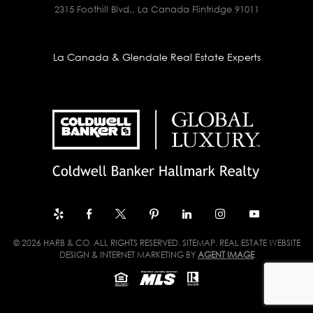
2315 Foothill Blvd., La Canada Flintridge 91011
La Canada & Glendale Real Estate Experts
© 2026 HARB & CO. ALL RIGHTS RESERVED.
SITEMAP
. REAL ESTATE WEBSITE
DESIGN & INTERNET MARKETING BY
AGENT IMAGE