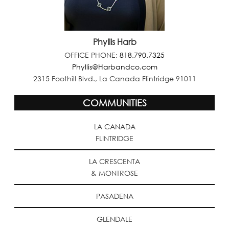
Phyllis Harb
OFFICE PHONE:
818.790.7325
Phyllis@Harbandco.com
2315 Foothill Blvd., La Canada Flintridge 91011
COMMUNITIES
LA CANADA
FLINTRIDGE
LA CRESCENTA
& MONTROSE
PASADENA
GLENDALE