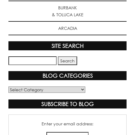
BURBANK
& TOLUCA LAKE
ARCADIA
SITE SEARCH
BLOG CATEGORIES
Blog
Categories
SUBSCRIBE TO BLOG
Enter your email address: