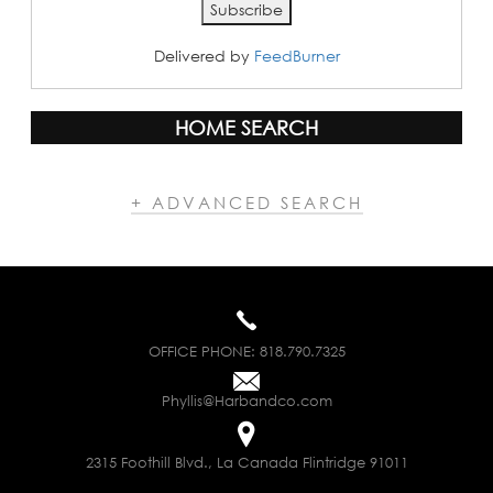
Delivered by
FeedBurner
HOME SEARCH
+ ADVANCED SEARCH
OFFICE PHONE:
818.790.7325
Phyllis@Harbandco.com
2315 Foothill Blvd., La Canada Flintridge 91011