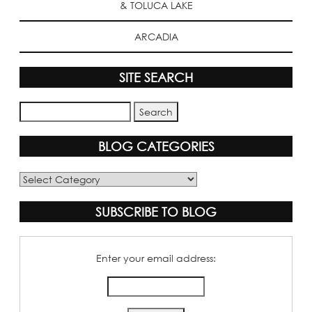
& TOLUCA LAKE
ARCADIA
SITE SEARCH
BLOG CATEGORIES
Blog
Categories
SUBSCRIBE TO BLOG
Enter your email address: