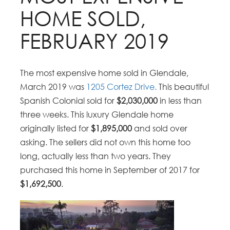
HOME SOLD,
FEBRUARY 2019
The most expensive home sold in Glendale,
March 2019 was
1205 Cortez Drive.
This beautiful
Spanish Colonial sold for
$2,030,000
in less than
three weeks. This luxury Glendale home
originally listed for
$1,895,000
and sold over
asking. The sellers did not own this home too
long, actually less than two years. They
purchased this home in September of 2017 for
$1,692,500
.