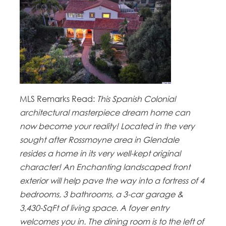
MLS Remarks Read:
This Spanish Colonial
architectural masterpiece dream home can
now become your reality! Located in the very
sought after Rossmoyne area in Glendale
resides a home in its very well-kept original
character! An Enchanting landscaped front
exterior will help pave the way into a fortress of 4
bedrooms, 3 bathrooms, a 3-car garage &
3,430-SqFt of living space. A foyer entry
welcomes you in. The dining room is to the left of