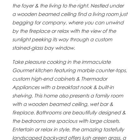
the foyer & the living to the right. Nestled under
a wooden beamed ceiling find a living room just
begging for company, where you can unwind
by the fireplace or relax with the view of the
sunlight peeking its way through a custom
stained-glass bay window.
Take pleasure cooking in the immaculate
Gourmet kitchen featuring marble counter-tops,
custom high-end cabinets & Thermador
Appliances with a breakfast nook & built-in
shelving. This home also presents a family room
with a wooden beamed ceiling, wet bar &
fireplace. Bathrooms are beautifully designed &
the bedrooms are spacious with large closets.
Entertain or relax in style, the amazing tastefully
landscaped backyard offers lush green grass, a