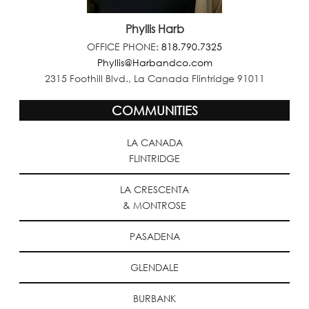
Phyllis Harb
OFFICE PHONE:
818.790.7325
Phyllis@Harbandco.com
2315 Foothill Blvd., La Canada Flintridge 91011
COMMUNITIES
LA CANADA
FLINTRIDGE
LA CRESCENTA
& MONTROSE
PASADENA
GLENDALE
BURBANK