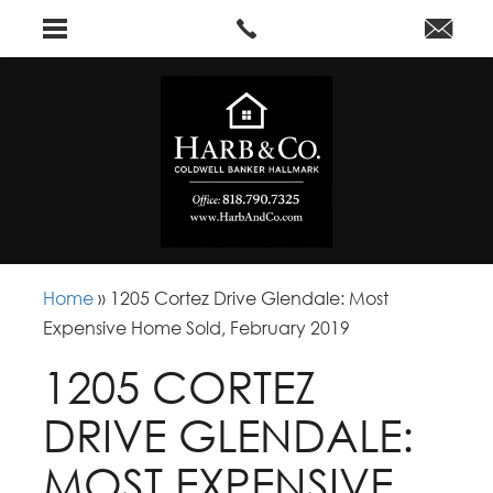
Home
»
1205 Cortez Drive Glendale: Most
Expensive Home Sold, February 2019
1205 CORTEZ
DRIVE GLENDALE:
MOST EXPENSIVE