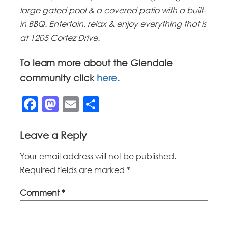
large gated pool & a covered patio with a built-
in BBQ. Entertain, relax & enjoy everything that is
at 1205 Cortez Drive.
To learn more about the Glendale
community click
here.
Facebook
Mastodon
Email
Share
Leave a Reply
Your email address will not be published.
Required fields are marked
*
Comment
*