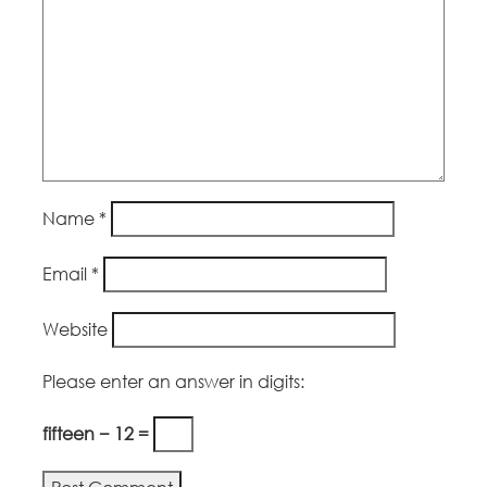
Name
*
Email
*
Website
Please enter an answer in digits:
fifteen − 12 =