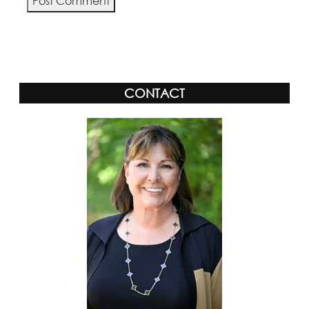
Alternative:
CONTACT