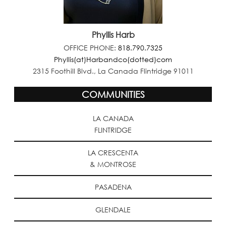
Phyllis Harb
OFFICE PHONE:
818.790.7325
Phyllis(at)Harbandco(dotted)com
2315 Foothill Blvd., La Canada Flintridge 91011
COMMUNITIES
LA CANADA
FLINTRIDGE
LA CRESCENTA
& MONTROSE
PASADENA
GLENDALE