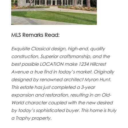
MLS Remarks Read:
Exquisite Classical design, high-end, quality
construction, Superior craftsmanship, and the
best possible LOCATION make 1234 Hillcrest
Avenue a true find in today’s market. Originally
designed by renowned architect Myron Hunt.
This estate has just completed a 3-year
expansion and restoration, resulting in an Old-
World character coupled with the new desired
by today’s sophisticated buyer. This home is truly
a Trophy property.