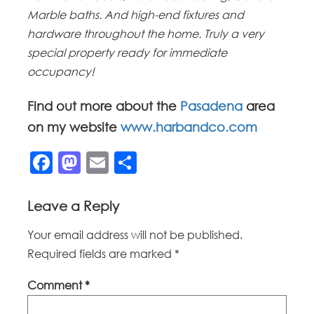
Marble baths. And high-end fixtures and
hardware throughout the home. Truly a very
special property ready for immediate
occupancy!
Find out more about the
Pasadena
area
on my website
www.harbandco.com
Facebook
Mastodon
Email
Share
Leave a Reply
Your email address will not be published.
Required fields are marked
*
Comment
*