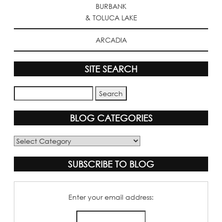
BURBANK
& TOLUCA LAKE
ARCADIA
SITE SEARCH
BLOG CATEGORIES
Blog
Categories
SUBSCRIBE TO BLOG
Enter your email address: