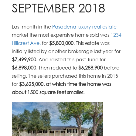
SEPTEMBER 2018
Last month in the
Pasadena luxury real estate
market the most expensive home sold was
1234
Hillcrest Ave.
for
$5,800,000
. This estate was
initially listed by another brokerage last year for
$7,499,900.
And relisted this past June for
$6,898,000.
Then reduced to
$6,288,900
before
selling. The sellers purchased this home in 2015
for
$3,625,000, at which time the home was
about 1500 square feet smaller.