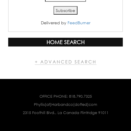
Delivered by
FeedBurner
HOME SEARCH
+ ADVANCED SEARCH
OFFICE PHONE:
818.790.7325
Phyllis(at)Harbandco(dotted)com
2315 Foothill Blvd., La Canada Flintridge 91011