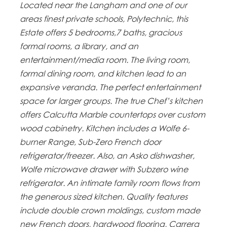
Located near the Langham and one of our
areas finest private schools, Polytechnic, this
Estate offers 5 bedrooms,7 baths, gracious
formal rooms, a library, and an
entertainment/media room. The living room,
formal dining room, and kitchen lead to an
expansive veranda. The perfect entertainment
space for larger groups. The true Chef’s kitchen
offers Calcutta Marble countertops over custom
wood cabinetry. Kitchen includes a Wolfe 6-
burner Range, Sub-Zero French door
refrigerator/freezer. Also, an Asko dishwasher,
Wolfe microwave drawer with Subzero wine
refrigerator. An intimate family room flows from
the generous sized kitchen. Quality features
include double crown moldings, custom made
new French doors, hardwood flooring, Carrera