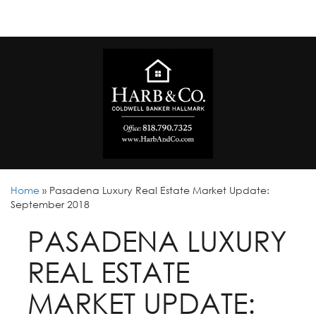
Home
»
Pasadena Luxury Real Estate Market Update:
September 2018
PASADENA LUXURY
REAL ESTATE
MARKET UPDATE: