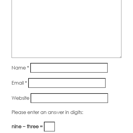
Name
*
Email
*
Website
Please enter an answer in digits:
nine − three =