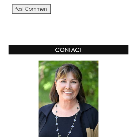
CONTACT