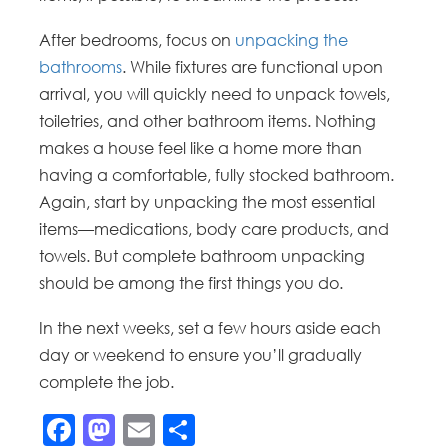
After bedrooms, focus on
unpacking the
bathrooms
. While fixtures are functional upon
arrival, you will quickly need to unpack towels,
toiletries, and other bathroom items. Nothing
makes a house feel like a home more than
having a comfortable, fully stocked bathroom.
Again, start by unpacking the most essential
items—medications, body care products, and
towels. But complete bathroom unpacking
should be among the first things you do.
In the next weeks, set a few hours aside each
day or weekend to ensure you’ll gradually
complete the job.
Facebook
Mastodon
Email
Share