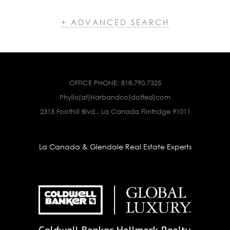
+ ADVANCED SEARCH
OFFICE PHONE:
818.790.7325
Phyllis(at)Harbandco(dotted)com
2315 Foothill Blvd., La Canada Flintridge 91011
La Canada & Glendale Real Estate Experts