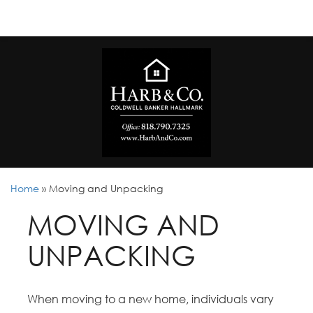
Home
»
Moving and Unpacking
MOVING AND
UNPACKING
When moving to a new home, individuals vary