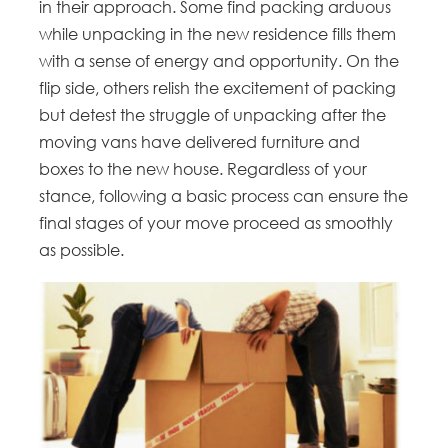
in their approach. Some find packing arduous
while unpacking in the new residence fills them
with a sense of energy and opportunity. On the
flip side, others relish the excitement of packing
but detest the struggle of unpacking after the
moving vans have delivered furniture and
boxes to the new house. Regardless of your
stance, following a basic process can ensure the
final stages of your move proceed as smoothly
as possible.