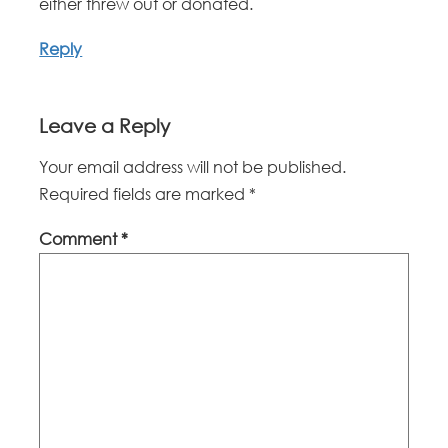
either threw out or donated.
Reply
Leave a Reply
Your email address will not be published.
Required fields are marked
*
Comment
*