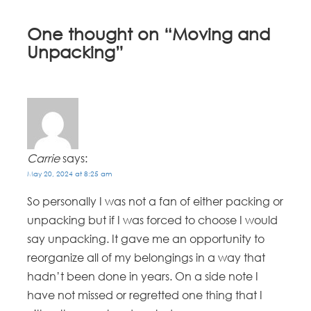
One thought on “
Moving and
Unpacking
”
Carrie
says:
May 20, 2024 at 8:25 am
So personally I was not a fan of either packing or
unpacking but if I was forced to choose I would
say unpacking. It gave me an opportunity to
reorganize all of my belongings in a way that
hadn’t been done in years. On a side note I
have not missed or regretted one thing that I