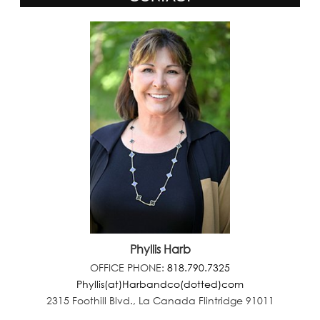
Phyllis Harb
OFFICE PHONE:
818.790.7325
Phyllis(at)Harbandco(dotted)com
2315 Foothill Blvd., La Canada Flintridge 91011