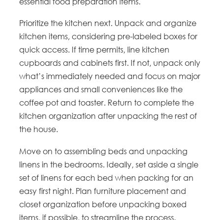
essential food preparation items.
Prioritize the kitchen next. Unpack and organize
kitchen items, considering pre-labeled boxes for
quick access. If time permits, line kitchen
cupboards and cabinets first. If not, unpack only
what’s immediately needed and focus on major
appliances and small conveniences like the
coffee pot and toaster. Return to complete the
kitchen organization after unpacking the rest of
the house.
Move on to assembling beds and unpacking
linens in the bedrooms. Ideally, set aside a single
set of linens for each bed when packing for an
easy first night. Plan furniture placement and
closet organization before unpacking boxed
items, if possible, to streamline the process.