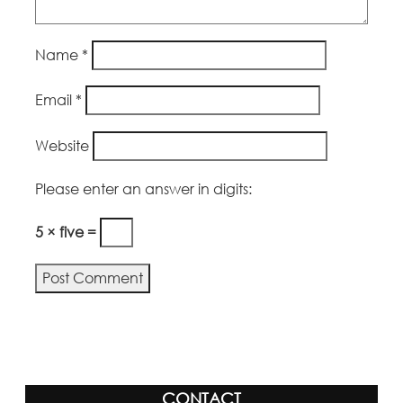
Name
*
Email
*
Website
Please enter an answer in digits:
5 × five =
CONTACT