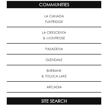
COMMUNITIES
LA CANADA
FLINTRIDGE
LA CRESCENTA
& MONTROSE
PASADENA
GLENDALE
BURBANK
& TOLUCA LAKE
ARCADIA
SITE SEARCH