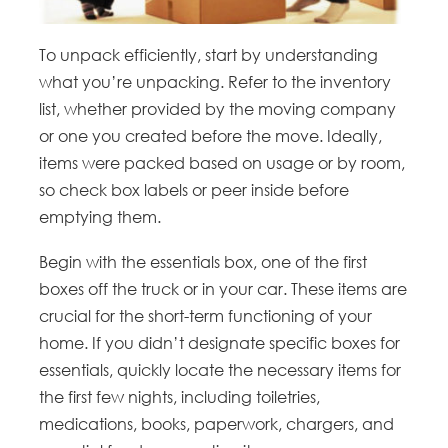
To unpack efficiently, start by understanding
what you’re unpacking. Refer to the inventory
list, whether provided by the moving company
or one you created before the move. Ideally,
items were packed based on usage or by room,
so check box labels or peer inside before
emptying them.
Begin with the essentials box, one of the first
boxes off the truck or in your car. These items are
crucial for the short-term functioning of your
home. If you didn’t designate specific boxes for
essentials, quickly locate the necessary items for
the first few nights, including toiletries,
medications, books, paperwork, chargers, and