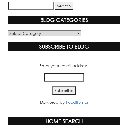
BLOG CATEGORIES
Blog
Categories
SUBSCRIBE TO BLOG
Enter your email address:
Delivered by
FeedBurner
HOME SEARCH