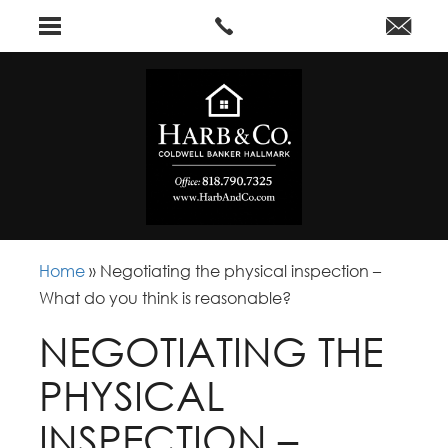
Home
»
Negotiating the physical inspection –
What do you think is reasonable?
NEGOTIATING THE
PHYSICAL
INSPECTION –