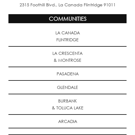
2315 Foothill Blvd., La Canada Flintridge 91011
COMMUNITIES
LA CANADA
FLINTRIDGE
LA CRESCENTA
& MONTROSE
PASADENA
GLENDALE
BURBANK
& TOLUCA LAKE
ARCADIA