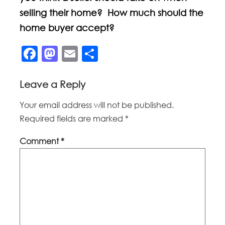
selling their home? How much should the
home buyer accept?
Facebook
Mastodon
Email
Share
Leave a Reply
Your email address will not be published.
Required fields are marked
*
Comment
*