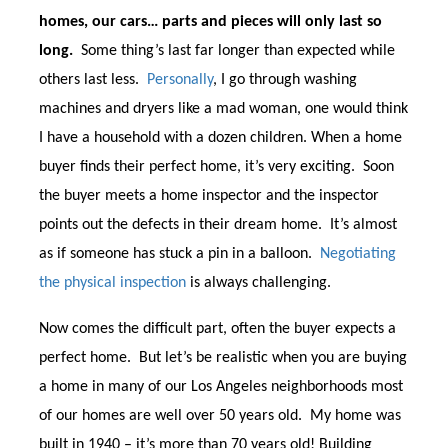
homes, our cars… parts and pieces will only last so
long.
Some thing’s last far longer than expected while
others last less.
Personally
, I go through washing
machines and dryers like a mad woman, one would think
I have a household with a dozen children.
When a home
buyer finds their perfect home, it’s very exciting. Soon
the buyer meets a home inspector and the inspector
points out the defects in their dream home. It’s almost
as if someone has stuck a pin in a balloon.
Negotiating
the physical inspection
is always challenging.
Now comes the difficult part, often the buyer expects a
perfect home. But let’s be realistic when you are buying
a home in many of our Los Angeles neighborhoods most
of our homes are well over 50 years old. My home was
built in 1940 – it’s more than 70 years old! Building