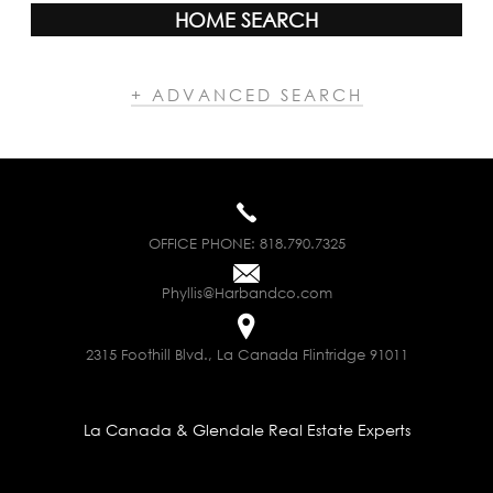
HOME SEARCH
+ ADVANCED SEARCH
OFFICE PHONE:
818.790.7325
Phyllis@Harbandco.com
2315 Foothill Blvd., La Canada Flintridge 91011
La Canada & Glendale Real Estate Experts