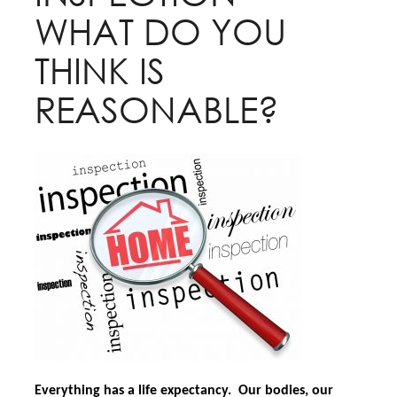
WHAT DO YOU
THINK IS
REASONABLE?
Everything has a life expectancy. Our bodies, our