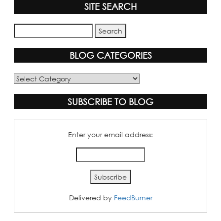
SITE SEARCH
BLOG CATEGORIES
Blog
Categories
SUBSCRIBE TO BLOG
Enter your email address:
Delivered by
FeedBurner