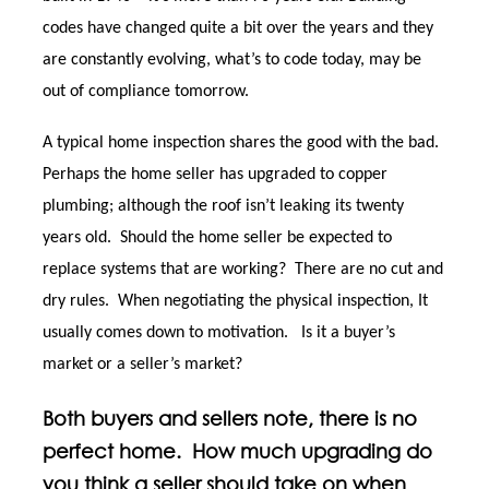
codes have changed quite a bit over the years and they
are constantly evolving, what’s to code today, may be
out of compliance tomorrow.
A typical home inspection shares the good with the bad.
Perhaps the home seller has upgraded to copper
plumbing; although the roof isn’t leaking its twenty
years old. Should the home seller be expected to
replace systems that are working? There are no cut and
dry rules. When negotiating the physical inspection, It
usually comes down to motivation. Is it a buyer’s
market or a seller’s market?
Both buyers and sellers note, there is no
perfect home. How much upgrading do
you think a seller should take on when