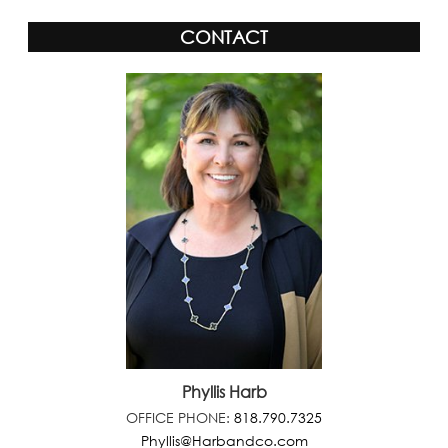
CONTACT
Phyllis Harb
OFFICE PHONE:
818.790.7325
Phyllis@Harbandco.com