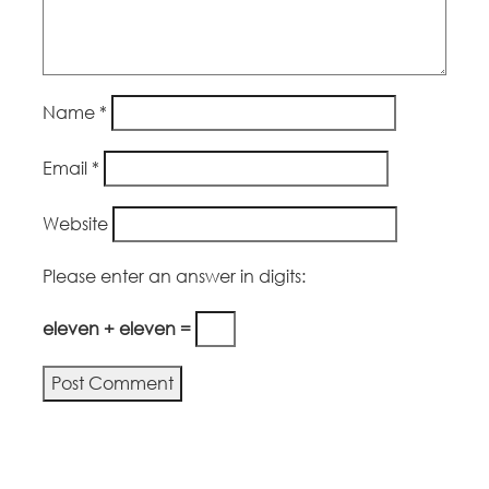
Name
*
Email
*
Website
Please enter an answer in digits:
eleven + eleven =
Alternative: