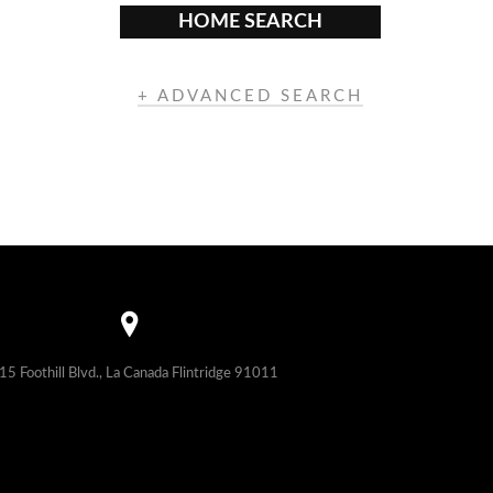
HOME SEARCH
+ ADVANCED SEARCH
15 Foothill Blvd., La Canada Flintridge 91011