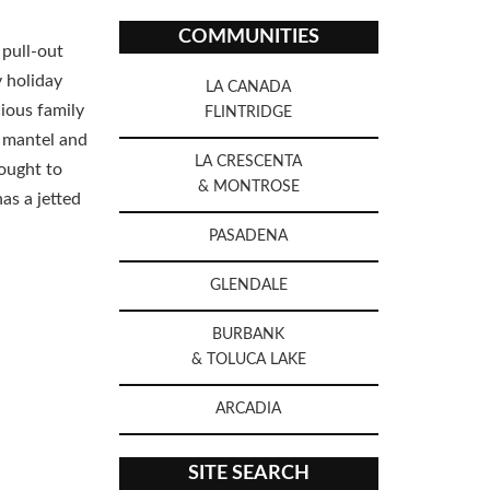
COMMUNITIES
 pull-out
y holiday
LA CANADA
cious family
FLINTRIDGE
a mantel and
LA CRESCENTA
ought to
& MONTROSE
as a jetted
PASADENA
GLENDALE
BURBANK
& TOLUCA LAKE
ARCADIA
SITE SEARCH