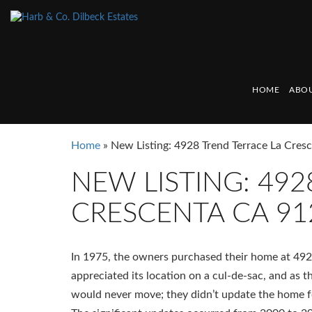
HOME
ABOU
Home
»
New Listing: 4928 Trend Terrace La Cre
NEW LISTING: 492
CRESCENTA CA 91
In 1975, the owners purchased their home at 4928
appreciated its location on a cul-de-sac, and as t
would never move; they didn’t update the home fo