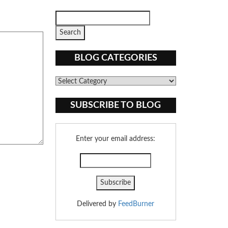
BLOG CATEGORIES
Blog
Categories
SUBSCRIBE TO BLOG
Enter your email address:
Delivered by
FeedBurner