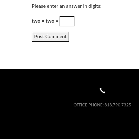
Please enter an answer in digits:
two × two =
OFFICE PHONE:
818.790.7325