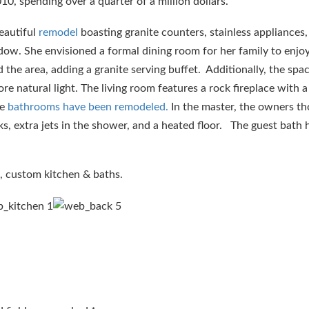
0, spending over a quarter of a million dollars.
eautiful
remodel
boasting granite counters, stainless appliances,
dow. She envisioned a formal dining room for her family to enjo
the area, adding a granite serving buffet. Additionally, the spa
ore natural light. The living room features a rock fireplace with 
he
bathrooms have been remodeled.
In the master, the owners th
nks, extra jets in the shower, and a heated floor. The guest bath h
, custom kitchen & baths.