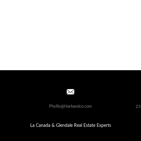
Phyllis@Harbandco.com
23
La Canada & Glendale Real Estate Experts