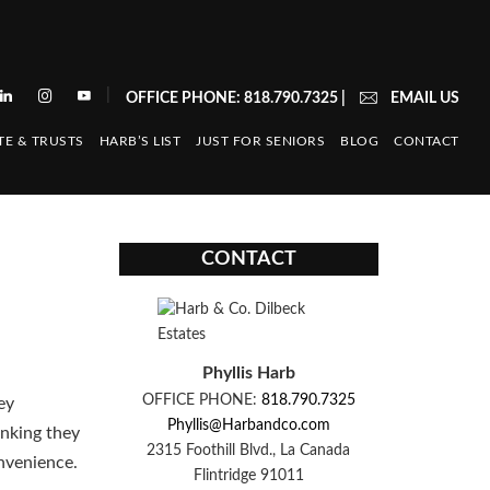
|
OFFICE PHONE: 818.790.7325
|
EMAIL US
TE & TRUSTS
HARB’S LIST
JUST FOR SENIORS
BLOG
CONTACT
CONTACT
Phyllis Harb
OFFICE PHONE:
818.790.7325
ey
Phyllis@Harbandco.com
inking they
2315 Foothill Blvd., La Canada
onvenience.
Flintridge 91011