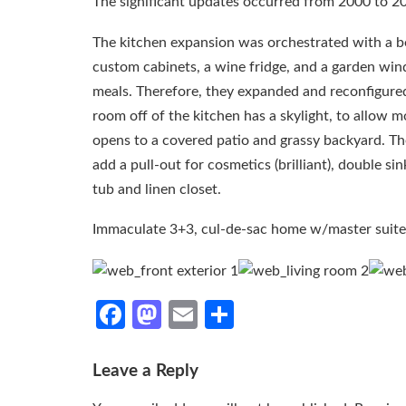
The significant updates occurred from 2000 to 201
The kitchen expansion was orchestrated with a b
custom cabinets, a wine fridge, and a garden win
meals. Therefore, they expanded and reconfigured 
room off of the kitchen has a skylight, to allow m
opens to a covered patio and grassy backyard. T
add a pull-out for cosmetics (brilliant), double si
tub and linen closet.
Immaculate 3+3, cul-de-sac home w/master suite
Facebook
Mastodon
Email
Share
Leave a Reply