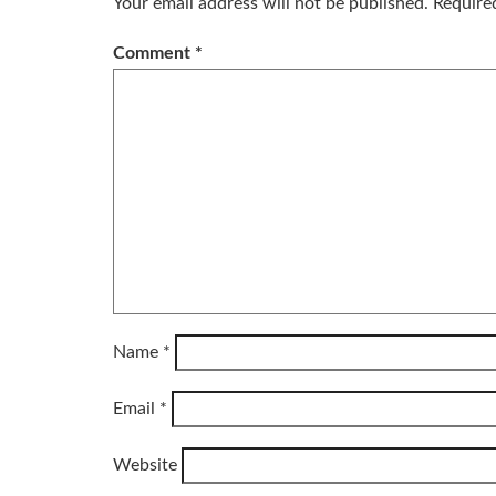
Your email address will not be published.
Require
Comment
*
Name
*
Email
*
Website