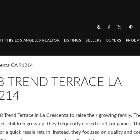
T THIS LOS ANGELES REALTOR
LISTINGS
SELLERS
BUYERS
PROBA
scenta CA 91214
8 TREND TERRACE LA
214
 Trend Terrace in La Crescenta to raise their growing family. Th
heir children grew up, they frequently closed it off for games. Th
r a quick resale return. Instead, they focused on quality and c