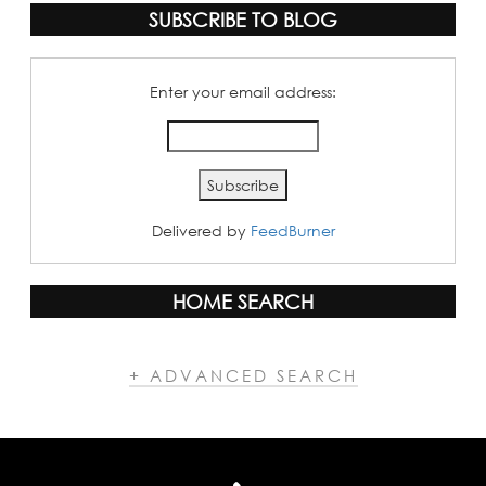
SUBSCRIBE TO BLOG
Enter your email address:
Delivered by
FeedBurner
HOME SEARCH
+ ADVANCED SEARCH