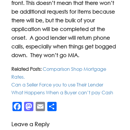
front. This doesn’t mean that there won’t
be additional requests for items because
there will be, but the bulk of your
application will be completed at the
onset. A good lender will return phone
calls, especially when things get bogged
down. They won’t go MIA.
Related Posts:
Comparison Shop Mortgage
Rates.
Can a Seller Force you to use Their Lender
What Happens When a Buyer can’t pay Cash
Facebook
Mastodon
Email
Share
Leave a Reply