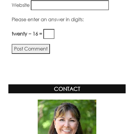
Website
Please enter an answer in digits:
twenty − 16 =
Alternative:
CONTACT