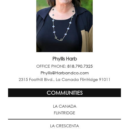
Phyllis Harb
OFFICE PHONE:
818.790.7325
Phyllis@Harbandco.com
2315 Foothill Blvd., La Canada Flintridge 91011
COMMUNITIES
LA CANADA
FLINTRIDGE
LA CRESCENTA