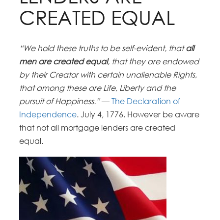
CREATED EQUAL
“We hold these truths to be self-evident, that
all
men are created equal
, that they are endowed
by their Creator with certain unalienable Rights,
that among these are Life, Liberty and the
pursuit of Happiness.”
—
The Declaration of
Independence
.
July 4, 1776. However be aware
that not all mortgage lenders are created
equal.