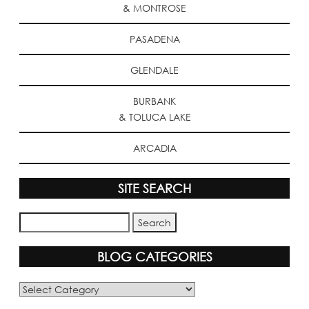
& MONTROSE
PASADENA
GLENDALE
BURBANK
& TOLUCA LAKE
ARCADIA
SITE SEARCH
BLOG CATEGORIES
Blog
Categories