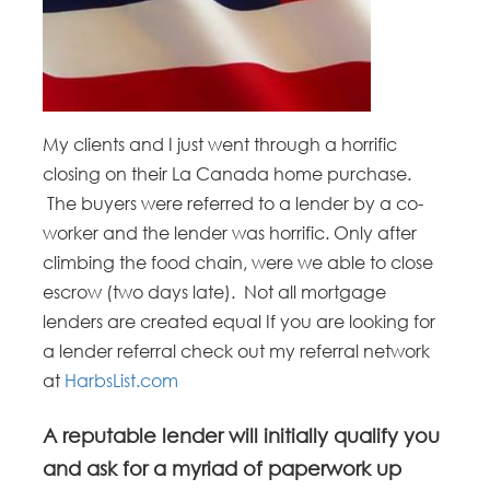
My clients and I just went through a horrific
closing on their La Canada home purchase.
The buyers were referred to a lender by a co-
worker and the lender was horrific. Only after
climbing the food chain, were we able to close
escrow (two days late). Not all mortgage
lenders are created equal If you are looking for
a lender referral check out my referral network
at
HarbsList.com
A reputable lender will initially qualify you
and ask for a myriad of paperwork up