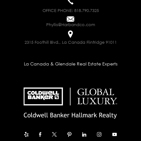
OFFICE PHONE:
818.790.7325
Phyllis@Harbandco.com
2315 Foothill Blvd., La Canada Flintridge 91011
La Canada & Glendale Real Estate Experts