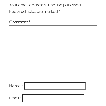
Your email address will not be published.
Required fields are marked
*
Comment
*
Name
*
Email
*