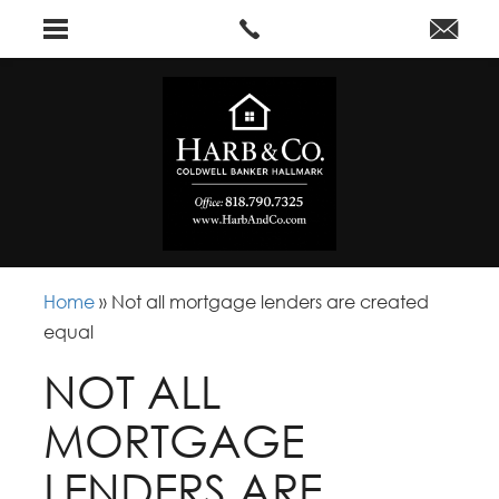
Home
»
Not all mortgage lenders are created
equal
NOT ALL
MORTGAGE
LENDERS ARE