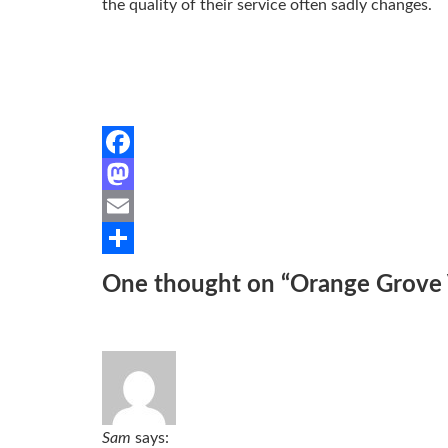
the quality of their service often sadly changes.
Facebook
Mastodon
Email
Share
One thought on “
Orange Grove V
Sam
says: