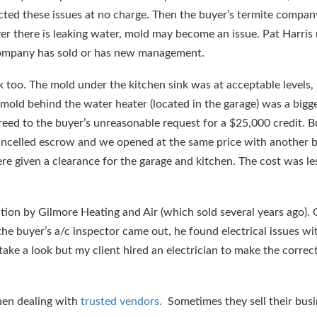
cted these issues at no charge. Then the buyer’s termite compa
r there is leaking water, mold may become an issue. Pat Harris
 company has sold or has new management.
k too. The mold under the kitchen sink was at acceptable levels
mold behind the water heater (located in the garage) was a bigge
eed to the buyer’s unreasonable request for a $25,000 credit. B
ancelled escrow and we opened at the same price with another 
e given a clearance for the garage and kitchen. The cost was le
ation by Gilmore Heating and Air (which sold several years ago).
he buyer’s a/c inspector came out, he found electrical issues wi
ake a look but my client hired an electrician to make the correct
when dealing with
trusted vendors.
Sometimes they sell their bus