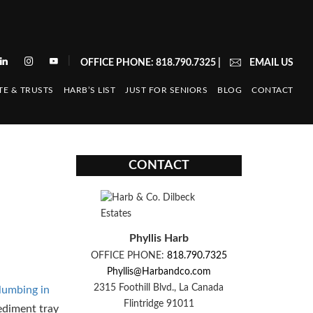
|
OFFICE PHONE: 818.790.7325
|
EMAIL US
TE & TRUSTS
HARB’S LIST
JUST FOR SENIORS
BLOG
CONTACT
CONTACT
Phyllis Harb
OFFICE PHONE:
818.790.7325
Phyllis@Harbandco.com
2315 Foothill Blvd., La Canada
lumbing in
Flintridge 91011
ediment tray