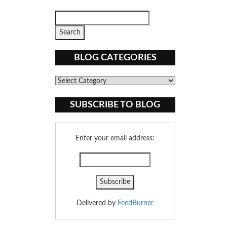
BLOG CATEGORIES
Blog
Categories
SUBSCRIBE TO BLOG
Enter your email address:
Delivered by
FeedBurner