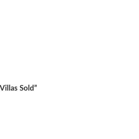
illas Sold
”