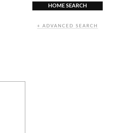
HOME SEARCH
+ ADVANCED SEARCH