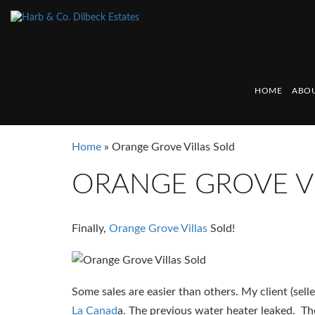
HOME
ABOU
Home
»
Orange Grove Villas Sold
ORANGE GROVE V
Finally,
Orange Grove Villas
Sold!
Some sales are easier than others. My client (sel
La Canad
a. The previous water heater leaked. The