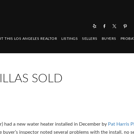
T THIS LOS ANGELES REALTOR
LISTINGS
SELLERS
BUYERS
PROBA
ILLAS SOLD
ler) had a new water heater installed in December by
Pat Harris P
 buyer’s inspector noted several problems with the install, no s