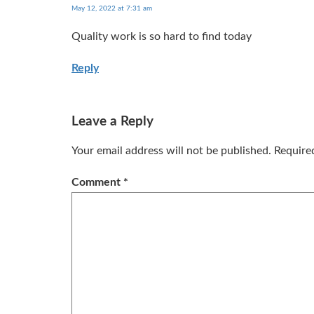
May 12, 2022 at 7:31 am
Quality work is so hard to find today
Reply
Leave a Reply
Your email address will not be published.
Require
Comment
*