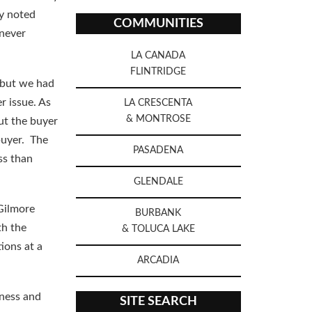
ny noted
COMMUNITIES
 never
LA CANADA
FLINTRIDGE
, but we had
r issue. As
LA CRESCENTA
& MONTROSE
ut the buyer
buyer. The
PASADENA
ss than
GLENDALE
 Gilmore
BURBANK
th the
& TOLUCA LAKE
ions at a
ARCADIA
iness and
SITE SEARCH