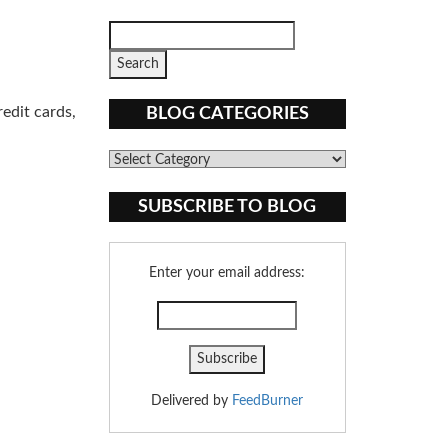
edit cards,
BLOG CATEGORIES
Blog
Categories
SUBSCRIBE TO BLOG
Enter your email address:
Delivered by
FeedBurner