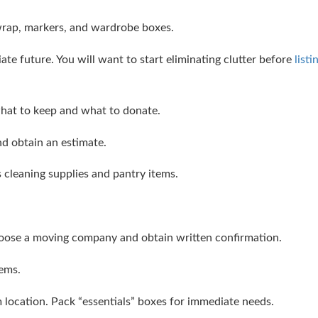
wrap, markers, and wardrobe boxes.
te future. You will want to start eliminating clutter before
listi
hat to keep and what to donate.
d obtain an estimate.
 cleaning supplies and pantry items.
oose a moving company and obtain written confirmation.
tems.
 location. Pack “essentials” boxes for immediate needs.