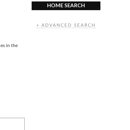
HOME SEARCH
+ ADVANCED SEARCH
es in the