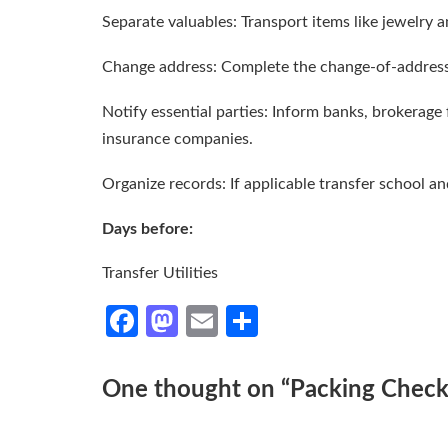
Separate valuables: Transport items like jewelry a
Change address: Complete the change-of-address
Notify essential parties: Inform banks, brokerage
insurance companies.
Organize records: If applicable transfer school a
Days before:
Transfer Utilities
Facebook
Mastodon
Email
Share
One thought on “
Packing Checkl