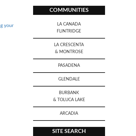
COMMUNITIES
LA CANADA
ng your
FLINTRIDGE
LA CRESCENTA
& MONTROSE
PASADENA
GLENDALE
BURBANK
& TOLUCA LAKE
ARCADIA
SITE SEARCH