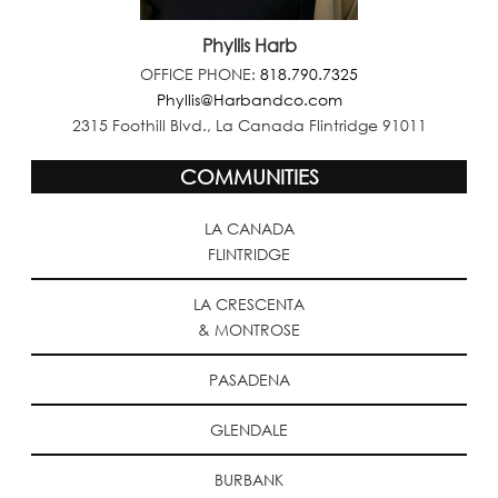
Phyllis Harb
OFFICE PHONE:
818.790.7325
Phyllis@Harbandco.com
2315 Foothill Blvd., La Canada Flintridge 91011
COMMUNITIES
LA CANADA
FLINTRIDGE
LA CRESCENTA
& MONTROSE
PASADENA
GLENDALE
BURBANK