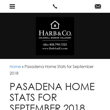
Home
»
Pasadena Home Stats for September
2018
PASADENA HOME
STATS FOR
SEPTEMBER 2018