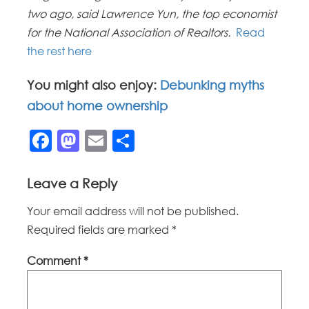
two ago, said Lawrence Yun, the top economist
for the National Association of Realtors.
Read
the rest here
You might also enjoy:
Debunking myths
about home ownership
Facebook
Mastodon
Email
Share
Leave a Reply
Your email address will not be published.
Required fields are marked
*
Comment
*