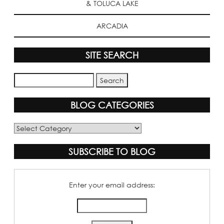
& TOLUCA LAKE
ARCADIA
SITE SEARCH
BLOG CATEGORIES
Blog
Categories
SUBSCRIBE TO BLOG
Enter your email address: