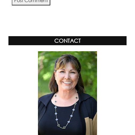
Alternative:
CONTACT