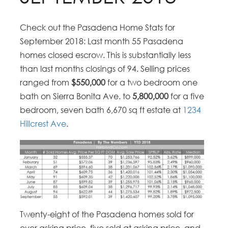
Check out the Pasadena Home Stats for
September 2018: Last month 55 Pasadena
homes closed escrow. This is substantially less
than last months closings of 94. Selling prices
ranged from
$550,000
for a two bedroom one
bath on Sierra Bonita Ave. to
5,800,000
for a five
bedroom, seven bath 6,670 sq ft estate at
1234
Hillcrest Ave
.
Twenty-eight of the Pasadena homes sold for
over asking price, five sold at asking price, and