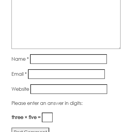
Name
*
Email
*
Website
Please enter an answer in digits:
three × five =