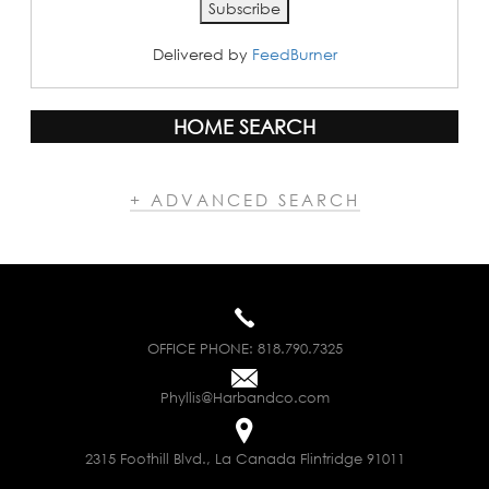
Delivered by
FeedBurner
HOME SEARCH
+ ADVANCED SEARCH
OFFICE PHONE:
818.790.7325
Phyllis@Harbandco.com
2315 Foothill Blvd., La Canada Flintridge 91011