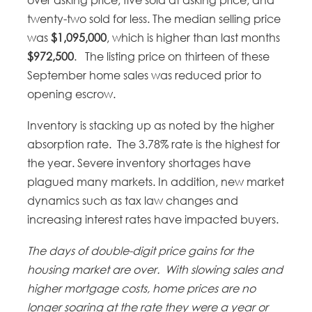
twenty-two sold for less. The median selling price
was
$1,095,000
, which is higher than last months
$972,500
. The listing price on thirteen of these
September home sales was reduced prior to
opening escrow.
Inventory is stacking up as noted by the higher
absorption rate. The 3.78% rate is the highest for
the year. Severe inventory shortages have
plagued many markets. In addition, new market
dynamics such as tax law changes and
increasing interest rates have impacted buyers.
The days of double-digit price gains for the
housing market are over.
With slowing sales and
higher mortgage costs, home prices are no
longer soaring at the rate they were a year or