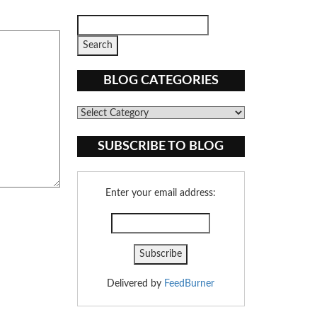
BLOG CATEGORIES
Blog
Categories
SUBSCRIBE TO BLOG
Enter your email address:
Delivered by
FeedBurner