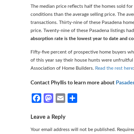
The median price reflects half the homes sold for
conditions than the average selling price. The av
transactions. Thirty-nine of these Pasadena homes 
price. Twenty-nine of these Pasadena listings had
absorption rate is the lowest year to date and con
Fifty-five percent of prospective home buyers wh
of this year say their house hunts were unfruitfu
Association of Home Builders.
Read the rest here
Contact Phyllis to learn more about
Pasaden
Facebook
Mastodon
Email
Share
Leave a Reply
Your email address will not be published.
Require