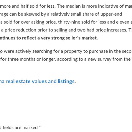
 more and half sold for less. The median is more indicative of ma
erage can be skewed by a relatively small share of upper-end
sold for over asking price, thirty-nine sold for less and eleven 
 a price reduction prior to selling and two had price increases.
T
tinues to reflect a very strong seller’s market.
o were actively searching for a property to purchase in the sec
l for three months or longer, according to a new survey from the
:
a real estate values and listings
.
d fields are marked
*