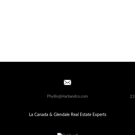
Phyllis@Harbandco.com
23
La Canada & Glendale Real Estate Experts