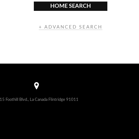
HOME SEARCH
+ ADVANCED SEARCH
15 Foothill Blvd., La Canada Flintridge 91011