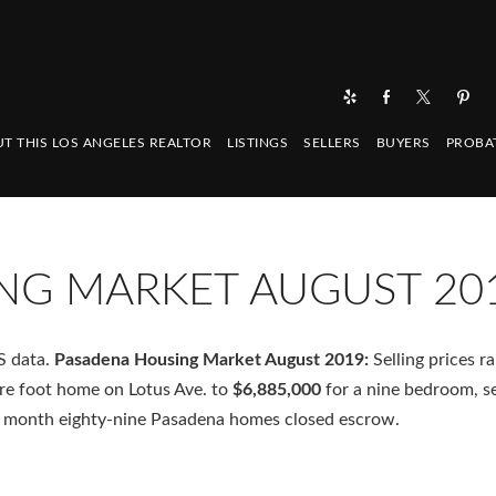
T THIS LOS ANGELES REALTOR
LISTINGS
SELLERS
BUYERS
PROBA
NG MARKET AUGUST 20
S data.
Pasadena Housing Market August 2019:
Selling prices r
re foot home on Lotus Ave. to
$6,885,000
for a nine bedroom, s
 month eighty-nine Pasadena homes closed escrow.