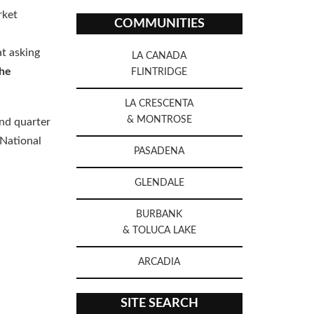
rket
COMMUNITIES
at asking
LA CANADA
he
FLINTRIDGE
LA CRESCENTA
& MONTROSE
ond quarter
 National
PASADENA
GLENDALE
BURBANK
& TOLUCA LAKE
ARCADIA
SITE SEARCH