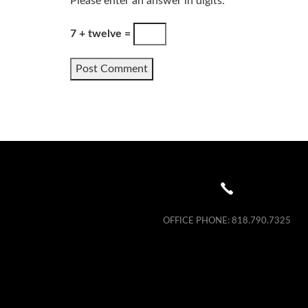
Please enter an answer in digits:
7 + twelve =
OFFICE PHONE:
818.790.7325