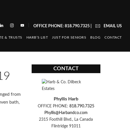
|
OFFICE PHONE: 818.790.7325
|
EMAIL US
TE & TRUSTS
HARB’S LIST
JUST FOR SENIORS
BLOG
CONTACT
CONTACT
19
anged from
Phyllis Harb
even bath,
OFFICE PHONE:
818.790.7325
Phyllis@Harbandco.com
2315 Foothill Blvd., La Canada
Flintridge 91011