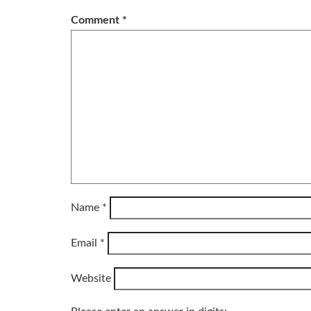
Comment
*
Name
*
Email
*
Website