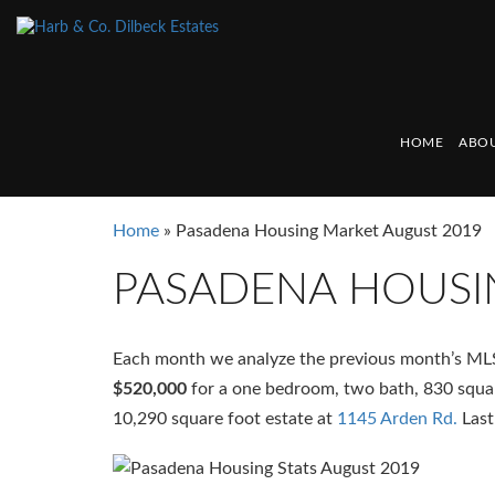
HOME
ABOU
Home
»
Pasadena Housing Market August 2019
PASADENA HOUSI
Each month we analyze the previous month’s ML
$520,000
for a one bedroom, two bath, 830 squa
10,290 square foot estate at
1145 Arden Rd.
Last