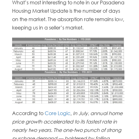
What’s most interesting to note in our Pasadena
Housing Market Update is the number of days
on the market. The absorption rate remains low,
keeping us in a seller’s market.
According to
Core Logic
,
In July, annual home
price growth accelerated to its fastest rate in
nearly two years. The one-two punch of strong
purchase demand — bolstered by falling