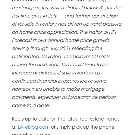
mortgage rates, which dipped below 3% for the
first time ever in July — and further constriction
of for-sale inventory has driven upward pressure
on home price appreciation. The national HPI
Forecast shows annual home price growth
slowing through July 2021 reflecting the
anticipated elevated unemployment rates
during the next year. This could lead to an
increase of distressed-sale inventory as
continued financial pressures leave some
homeowners unable to make mortgage
payments, especially as forbearance periods
come to a close
.
Keep up to date on the latest real estate trends
at
LAreBlog.com
or simply pick up the phone