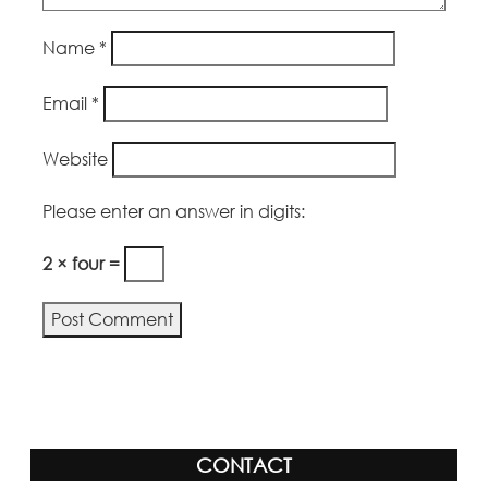
Name
*
Email
*
Website
Please enter an answer in digits:
2 × four =
CONTACT