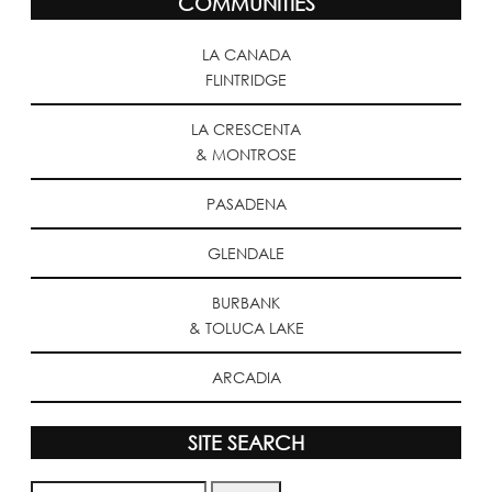
COMMUNITIES
LA CANADA
FLINTRIDGE
LA CRESCENTA
& MONTROSE
PASADENA
GLENDALE
BURBANK
& TOLUCA LAKE
ARCADIA
SITE SEARCH