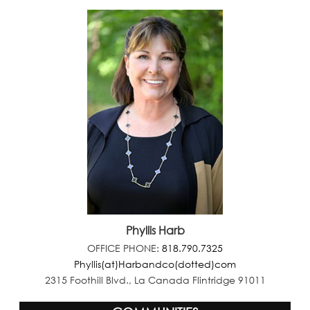
Phyllis Harb
OFFICE PHONE:
818.790.7325
Phyllis(at)Harbandco(dotted)com
2315 Foothill Blvd., La Canada Flintridge 91011