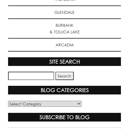
GLENDALE
BURBANK
& TOLUCA LAKE
ARCADIA
SITE SEARCH
BLOG CATEGORIES
Blog
Categories
SUBSCRIBE TO BLOG