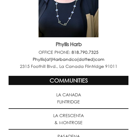
Phyllis Harb
OFFICE PHONE:
818.790.7325
Phyllis(at)Harbandco(dotted)com
2315 Foothill Blvd., La Canada Flintridge 91011
COMMUNITIES
LA CANADA
FLINTRIDGE
LA CRESCENTA
& MONTROSE
PASADENA