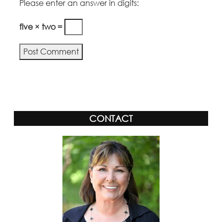
Please enter an answer in digits:
five × two =
CONTACT