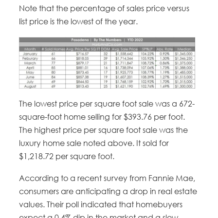
Note that the percentage of sales price versus
list price is the lowest of the year.
The lowest price per square foot sale was a 672-
square-foot home selling for $393.76 per foot.
The highest price per square foot sale was the
luxury home sale noted above. It sold for
$1,218.72 per square foot.
According to a recent survey from Fannie Mae,
consumers are anticipating a drop in real estate
values. Their poll indicated that homebuyers
expect a 0.4% dip in the market and a slow-