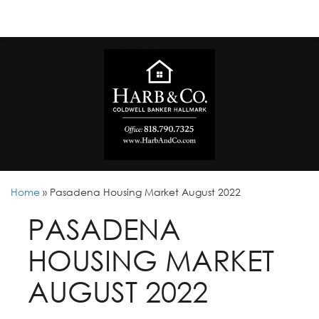
Home
»
Pasadena Housing Market August 2022
PASADENA
HOUSING MARKET
AUGUST 2022