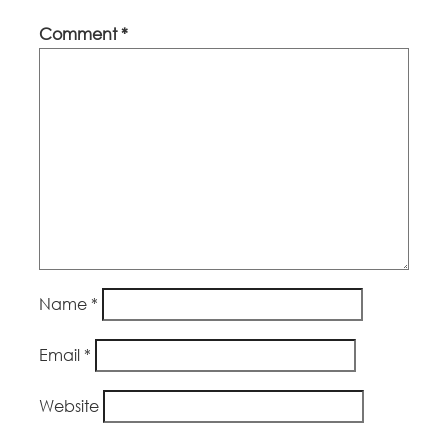
Comment
*
Name
*
Email
*
Website