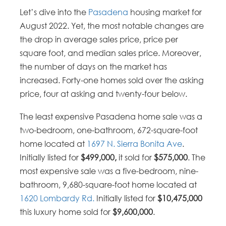
Let’s dive into the
Pasadena
housing market for
August 2022. Yet, the most notable changes are
the drop in average sales price, price per
square foot, and median sales price. Moreover,
the number of days on the market has
increased. Forty-one homes sold over the asking
price, four at asking and twenty-four below.
The least expensive Pasadena home sale was a
two-bedroom, one-bathroom, 672-square-foot
home located at
1697 N. Sierra Bonita Ave
.
Initially listed for
$499,000,
it sold for
$575,000
. The
most expensive sale was a five-bedroom, nine-
bathroom, 9,680-square-foot home located at
1620 Lombardy Rd.
Initially listed for
$10,475,000
this luxury home sold for
$9,600,000
.