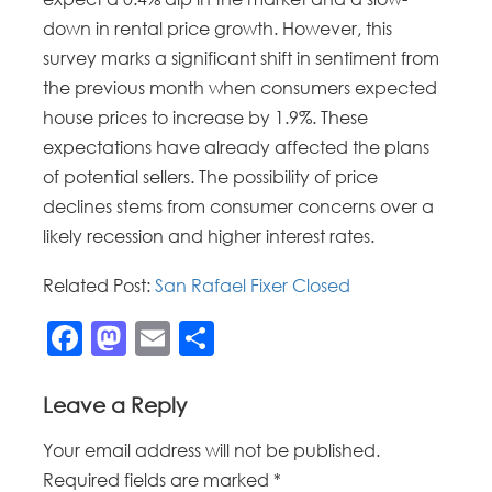
down in rental price growth. However, this
survey marks a significant shift in sentiment from
the previous month when consumers expected
house prices to increase by 1.9%. These
expectations have already affected the plans
of potential sellers. The possibility of price
declines stems from consumer concerns over a
likely recession and higher interest rates.
Related Post:
San Rafael Fixer Closed
Facebook
Mastodon
Email
Share
Leave a Reply
Your email address will not be published.
Required fields are marked
*