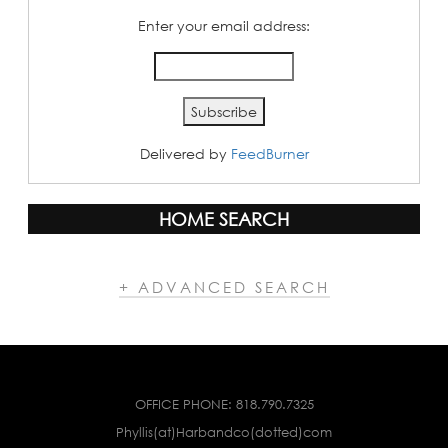
Enter your email address:
Delivered by
FeedBurner
HOME SEARCH
+ ADVANCED SEARCH
OFFICE PHONE:
818.790.7325
Phyllis(at)Harbandco(dotted)com