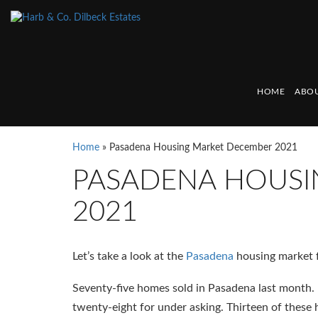
HOME
ABOU
Home
»
Pasadena Housing Market December 2021
PASADENA HOUSI
2021
Let’s take a look at the
Pasadena
housing market 
Seventy-five homes sold in Pasadena last month. F
twenty-eight for under asking. Thirteen of these 