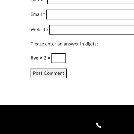
Email
*
Website
Please enter an answer in digits:
five × 2 =