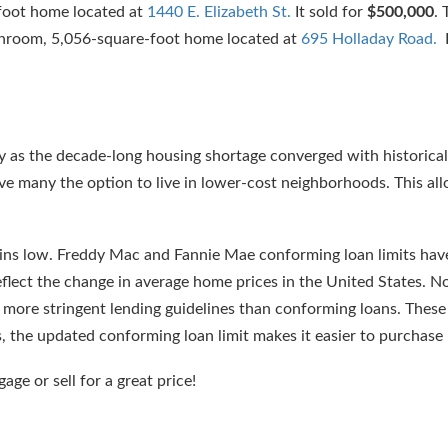
foot home located at
1440 E. Elizabeth St.
It sold for
$500,000
.
throom, 5,056-square-foot home located at
695 Holladay Road.
I
y as the decade-long housing shortage converged with historica
ve many the option to live in lower-cost neighborhoods. This a
mains low. Freddy Mac and Fannie Mae conforming loan limits hav
flect the change in average home prices in the United States. N
e more stringent lending guidelines than conforming loans. Thes
s, the updated conforming loan limit makes it easier to purchase
gage or sell for a great price!