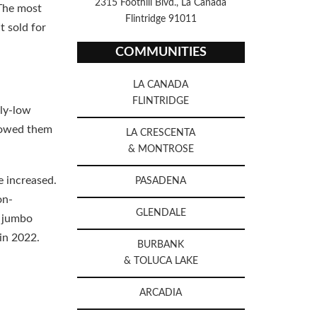
2315 Foothill Blvd., La Canada
 The most
Flintridge 91011
t sold for
COMMUNITIES
LA CANADA
FLINTRIDGE
lly-low
llowed them
LA CRESCENTA
& MONTROSE
e increased.
PASADENA
on-
GLENDALE
e jumbo
 in 2022.
BURBANK
& TOLUCA LAKE
ARCADIA