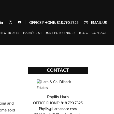
|
OFFICE PHONE: 818.790.7325
|
EMAIL US
TE & TRUSTS
HARB’S LIST
JUST FOR SENIORS
BLOG
CONTACT
CONTACT
Phyllis Harb
king and
OFFICE PHONE:
818.790.7325
Phyllis@Harbandco.com
home sold