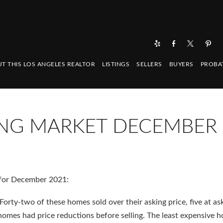
T THIS LOS ANGELES REALTOR
LISTINGS
SELLERS
BUYERS
PROBA
NG MARKET DECEMBER
for December 2021:
orty-two of these homes sold over their asking price, five at as
homes had price reductions before selling. The least expensive 