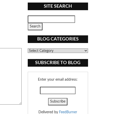
SITE SEARCH
BLOG CATEGORIES
Blog
Categories
SUBSCRIBE TO BLOG
Enter your email address:
Delivered by
FeedBurner