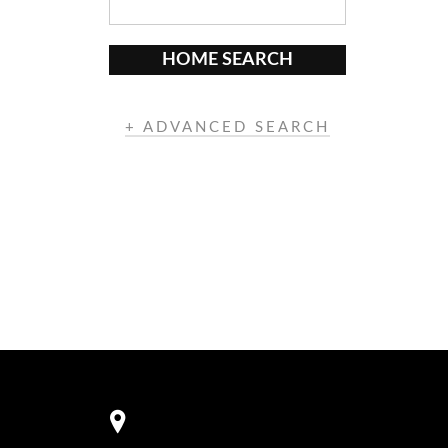
HOME SEARCH
+ ADVANCED SEARCH