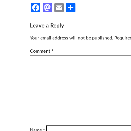
Facebook
Mastodon
Email
Share
Leave a Reply
Your email address will not be published.
Require
Comment
*
Name
*