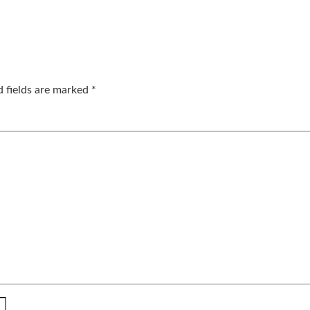
d fields are marked
*