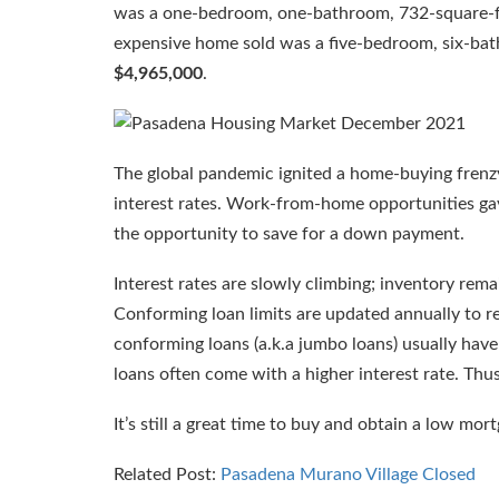
was a one-bedroom, one-bathroom, 732-square-
expensive home sold was a five-bedroom, six-ba
$4,965,000
.
The global pandemic ignited a home-buying frenz
interest rates. Work-from-home opportunities ga
the opportunity to save for a down payment.
Interest rates are slowly climbing; inventory re
Conforming loan limits are updated annually to re
conforming loans (a.k.a jumbo loans) usually hav
loans often come with a higher interest rate. Thu
It’s still a great time to buy and obtain a low mort
Related Post:
Pasadena Murano Village Closed