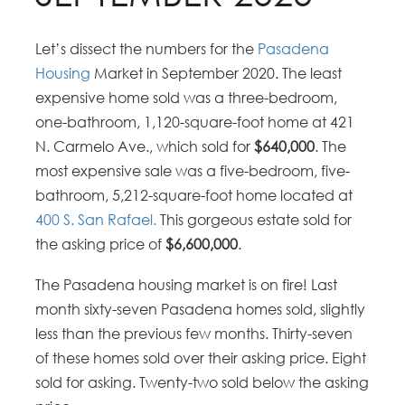
Let’s dissect the numbers for the
Pasadena
Housing
Market in September 2020. The least
expensive home sold was a three-bedroom,
one-bathroom, 1,120-square-foot home at 421
N. Carmelo Ave., which sold for
$640,000
. The
most expensive sale was a five-bedroom, five-
bathroom, 5,212-square-foot home located at
400 S. San Rafael.
This gorgeous estate sold for
the asking price of
$6,600,000
.
The Pasadena housing market is on fire! Last
month sixty-seven Pasadena homes sold, slightly
less than the previous few months. Thirty-seven
of these homes sold over their asking price. Eight
sold for asking. Twenty-two sold below the asking