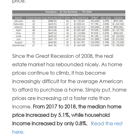
price.
Since the Great Recession of 2008, the real
estate market has rebounded nicely. As home
prices continue to climb, it has become
increasingly difficult for the average American
to afford to purchase a home. Simply put, home
prices are increasing at a faster rate than
income.
From 2017 to 2018, the median home
price increased by 5.1%, while household
income increased by only 0.8%.
Read the rest
here.