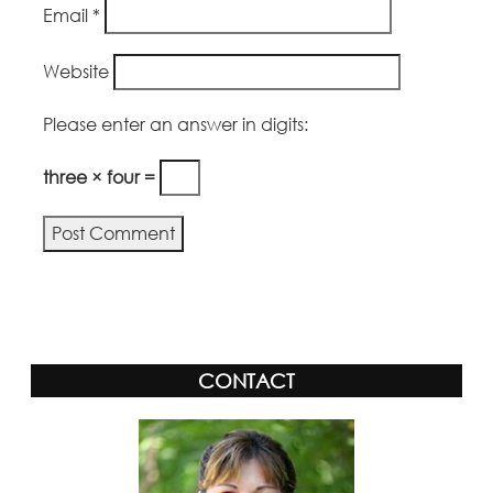
Email
*
Website
Please enter an answer in digits:
three × four =
Alternative:
CONTACT