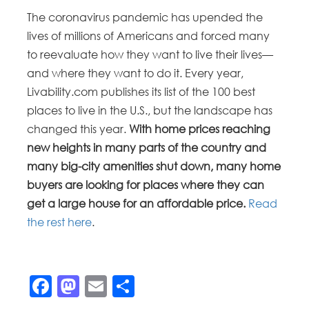
The coronavirus pandemic has upended the
lives of millions of Americans and forced many
to reevaluate how they want to live their lives—
and where they want to do it. Every year,
Livability.com publishes its list of the 100 best
places to live in the U.S., but the landscape has
changed this year.
With home prices reaching
new heights in many parts of the country and
many big-city amenities shut down, many home
buyers are looking for places where they can
get a large house for an affordable price.
Read
the rest here
.
Facebook
Mastodon
Email
Share