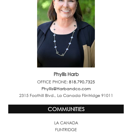
Phyllis Harb
OFFICE PHONE:
818.790.7325
Phyllis@Harbandco.com
2315 Foothill Blvd., La Canada Flintridge 91011
COMMUNITIES
LA CANADA
FLINTRIDGE