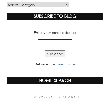
Blog
Categories
SUBSCRIBE TO BLOG
Enter your email address:
Delivered by
FeedBurner
HOME SEARCH
+ ADVANCED SEARCH