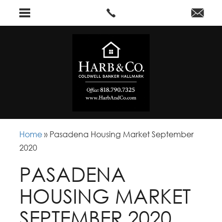
Home
»
Pasadena Housing Market September
2020
PASADENA
HOUSING MARKET
SEPTEMBER 2020