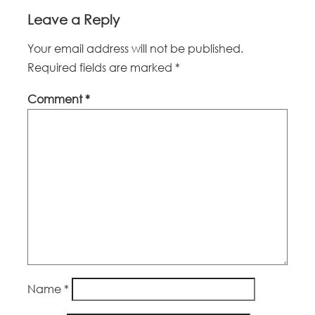
Leave a Reply
Your email address will not be published.
Required fields are marked
*
Comment
*
Name
*