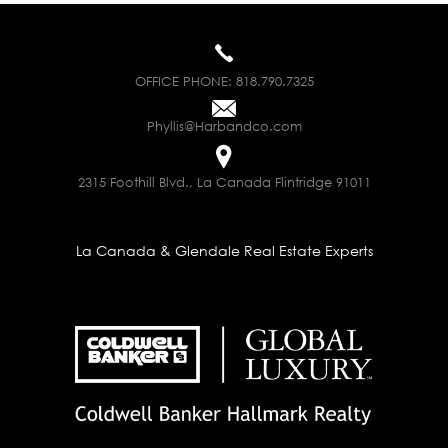
OFFICE PHONE:
818.790.7325
Phyllis@Harbandco.com
2315 Foothill Blvd., La Canada Flintridge 91011
La Canada & Glendale Real Estate Experts