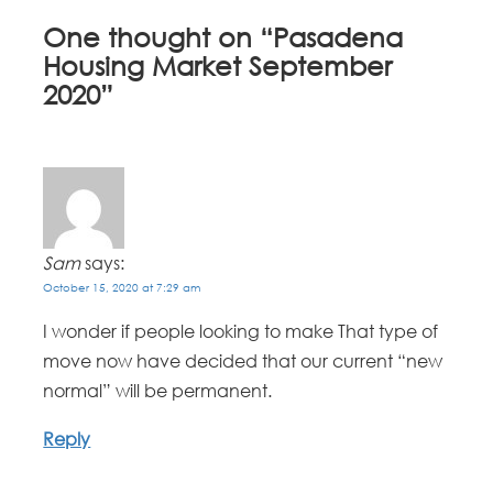
One thought on “
Pasadena
Housing Market September
2020
”
Sam
says:
October 15, 2020 at 7:29 am
I wonder if people looking to make That type of
move now have decided that our current “new
normal” will be permanent.
Reply