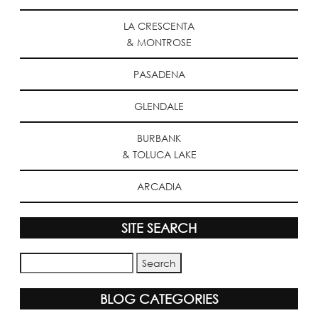
LA CRESCENTA
& MONTROSE
PASADENA
GLENDALE
BURBANK
& TOLUCA LAKE
ARCADIA
SITE SEARCH
BLOG CATEGORIES