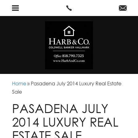
Home
»
Pasadena July 2014 Luxury Real Estate
Sale
PASADENA JULY
2014 LUXURY REAL
ESTATE SALE