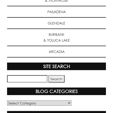
& MONTROSE
PASADENA
GLENDALE
BURBANK
& TOLUCA LAKE
ARCADIA
SITE SEARCH
BLOG CATEGORIES
Blog
Categories