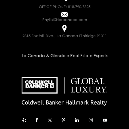
OFFICE PHONE:
818.790.7325
Phyllis@Harbandco.com
2315 Foothill Blvd., La Canada Flintridge 91011
La Canada & Glendale Real Estate Experts