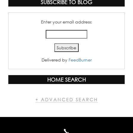
SUBSCRIBE TO BLOG
Enter your email address:
Delivered by
FeedBurner
HOME SEARCH
+ ADVANCED SEARCH