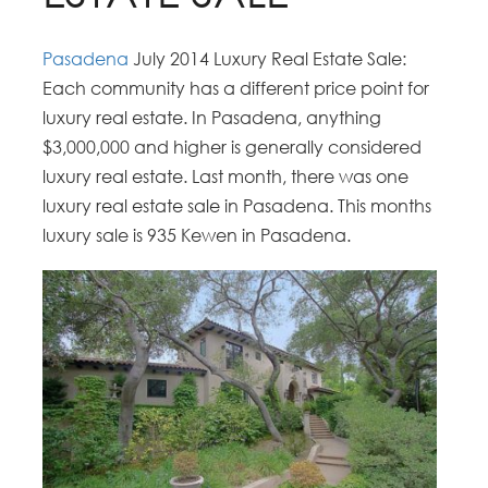
Pasadena
July 2014 Luxury Real Estate Sale:
Each community has a different price point for
luxury real estate. In Pasadena, anything
$3,000,000 and higher is generally considered
luxury real estate. Last month, there was one
luxury real estate sale in Pasadena. This months
luxury sale is 935 Kewen in Pasadena.