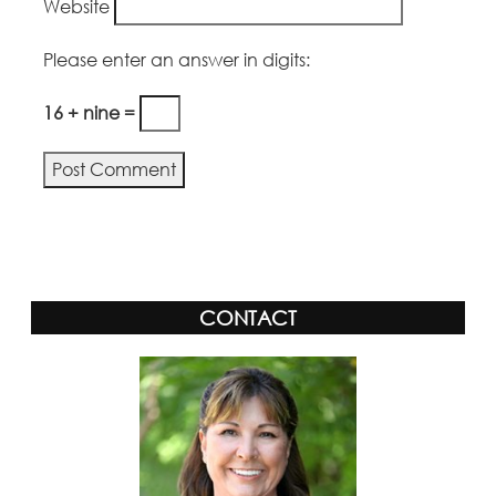
Website
Please enter an answer in digits:
16 + nine =
Alternative:
CONTACT