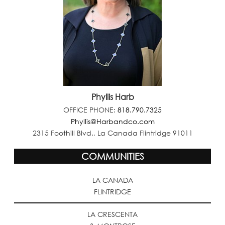
Phyllis Harb
OFFICE PHONE:
818.790.7325
Phyllis@Harbandco.com
2315 Foothill Blvd., La Canada Flintridge 91011
COMMUNITIES
LA CANADA
FLINTRIDGE
LA CRESCENTA