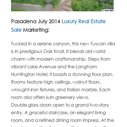
Pasadena July 2014
Luxury Real Estate
Sale
Marketing:
Tucked in a serene canyon, this new Tuscan villa
is in prestigious Oak Knoll. It blends old-world
charm with modern craftsmanship. Steps from
vibrant Lake Avenue and the Langham
Huntington Hotel, it boasts a stunning floor plan.
Rooms feature high ceilings, walnut floors,
wrought-iron fixtures, and Italian marble. Each
room also offers lush greenery views.
Double glass doors open to a grand two-story
entry. A graceful staircase, an elegant living
room, and a refined dining room impress. At the