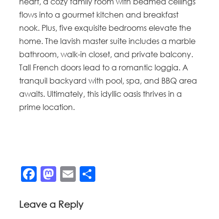
heart, a cozy family room with beamed ceilings
flows into a gourmet kitchen and breakfast
nook. Plus, five exquisite bedrooms elevate the
home. The lavish master suite includes a marble
bathroom, walk-in closet, and private balcony.
Tall French doors lead to a romantic loggia. A
tranquil backyard with pool, spa, and BBQ area
awaits. Ultimately, this idyllic oasis thrives in a
prime location.
Facebook
Mastodon
Email
Share
Leave a Reply