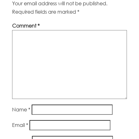
Your email address will not be published.
Required fields are marked
*
Comment
*
Name
*
Email
*