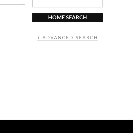
HOME SEARCH
+ ADVANCED SEARCH