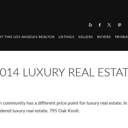
T THIS LOS ANGELES REALTOR
LISTINGS
SELLERS
BUYERS
PROBA
014 LUXURY REAL ESTA
community has a different price point for luxury real estate. I
dered luxury real estate. 795 Oak Knoll: