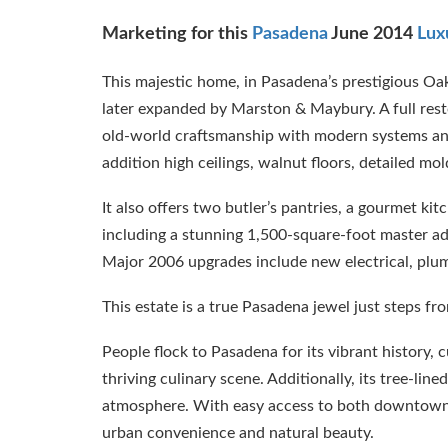
Marketing for this
Pasadena
June 2014
Lux
This majestic home, in Pasadena’s prestigious Oak
later expanded by Marston & Maybury. A full restor
old-world craftsmanship with modern systems and 
addition high ceilings, walnut floors, detailed mold
It also offers two butler’s pantries, a gourmet ki
including a stunning 1,500-square-foot master add
Major 2006 upgrades include new electrical, plum
This estate is a true Pasadena jewel just steps 
People flock to Pasadena for its vibrant history,
thriving culinary scene. Additionally, its tree-lin
atmosphere. With easy access to both downtown 
urban convenience and natural beauty.