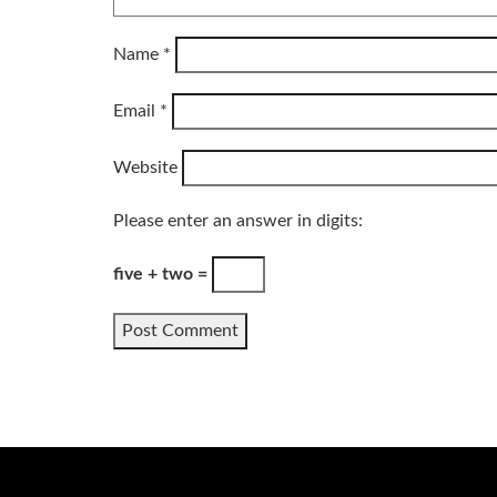
Name
*
Email
*
Website
Please enter an answer in digits:
five + two =