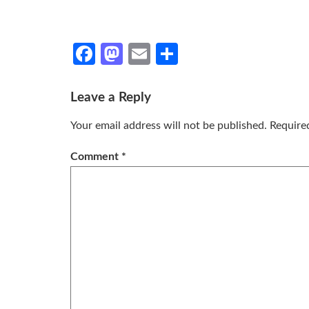
Facebook
Mastodon
Email
Share
Leave a Reply
Your email address will not be published.
Require
Comment
*