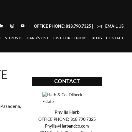
|
OFFICE PHONE: 818.790.7325
|
EMAIL US
TE & TRUSTS
HARB’S LIST
JUST FOR SENIORS
BLOG
CONTACT
TE
CONTACT
n Pasadena,
Phyllis Harb
OFFICE PHONE:
818.790.7325
Phyllis@Harbandco.com