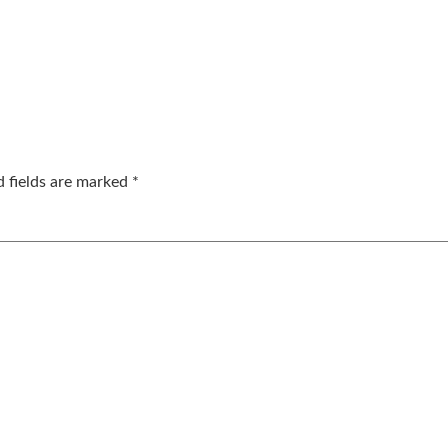
d fields are marked
*