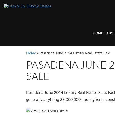
HOME
ABOU
Home
»
Pasadena June 2014 Luxury Real Estate Sale
PASADENA JUNE 2
SALE
Pasadena June 2014 Luxury Real Estate Sale: Each 
generally anything $3,000,000 and higher is consi