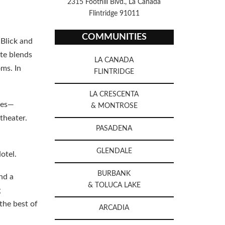
2315 Foothill Blvd., La Canada
Flintridge 91011
COMMUNITIES
 Blick and
ate blends
LA CANADA
ms. In
FLINTRIDGE
LA CRESCENTA
ites—
& MONTROSE
theater.
PASADENA
GLENDALE
otel.
BURBANK
nd a
& TOLUCA LAKE
g
the best of
ARCADIA