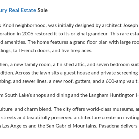
ury Real Estate
Sale
 Knoll neighborhood, was initially designed by architect Joseph
ation in 2006 restored it to its original grandeur. This rare est
amenities. The home features a grand floor plan with large roo
ings, tall French doors, and five fireplaces.
tchen, a new family room, a finished attic, and seven bedroom su
ition. Across the lawn sits a guest house and private screening 
bing, and sewer lines, a new roof, gutters, and a 600-amp vault.
from South Lake’s shops and dining and the Langham Huntington H
 culture, and charm blend. The city offers world-class museums, a
ed streets and beautifully preserved architecture create an invitin
Los Angeles and the San Gabriel Mountains, Pasadena delivers 