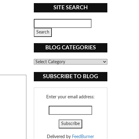
SITE SEARCH
BLOG CATEGORIES
Blog
Categories
SUBSCRIBE TO BLOG
Enter your email address:
Delivered by
FeedBurner