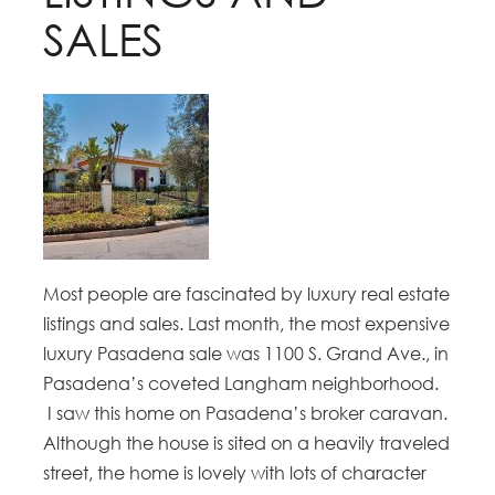
SALES
Most people are fascinated by luxury real estate
listings and sales. Last month, the most expensive
luxury Pasadena sale was 1100 S. Grand Ave., in
Pasadena’s coveted Langham neighborhood.
I saw this home on Pasadena’s broker caravan.
Although the house is sited on a heavily traveled
street, the home is lovely with lots of character