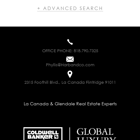
+ ADVANCED SEARCH
OFFICE PHONE:
818.790.7325
Phyllis@Harbandco.com
2315 Foothill Blvd., La Canada Flintridge 91011
La Canada & Glendale Real Estate Experts