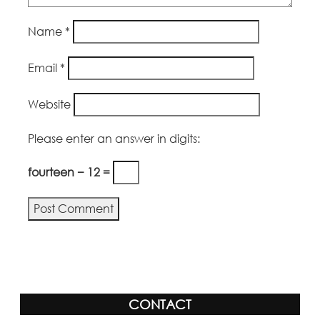
Name
*
Email
*
Website
Please enter an answer in digits:
fourteen − 12 =
Alternative:
CONTACT