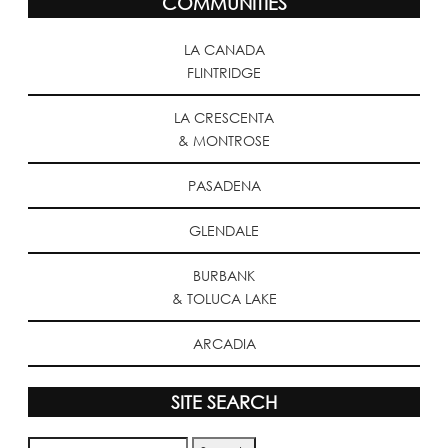
COMMUNITIES
LA CANADA
FLINTRIDGE
LA CRESCENTA
& MONTROSE
PASADENA
GLENDALE
BURBANK
& TOLUCA LAKE
ARCADIA
SITE SEARCH