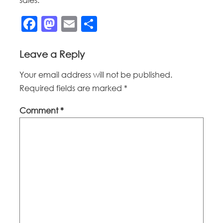
Facebook
Mastodon
Email
Share
Leave a Reply
Your email address will not be published.
Required fields are marked
*
Comment
*