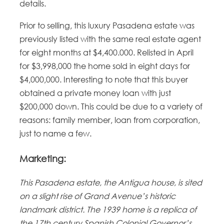
details.
Prior to selling, this luxury Pasadena estate was
previously listed with the same real estate agent
for eight months at $4,400.000. Relisted in April
for $3,998,000 the home sold in eight days for
$4,000,000. Interesting to note that this buyer
obtained a private money loan with just
$200,000 down. This could be due to a variety of
reasons: family member, loan from corporation,
just to name a few.
Marketing:
This Pasadena estate, the Antigua house, is sited
on a slight rise of Grand Avenue’s historic
landmark district. The 1939 home is a replica of
the 17th century Spanish Colonial Governor’s