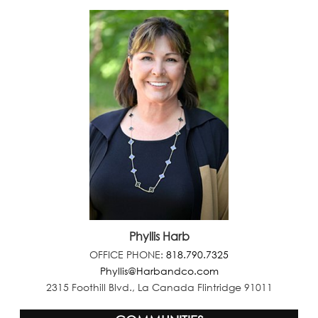
Phyllis Harb
OFFICE PHONE:
818.790.7325
Phyllis@Harbandco.com
2315 Foothill Blvd., La Canada Flintridge 91011