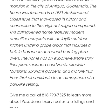
mansion in the city of Antigua, Guatemala. The
house was featured in a 1971 Architectural
Digest issue that showcased its history and
connection to the original Antigua compound.
This distinguished home features modern
amenities complete with an idyllic outdoor
kitchen under a grape arbor that includes a
built-in barbecue and wood-burning pizza
oven. The home has an expansive single story
floor plan, secluded courtyards, exquisite
fountains, luxuriant gardens, and mature fruit
trees that all contribute to an atmosphere of a
park-like setting.
Give me a call at 818 790-7325 to learn more
about Pasadena luxury real estate listings and
sales.