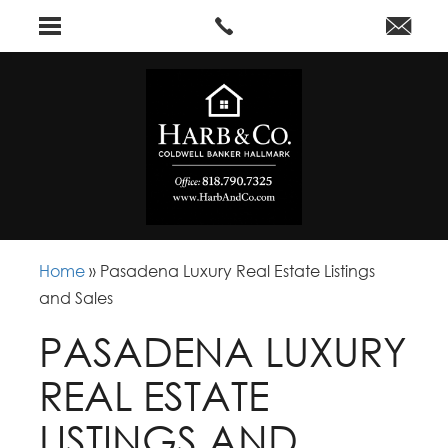
Home
»
Pasadena Luxury Real Estate Listings
and Sales
PASADENA LUXURY
REAL ESTATE
LISTINGS AND