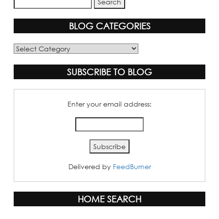
BLOG CATEGORIES
Blog
Categories
SUBSCRIBE TO BLOG
Enter your email address:
Delivered by
FeedBurner
HOME SEARCH